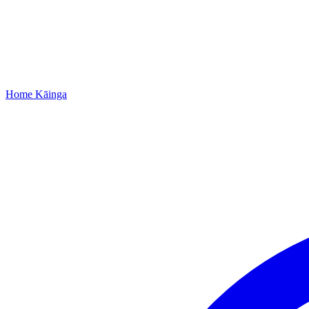
Home
Kāinga