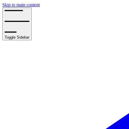
Skip to main content
Toggle Sidebar