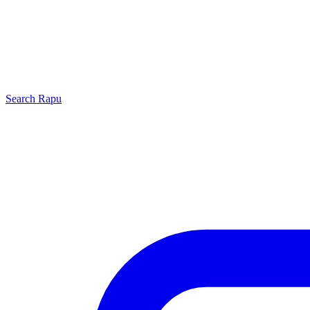
Search
Rapu