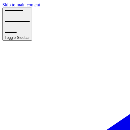
Skip to main content
Toggle Sidebar