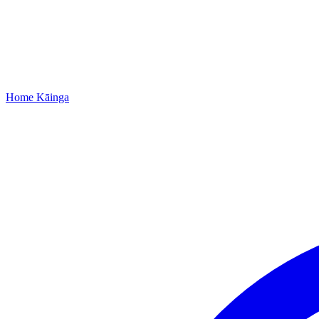
Home
Kāinga