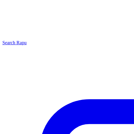
Search
Rapu