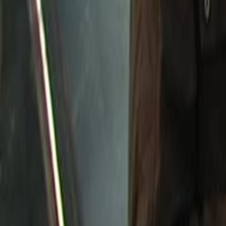
Search
Rapu