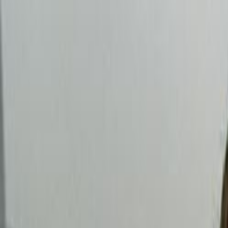
Skip to main content
Toggle Sidebar