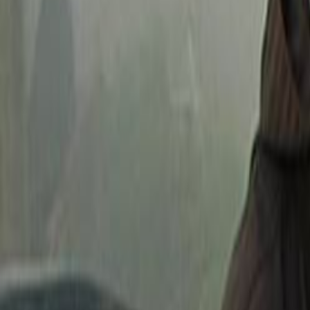
Home
Kāinga