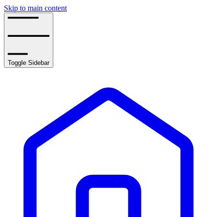
Skip to main content
Toggle Sidebar