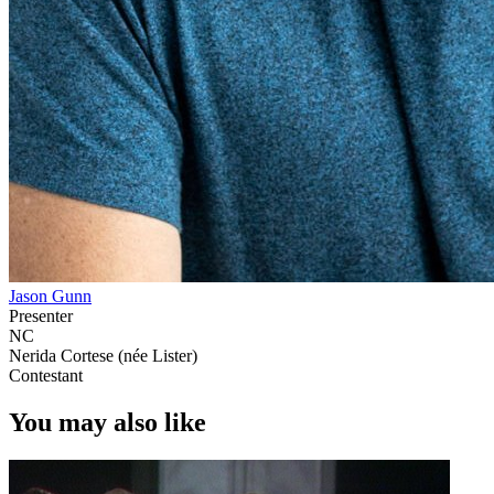
Jason Gunn
Presenter
NC
Nerida Cortese (née Lister)
Contestant
You may also like