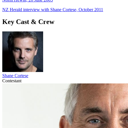
NZ Herald interview with Shane Cortese, October 2011
Key Cast & Crew
Shane Cortese
Contestant