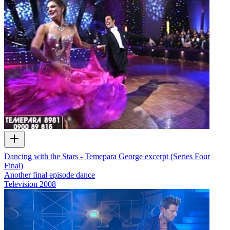
Dancing with the Stars - Temepara George excerpt (Series Four
Final)
Another final episode dance
Television
2008