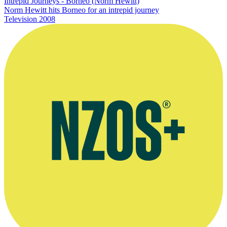
Intrepid Journeys - Borneo (Norm Hewitt)
Norm Hewitt hits Borneo for an intrepid journey
Television
2008