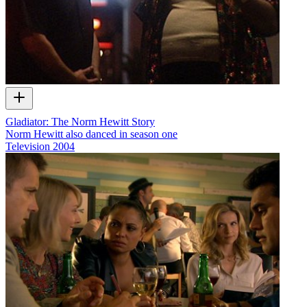
Gladiator: The Norm Hewitt Story
Norm Hewitt also danced in season one
Television
2004