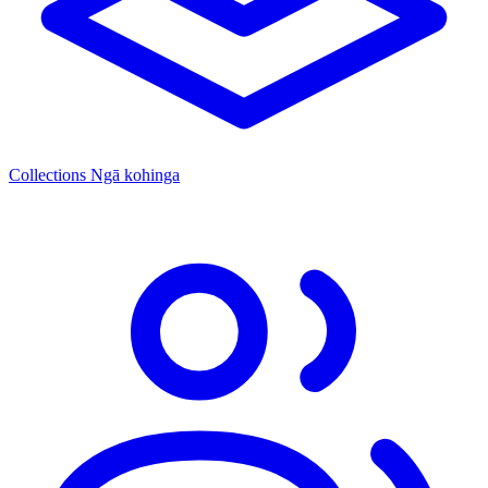
Collections
Ngā kohinga