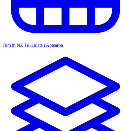
Film in NZ
Te Kiriata i Aotearoa