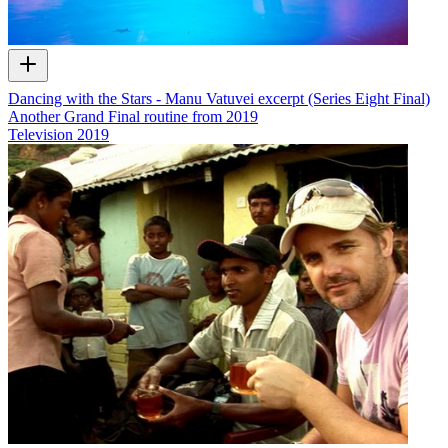
Dancing with the Stars - Manu Vatuvei excerpt (Series Eight Final)
Another Grand Final routine from 2019
Television
2019