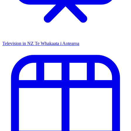
Television in NZ
Te Whakaata i Aotearoa