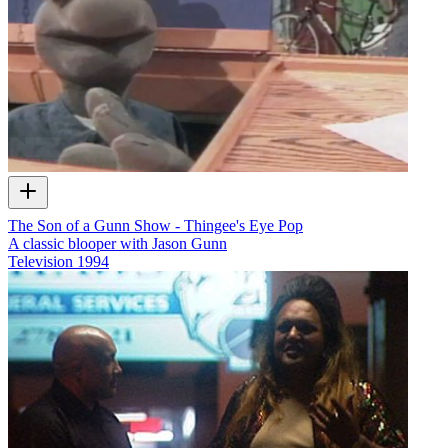
The Son of a Gunn Show - Thingee's Eye Pop
A classic blooper with Jason Gunn
Television
1994