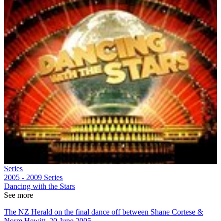
Series
2005 - 2009
Series
Dancing with the Stars
See more
The NZ Herald on the final dance off between Shane Cortese &
Norm Hewitt, 20 June 2005