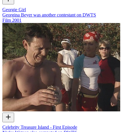
Georgie Girl
Georgina Beyer was another contestant on DWTS
Film
2001
Celebrity Treasure Island - First Episode