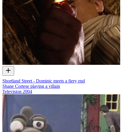
Shortland Street - Dominic meets a fiery end
Shane Cortese playing a villain
Television
2004