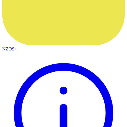
NZOS+