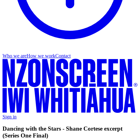
Who we are
How we work
Contact
Sign in
Dancing with the Stars - Shane Cortese excerpt
(Series One Final)