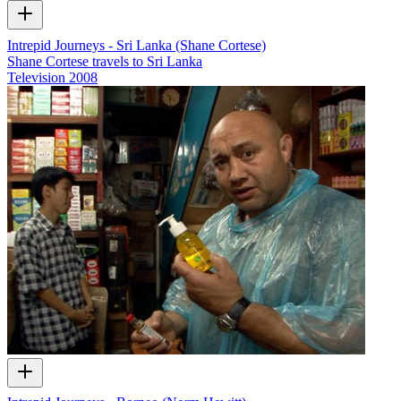
Intrepid Journeys - Sri Lanka (Shane Cortese)
Shane Cortese travels to Sri Lanka
Television
2008