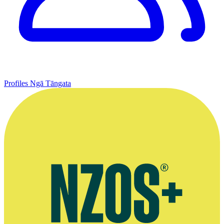
Profiles
Ngā Tāngata