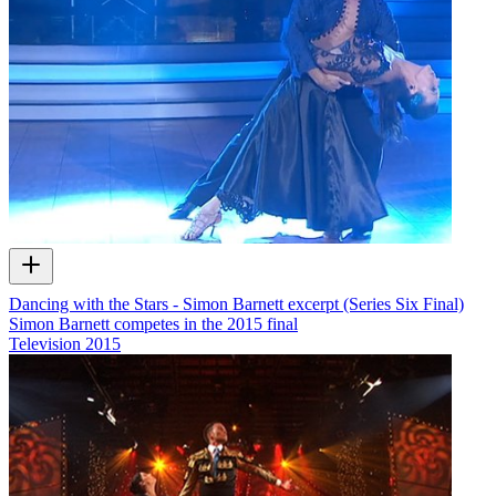
Dancing with the Stars - Simon Barnett excerpt (Series Six Final)
Simon Barnett competes in the 2015 final
Television
2015