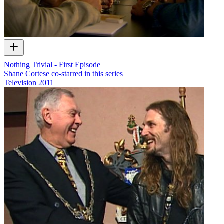
Nothing Trivial - First Episode
Shane Cortese co-starred in this series
Television
2011