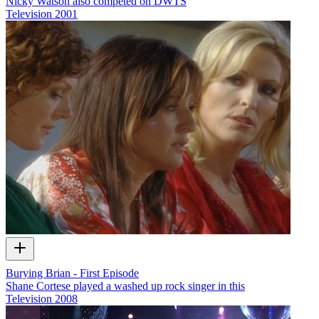
Nicky Watson also competed on DWTS
Television
2001
Burying Brian - First Episode
Shane Cortese played a washed up rock singer in this
Television
2008