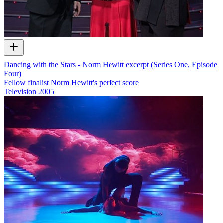
Dancing with the Stars - Norm Hewitt excerpt (Series One, Episode
Four)
Fellow finalist Norm Hewitt's perfect score
Television
2005