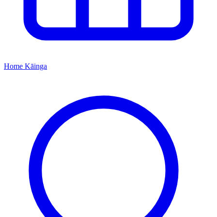
Home
Kāinga