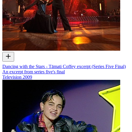
Dancing with the Stars - Tāmati Coffey excerpt (Series Five Final)
An excerpt from series five's final
Television
2009