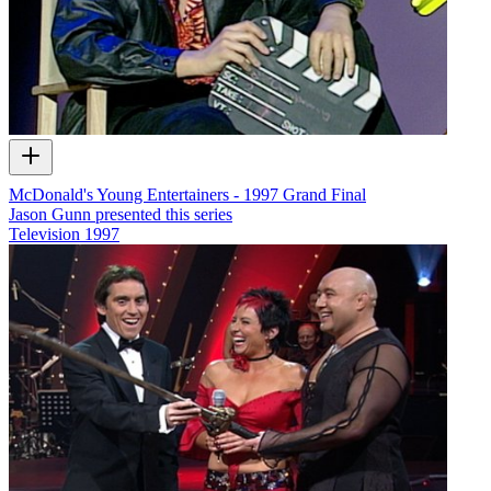
McDonald's Young Entertainers - 1997 Grand Final
Jason Gunn presented this series
Television
1997