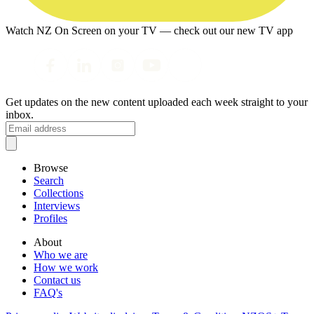
Watch NZ On Screen on your TV — check out our new TV app
Get updates on the new content uploaded each week straight to your
inbox.
Browse
Search
Collections
Interviews
Profiles
About
Who we are
How we work
Contact us
FAQ's