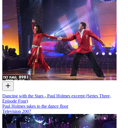
Dancing with the Stars - Paul Holmes excerpt (Series Three,
Episode Four)
Paul Holmes takes to the dance floor
Television
2007