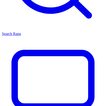
Search
Rapu