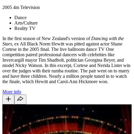
2005
4m
Television
Dance
Arts/Culture
Reality TV
In the first season of New Zealand's version of
Dancing with the
Stars
, ex All Black Norm Hewitt was pitted against actor Shane
Cortese in the 2005 final. The live ballroom dance TV One
competition paired professional dancers with celebrities like
Invercargill mayor Tim Shadbolt, politician Georgina Beyer, and
model Nicky Watson. In this excerpt, Cortese and Nerida Lister win
over the judges with their rumba routine. The pair went on to marry
and have three children. Nearly a million people tuned in to watch
the finale, which Hewitt and Carol-Ann Hickmore won.
More info