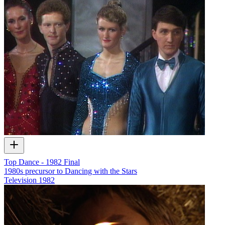
Top Dance - 1982 Final
1980s precursor to Dancing with the Stars
Television
1982