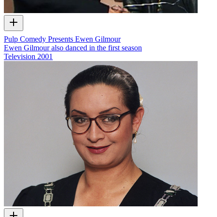
Pulp Comedy Presents Ewen Gilmour
Ewen Gilmour also danced in the first season
Television
2001