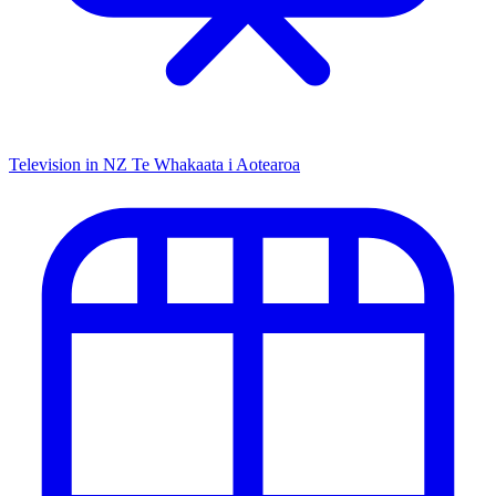
Television in NZ
Te Whakaata i Aotearoa