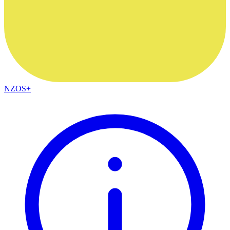
NZOS+