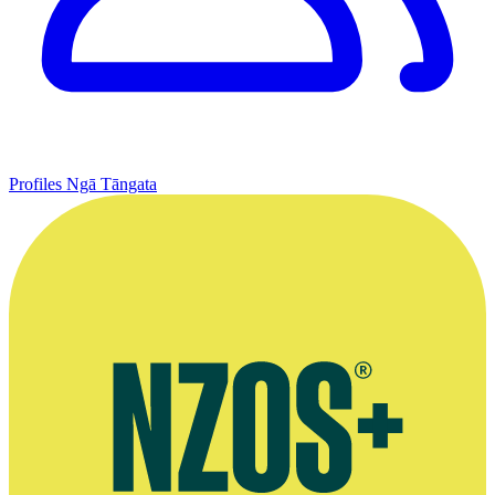
Profiles
Ngā Tāngata