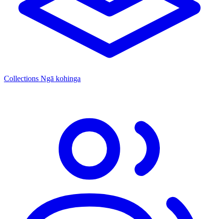
Collections
Ngā kohinga