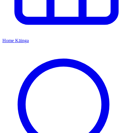
Home
Kāinga