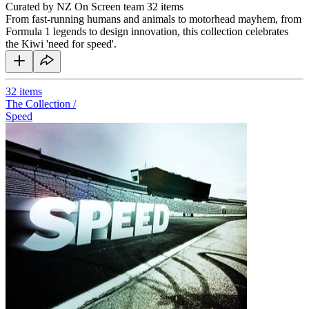
Curated by NZ On Screen team
32 items
From fast-running humans and animals to motorhead mayhem, from
Formula 1 legends to design innovation, this collection celebrates
the Kiwi 'need for speed'.
32
items
The Collection /
Speed