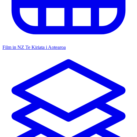
Film in NZ
Te Kiriata i Aotearoa