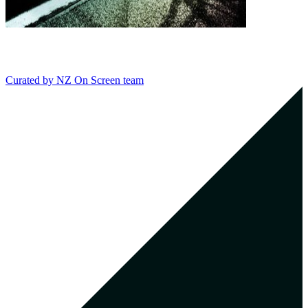
Curated by
NZ On Screen team