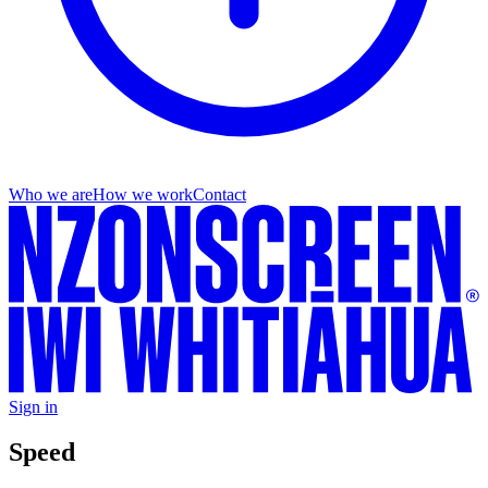
Who we are
How we work
Contact
Sign in
Speed