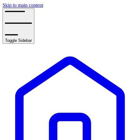
Skip to main content
Toggle Sidebar