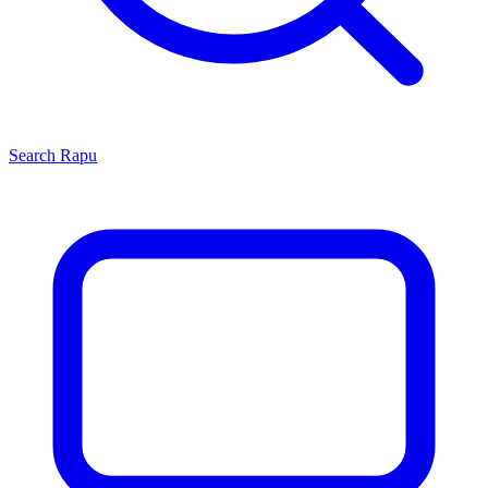
Search
Rapu