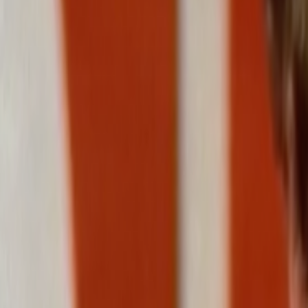
Home
Kāinga