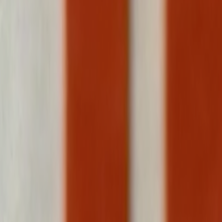
Search
Rapu