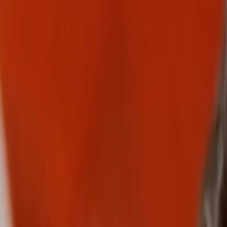
Skip to main content
Toggle Sidebar