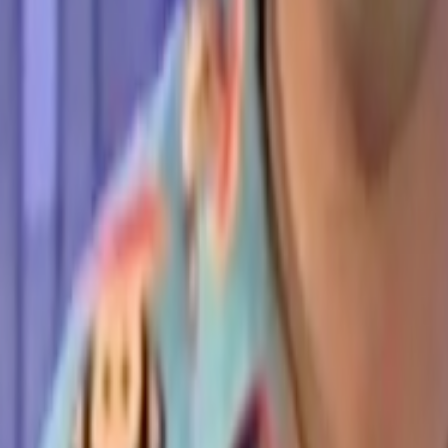
Search
Rapu