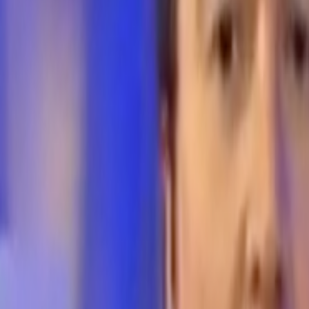
Home
Kāinga