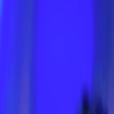
Skip to main content
Toggle Sidebar