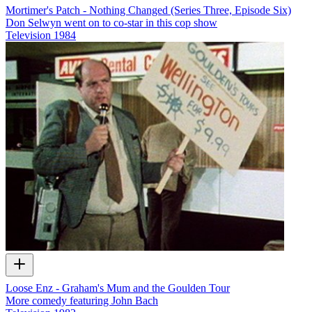
Mortimer's Patch - Nothing Changed (Series Three, Episode Six)
Don Selwyn went on to co-star in this cop show
Television
1984
Loose Enz - Graham's Mum and the Goulden Tour
More comedy featuring John Bach