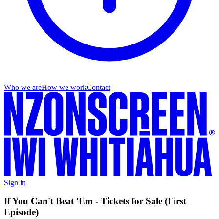
Who we are
How we work
Contact
Sign in
If You Can't Beat 'Em - Tickets for Sale (First
Episode)