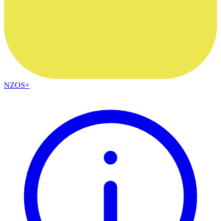
NZOS+