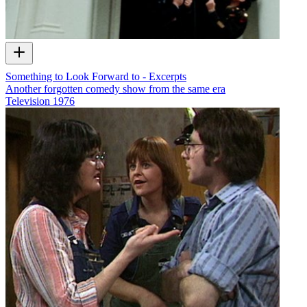
Something to Look Forward to - Excerpts
Another forgotten comedy show from the same era
Television
1976