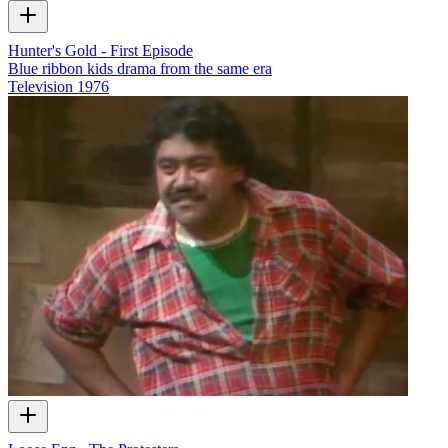
Hunter's Gold - First Episode
Blue ribbon kids drama from the same era
Television
1976