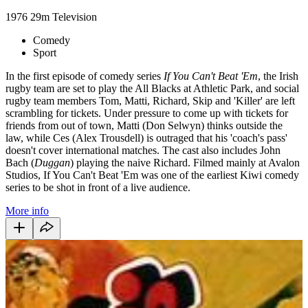
1976
29m
Television
Comedy
Sport
In the first episode of comedy series
If You Can't Beat 'Em
, the Irish
rugby team are set to play the All Blacks at Athletic Park, and social
rugby team members Tom, Matti, Richard, Skip and 'Killer' are left
scrambling for tickets. Under pressure to come up with tickets for
friends from out of town, Matti (Don Selwyn) thinks outside the
law, while Ces (Alex Trousdell) is outraged that his 'coach's pass'
doesn't cover international matches. The cast also includes John
Bach (
Duggan
) playing the naive Richard. Filmed mainly at Avalon
Studios, If You Can't Beat 'Em was one of the earliest Kiwi comedy
series to be shot in front of a live audience.
More info