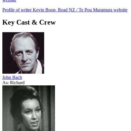
Profile of writer Kevin Boon, Read NZ / Te Pou Muramura website
Key Cast & Crew
John Bach
As: Richard