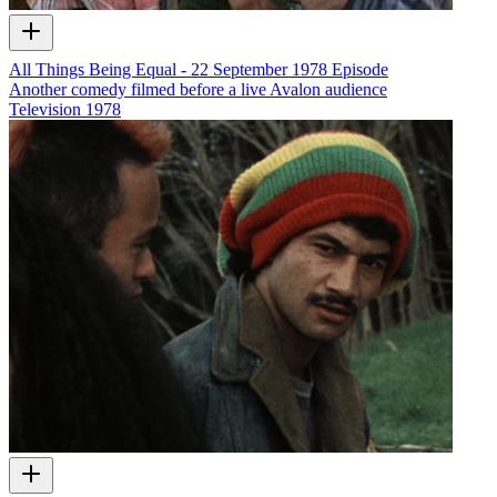
All Things Being Equal - 22 September 1978 Episode
Another comedy filmed before a live Avalon audience
Television
1978