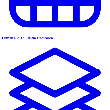
Film in NZ
Te Kiriata i Aotearoa