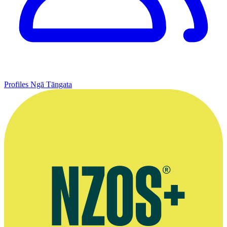
Profiles
Ngā Tāngata