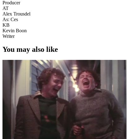
Producer
AT
Alex Trousdel
As: Ces
KB
Kevin Boon
Writer
You may also like