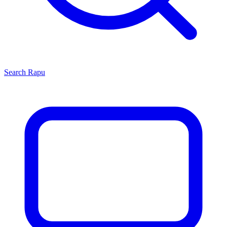
Search
Rapu