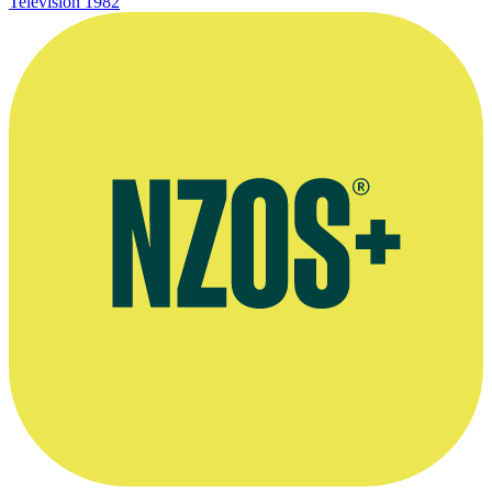
Television
1982