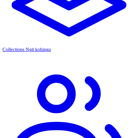
Collections
Ngā kohinga