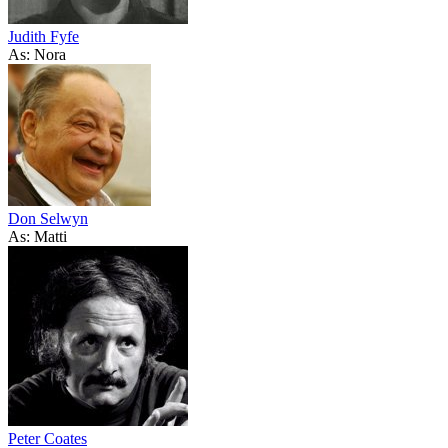
Judith Fyfe
As: Nora
Don Selwyn
As: Matti
Peter Coates