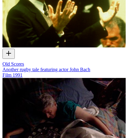
Old Scores
Another rugby tale featuring actor John Bach
Film
1991