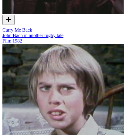
Carry Me Back
John Bach in another rugby tale
Film
1982