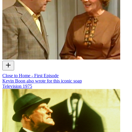
Close to Home - First Episode
Kevin Boon also wrote for this iconic soap
Television
1975