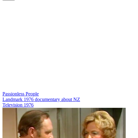
Passionless People
Landmark 1976 documentary about NZ
Television
1976