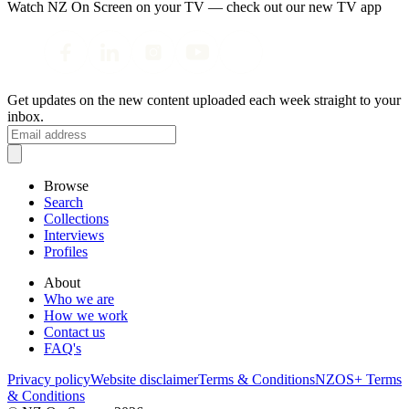
Watch NZ On Screen on your TV — check out our new TV app
Get updates on the new content uploaded each week straight to your
inbox.
Browse
Search
Collections
Interviews
Profiles
About
Who we are
How we work
Contact us
FAQ's
Privacy policy
Website disclaimer
Terms & Conditions
NZOS+ Terms
& Conditions