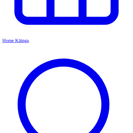
Home
Kāinga