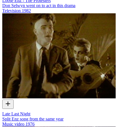
Loose Enz - The Protesters
Don Selwyn went on to act in this drama
Television
1982
Late Last Night
Split Enz song from the same year
Music video
1976