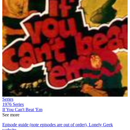
Series
1976
Series
If You Can't Beat 'Em
See more
Episode guide (note episodes are out of order), Lonely Geek
website