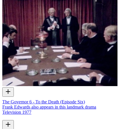
The Governor 6 - To the Death (Episode Six)
Frank Edwards also appears in this landmark drama
Television
1977