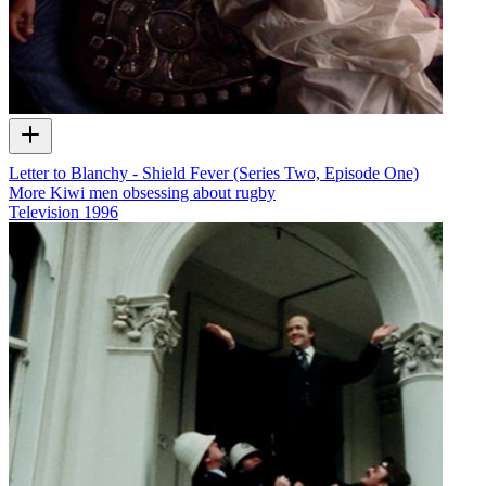
Letter to Blanchy - Shield Fever (Series Two, Episode One)
More Kiwi men obsessing about rugby
Television
1996