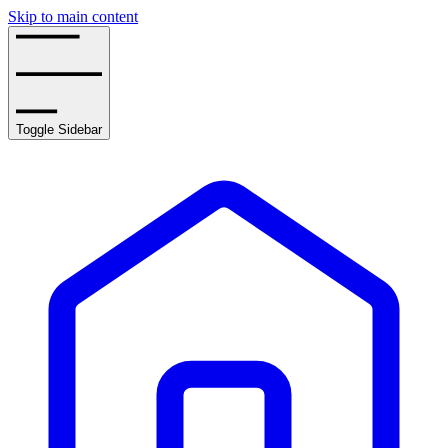
Skip to main content
Toggle Sidebar