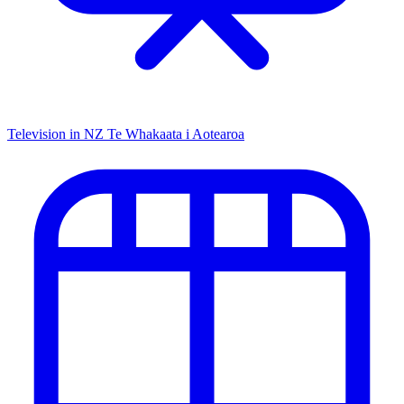
Television in NZ
Te Whakaata i Aotearoa