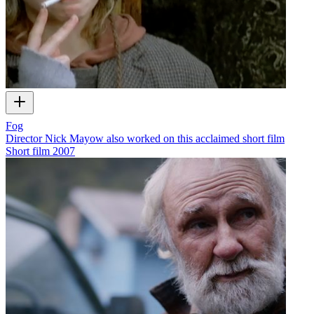
Fog
Director Nick Mayow also worked on this acclaimed short film
Short film
2007