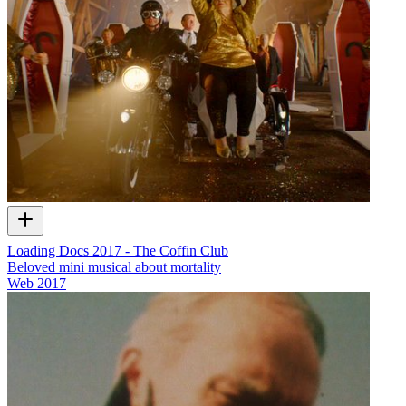
Loading Docs 2017 - The Coffin Club
Beloved mini musical about mortality
Web
2017