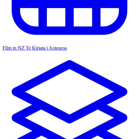
Film in NZ
Te Kiriata i Aotearoa