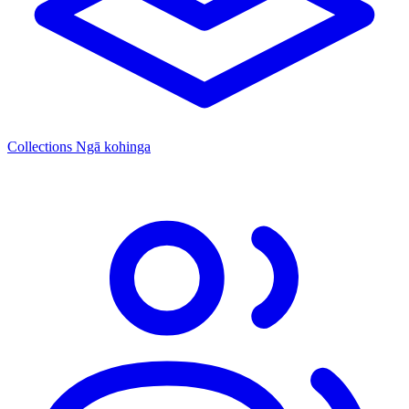
Collections
Ngā kohinga