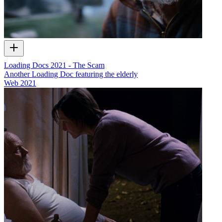
Loading Docs 2021 - The Scam
Another Loading Doc featuring the elderly
Web
2021