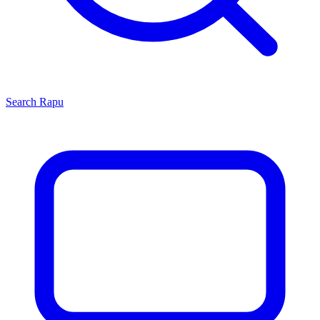
Search
Rapu