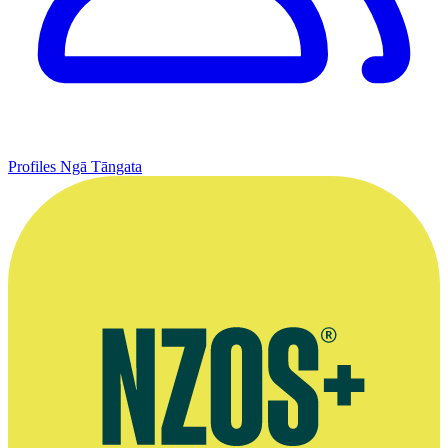
Profiles
Ngā Tāngata