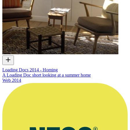
Loading Docs 2014 - Homing
A Loading Doc short looking at a summer home
Web
2014