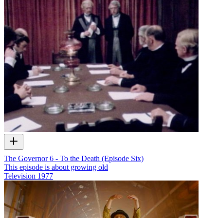
The Governor 6 - To the Death (Episode Six)
This episode is about growing old
Television
1977