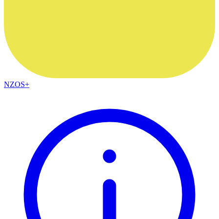
NZOS+