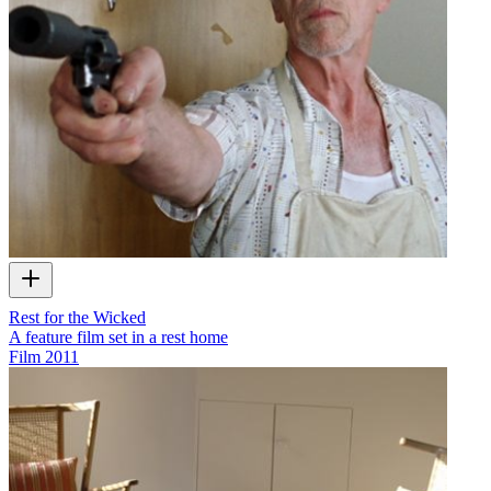
Rest for the Wicked
A feature film set in a rest home
Film
2011