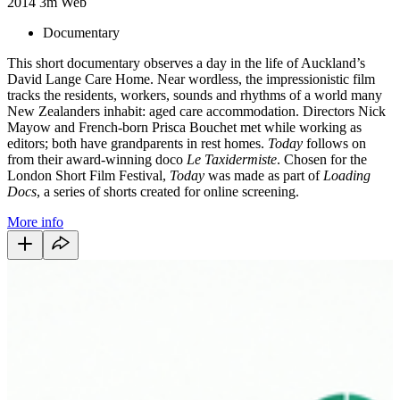
2014
3m
Web
Documentary
This short documentary observes a day in the life of Auckland’s
David Lange Care Home. Near wordless, the impressionistic film
tracks the residents, workers, sounds and rhythms of a world many
New Zealanders inhabit: aged care accommodation. Directors Nick
Mayow and French-born Prisca Bouchet met while working as
editors; both have grandparents in rest homes.
Today
follows on
from their award-winning doco
Le Taxidermiste
. Chosen for the
London Short Film Festival,
Today
was made as part of
Loading
Docs
, a series of shorts created for online screening.
More info