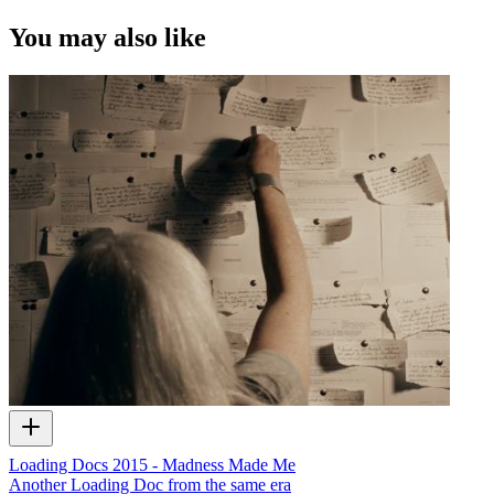
You may also like
Loading Docs 2015 - Madness Made Me
Another Loading Doc from the same era