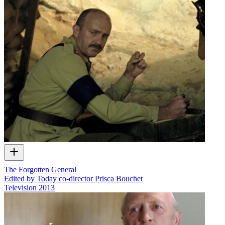
The Forgotten General
Edited by Today co-director Prisca Bouchet
Television
2013