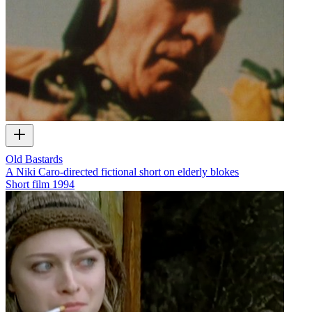
Old Bastards
A Niki Caro-directed fictional short on elderly blokes
Short film
1994