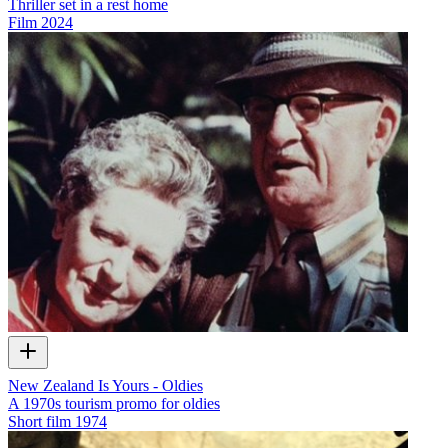
Thriller set in a rest home
Film
2024
New Zealand Is Yours - Oldies
A 1970s tourism promo for oldies
Short film
1974