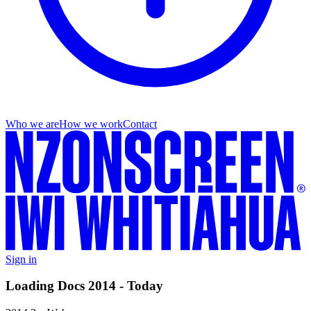
Who we are
How we work
Contact
Sign in
Loading Docs 2014 - Today