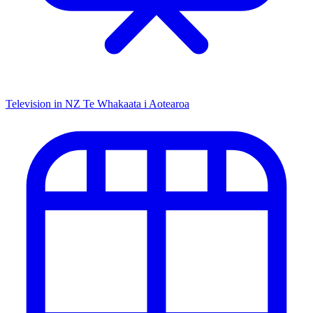
Television in NZ
Te Whakaata i Aotearoa