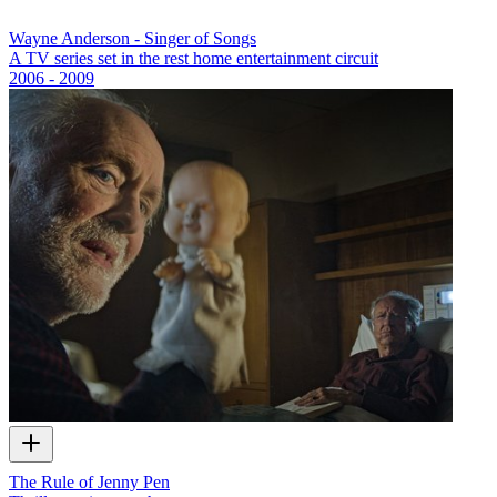
Wayne Anderson - Singer of Songs
A TV series set in the rest home entertainment circuit
2006 - 2009
The Rule of Jenny Pen