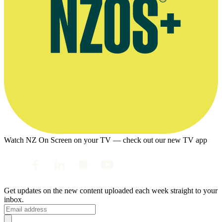
Watch NZ On Screen on your TV — check out our new TV app
Get updates on the new content uploaded each week straight to your
inbox.