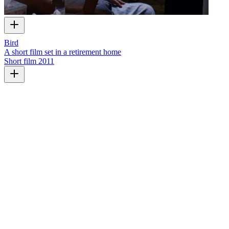
Bird
A short film set in a retirement home
Short film
2011