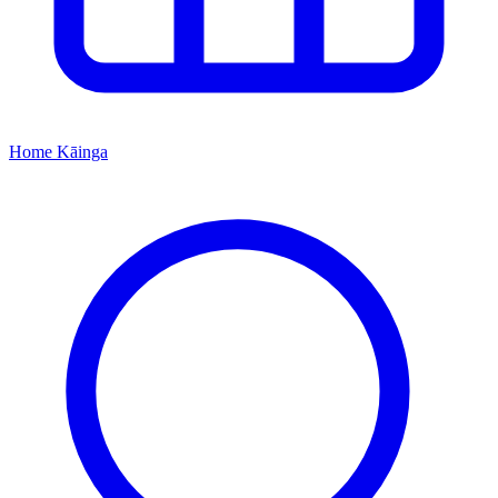
Home
Kāinga