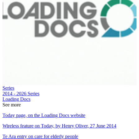
Series
2014 - 2026
Series
Loading Docs
See more
Today page, on the Loading Docs website
Wireless feature on Today, by Henry Oliver, 27 June 2014
Te Ara entry on care for elderly people