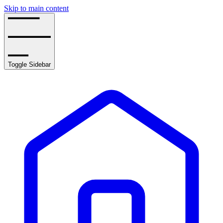
Skip to main content
Toggle Sidebar