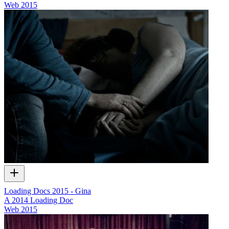
Web
2015
Loading Docs 2015 - Gina
A 2014 Loading Doc
Web
2015