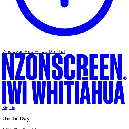
Who we are
How we work
Contact
Sign in
On the Day