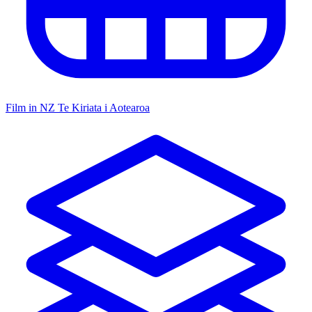
Film in NZ
Te Kiriata i Aotearoa