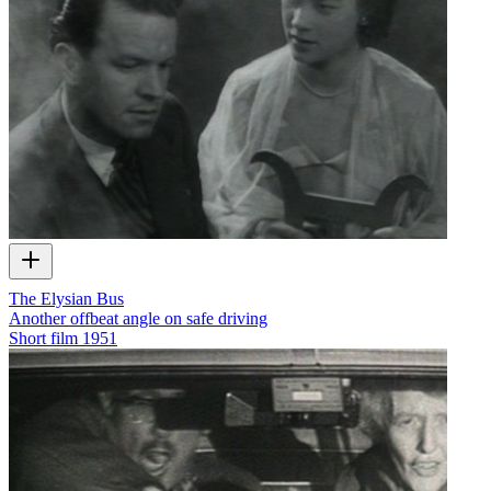
The Elysian Bus
Another offbeat angle on safe driving
Short film
1951