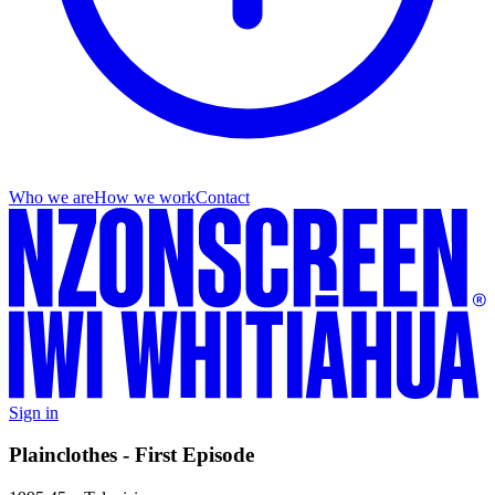
Who we are
How we work
Contact
Sign in
Plainclothes - First Episode