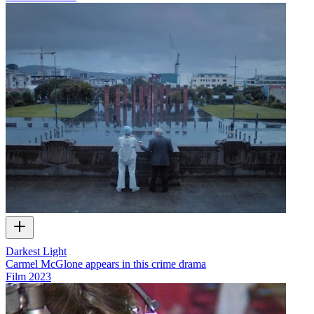
Darkest Light
Carmel McGlone appears in this crime drama
Film
2023