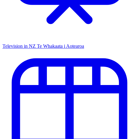
Television in NZ
Te Whakaata i Aotearoa