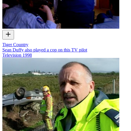
Tiger Country
Sean Duffy also played a cop on this TV pilot
Television
1998