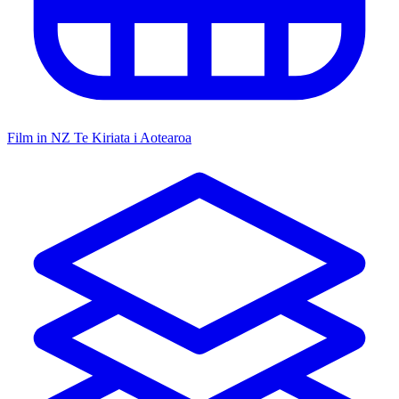
Film in NZ
Te Kiriata i Aotearoa