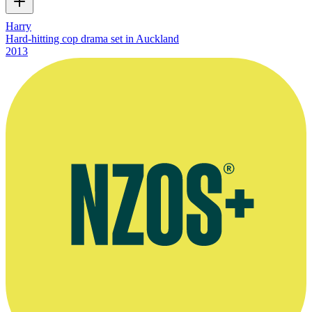
Harry
Hard-hitting cop drama set in Auckland
2013