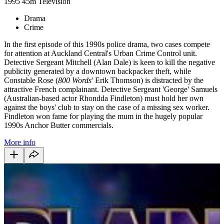
1995
45m
Television
Drama
Crime
In the first episode of this 1990s police drama, two cases compete
for attention at Auckland Central's Urban Crime Control unit.
Detective Sergeant Mitchell (Alan Dale) is keen to kill the negative
publicity generated by a downtown backpacker theft, while
Constable Rose (
800 Words
' Erik Thomson) is distracted by the
attractive French complainant. Detective Sergeant 'George' Samuels
(Australian-based actor Rhondda Findleton) must hold her own
against the boys' club to stay on the case of a missing sex worker.
Findleton won fame for playing the mum in the hugely popular
1990s Anchor Butter commercials.
More info