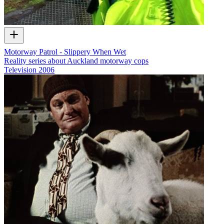
Motorway Patrol - Slippery When Wet
Reality series about Auckland motorway cops
Television
2006