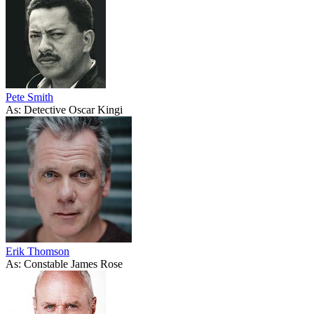
Pete Smith
As: Detective Oscar Kingi
Erik Thomson
As: Constable James Rose