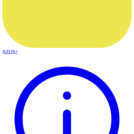
NZOS+