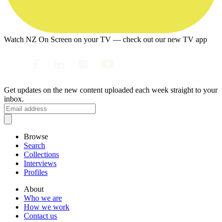
Watch NZ On Screen on your TV — check out our new TV app
Get updates on the new content uploaded each week straight to your
inbox.
Browse
Search
Collections
Interviews
Profiles
About
Who we are
How we work
Contact us