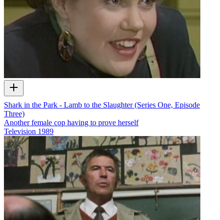
Shark in the Park - Lamb to the Slaughter (Series One, Episode
Three)
Another female cop having to prove herself
Television
1989