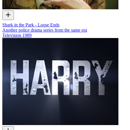
Shark in the Park - Loose Ends
Another police drama series from the same era
Television
1989