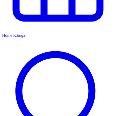
Home
Kāinga