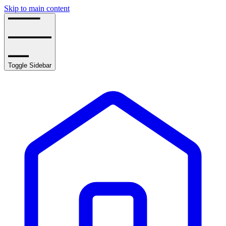
Skip to main content
Toggle Sidebar