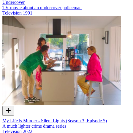
Undercover
TV movie about an undercover policeman
Television
1991
My Life is Murder - Silent Lights (Season 3, Episode 5)
A much lighter crime drama series
Television
2022