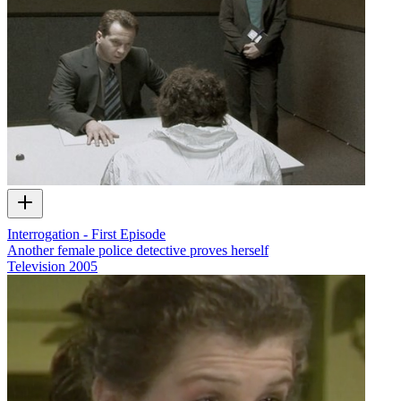
Interrogation - First Episode
Another female police detective proves herself
Television
2005