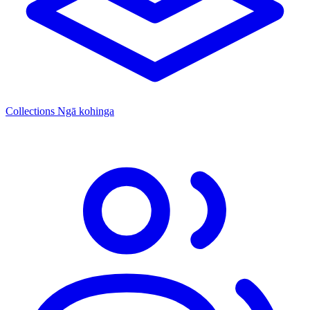
Collections
Ngā kohinga