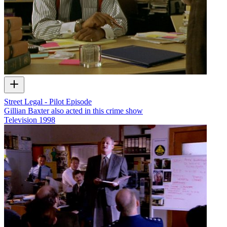
Street Legal - Pilot Episode
Gillian Baxter also acted in this crime show
Television
1998