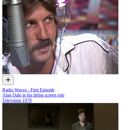
Radio Waves - First Episode
Alan Dale in his debut screen role
Television
1978