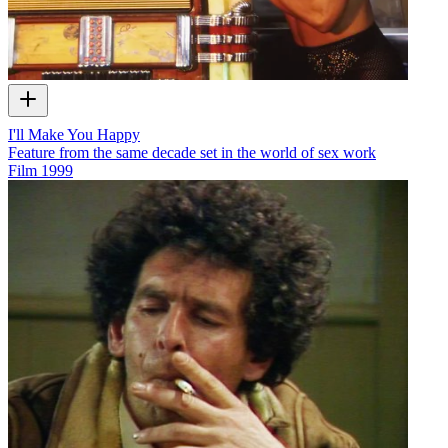
I'll Make You Happy
Feature from the same decade set in the world of sex work
Film
1999