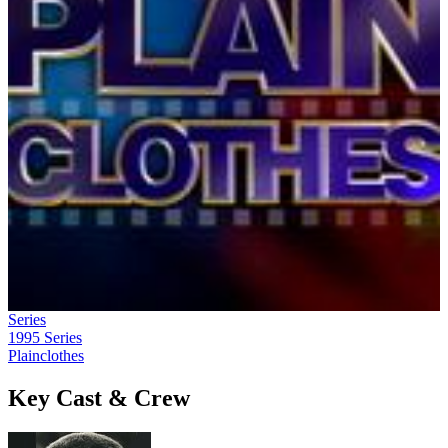
Series
1995
Series
Plainclothes
Key Cast & Crew