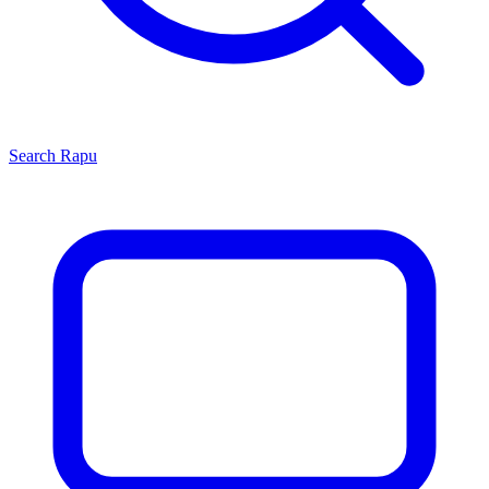
Search
Rapu