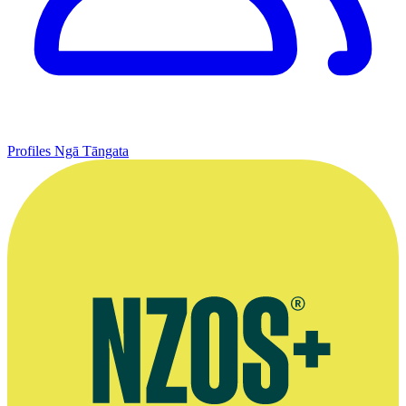
Profiles
Ngā Tāngata