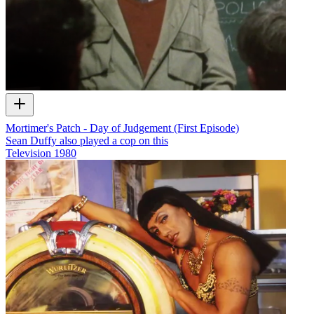
Mortimer's Patch - Day of Judgement (First Episode)
Sean Duffy also played a cop on this
Television
1980