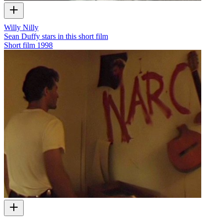
Willy Nilly
Sean Duffy stars in this short film
Short film
1998