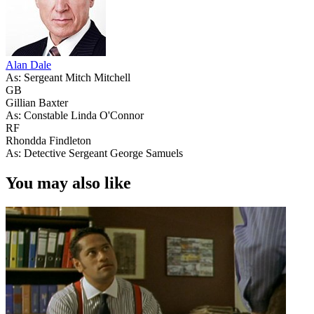
Alan Dale
As: Sergeant Mitch Mitchell
GB
Gillian Baxter
As: Constable Linda O'Connor
RF
Rhondda Findleton
As: Detective Sergeant George Samuels
You may also like