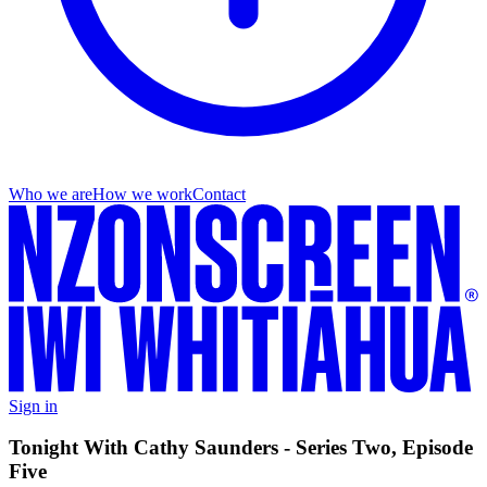
Who we are
How we work
Contact
Sign in
Tonight With Cathy Saunders - Series Two, Episode
Five