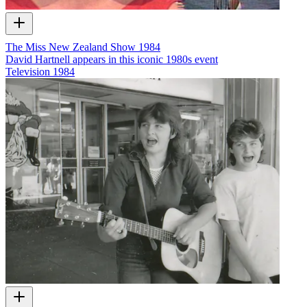
The Miss New Zealand Show 1984
David Hartnell appears in this iconic 1980s event
Television
1984