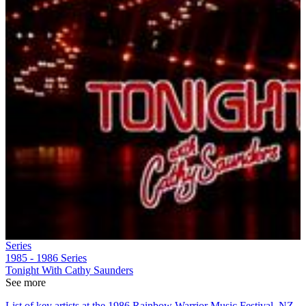
Series
1985 - 1986
Series
Tonight With Cathy Saunders
See more
List of key artists at the 1986 Rainbow Warrior Music Festival, NZ