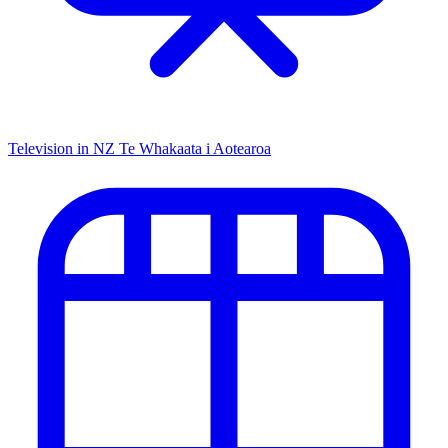
Television in NZ
Te Whakaata i Aotearoa