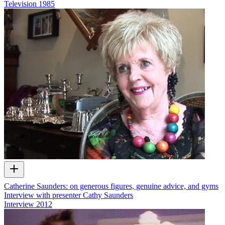
Television
1985
Catherine Saunders: on generous figures, genuine advice, and gyms
Interview with presenter Cathy Saunders
Interview
2012