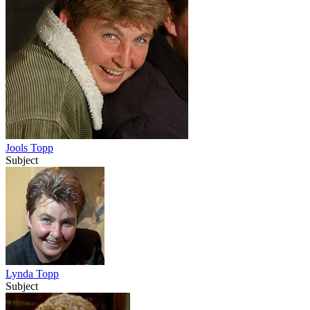
Jools Topp
Subject
Lynda Topp
Subject