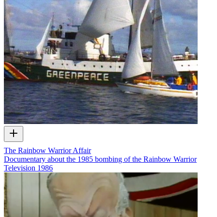
The Rainbow Warrior Affair
Documentary about the 1985 bombing of the Rainbow Warrior
Television
1986