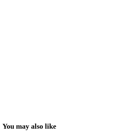
You may also like