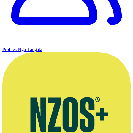
Profiles
Ngā Tāngata