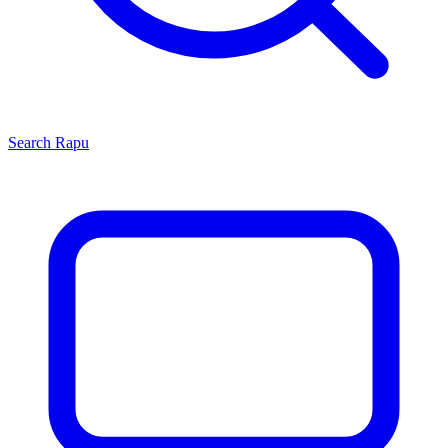
Search
Rapu