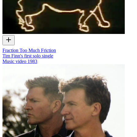
Fraction Too Much Friction
Tim Finn's first solo single
Music video
1983