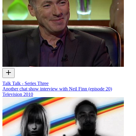
Talk Talk - Series Three
Another chat show interview with Neil Finn (episode 20)
Television
2010