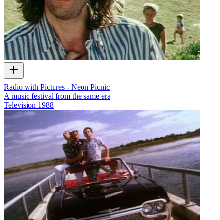
Radio with Pictures - Neon Picnic
A music festival from the same era
Television
1988