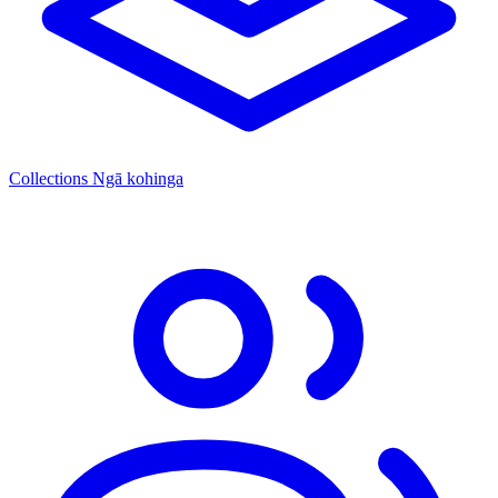
Collections
Ngā kohinga