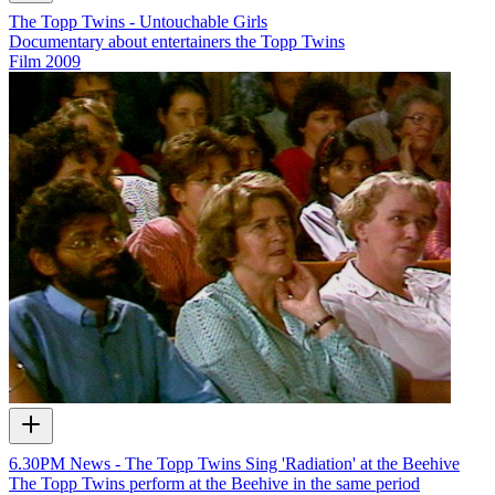
The Topp Twins - Untouchable Girls
Documentary about entertainers the Topp Twins
Film
2009
6.30PM News - The Topp Twins Sing 'Radiation' at the Beehive
The Topp Twins perform at the Beehive in the same period