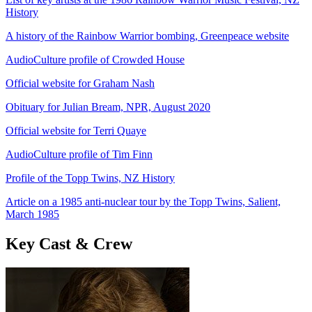
History
A history of the Rainbow Warrior bombing, Greenpeace website
AudioCulture profile of Crowded House
Official website for Graham Nash
Obituary for Julian Bream, NPR, August 2020
Official website for Terri Quaye
AudioCulture profile of Tim Finn
Profile of the Topp Twins, NZ History
Article on a 1985 anti-nuclear tour by the Topp Twins, Salient,
March 1985
Key Cast & Crew