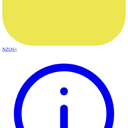
NZOS+