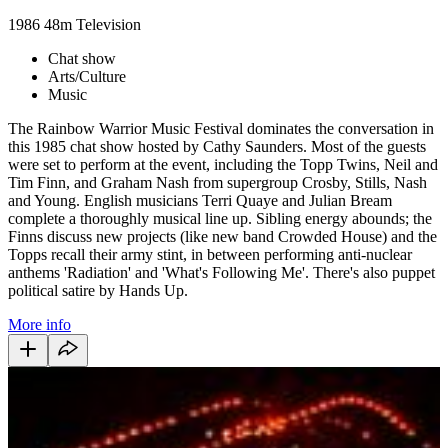
1986
48m
Television
Chat show
Arts/Culture
Music
The Rainbow Warrior Music Festival dominates the conversation in
this 1985 chat show hosted by Cathy Saunders. Most of the guests
were set to perform at the event, including the Topp Twins, Neil and
Tim Finn, and Graham Nash from supergroup Crosby, Stills, Nash
and Young. English musicians Terri Quaye and Julian Bream
complete a thoroughly musical line up. Sibling energy abounds; the
Finns discuss new projects (like new band Crowded House) and the
Topps recall their army stint, in between performing anti-nuclear
anthems 'Radiation' and 'What's Following Me'. There's also puppet
political satire by Hands Up.
More info