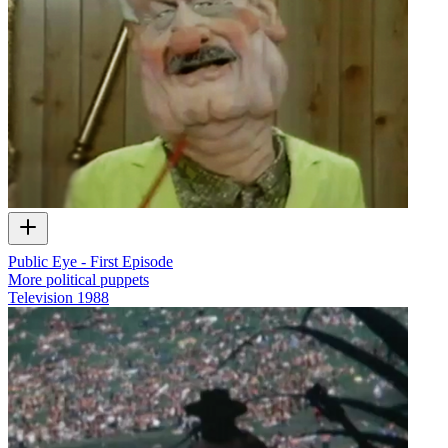
Public Eye - First Episode
More political puppets
Television
1988