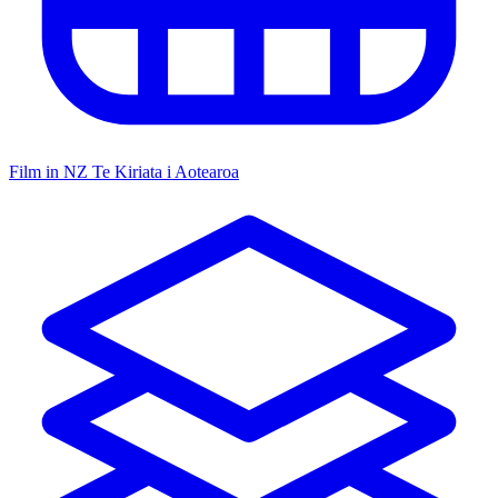
Film in NZ
Te Kiriata i Aotearoa