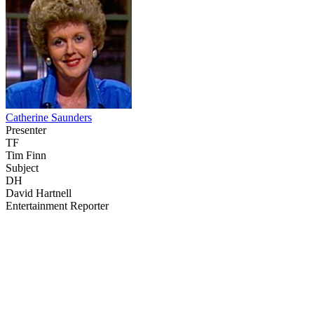
Catherine Saunders
Presenter
TF
Tim Finn
Subject
DH
David Hartnell
Entertainment Reporter
43
items