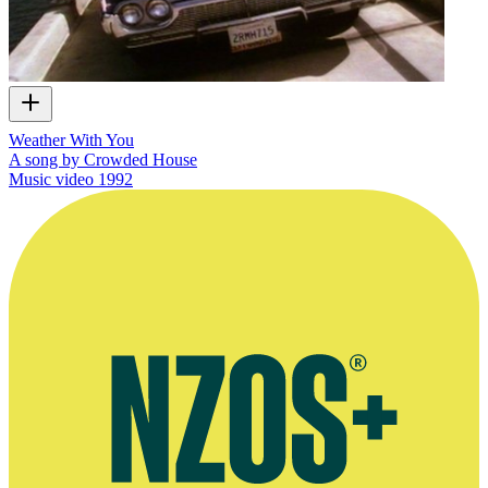
Weather With You
A song by Crowded House
Music video
1992