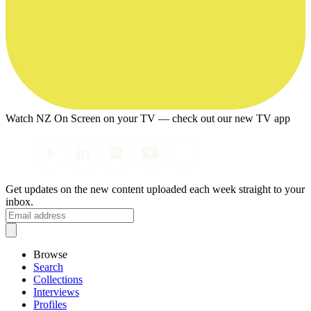
Watch NZ On Screen on your TV — check out our new TV app
Get updates on the new content uploaded each week straight to your
inbox.
Browse
Search
Collections
Interviews
Profiles