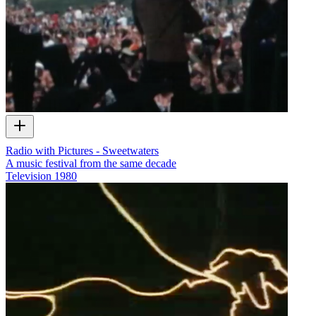
Radio with Pictures - Sweetwaters
A music festival from the same decade
Television
1980