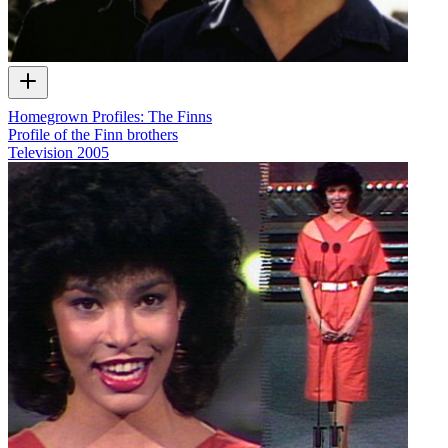
Homegrown Profiles: The Finns
Profile of the Finn brothers
Television
2005