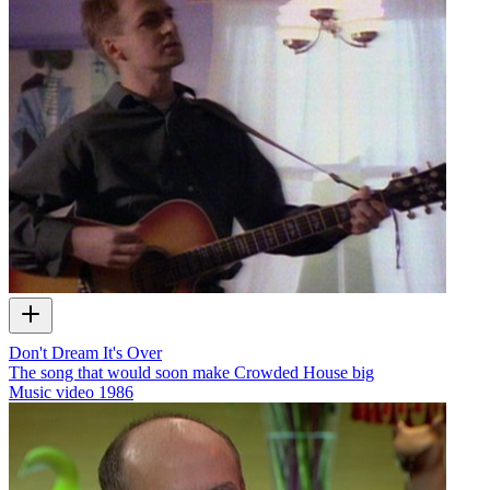
Don't Dream It's Over
The song that would soon make Crowded House big
Music video
1986