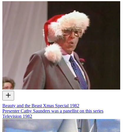
Beauty and the Beast Xmas Special 1982
Presenter Cathy Saunders was a panellist on this series
Television
1982