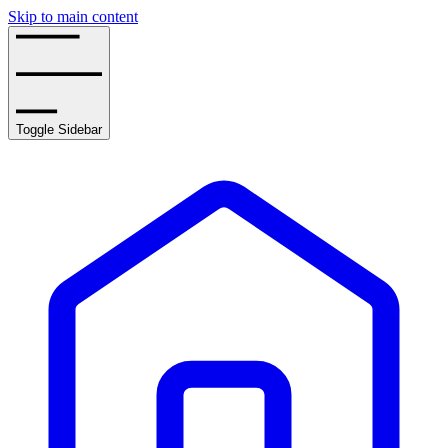
Skip to main content
Toggle Sidebar