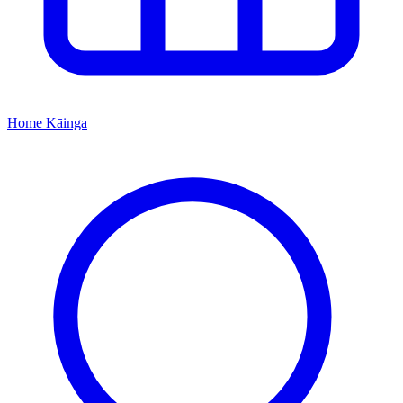
Home
Kāinga