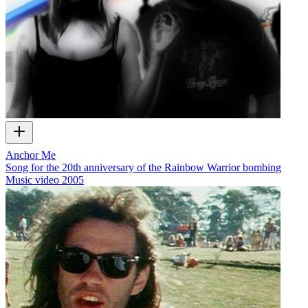
Anchor Me
Song for the 20th anniversary of the Rainbow Warrior bombing
Music video
2005