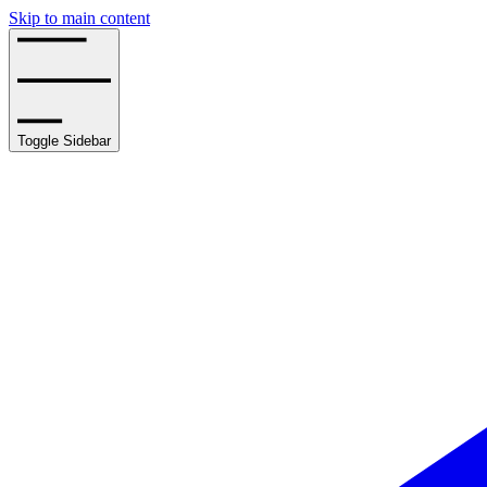
Skip to main content
Toggle Sidebar