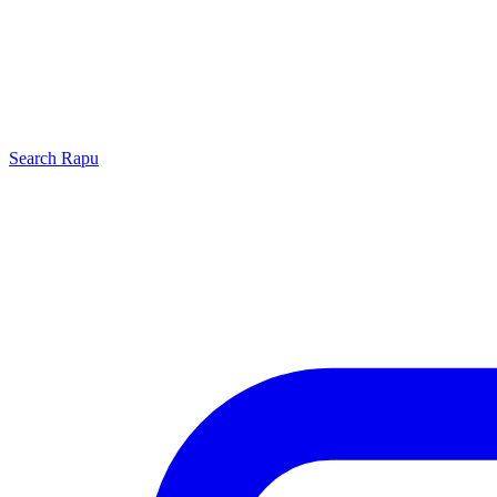
Search
Rapu