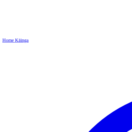
Home
Kāinga