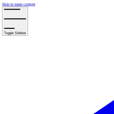
Skip to main content
Toggle Sidebar