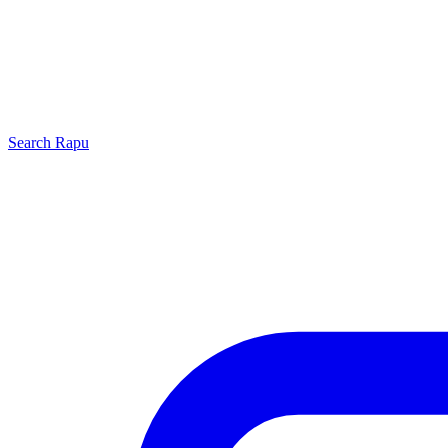
Search
Rapu