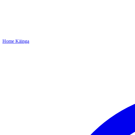
Home
Kāinga