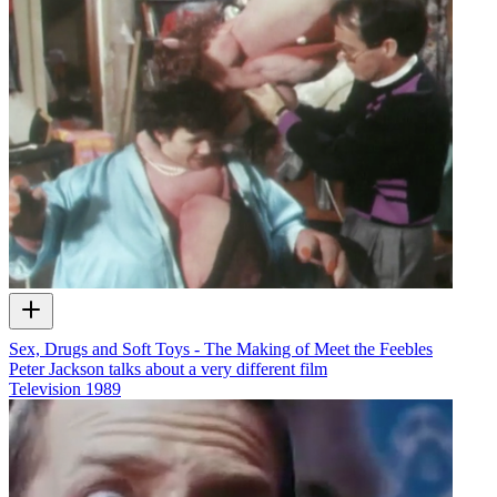
Sex, Drugs and Soft Toys - The Making of Meet the Feebles
Peter Jackson talks about a very different film
Television
1989