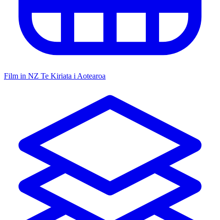
Film in NZ
Te Kiriata i Aotearoa