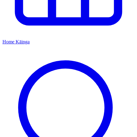
Home
Kāinga