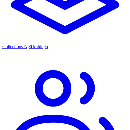
Collections
Ngā kohinga