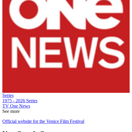
Series
1975 - 2026
Series
TV One News
See more
Official website for the Venice Film Festival