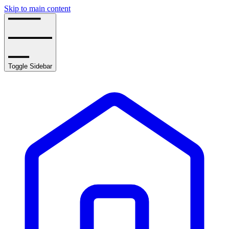
Skip to main content
Toggle Sidebar