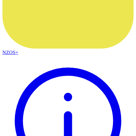
NZOS+