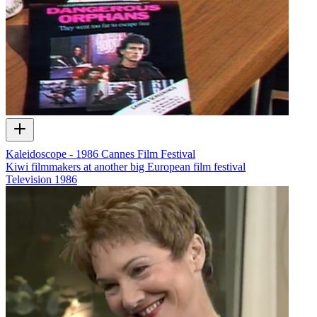
Kaleidoscope - 1986 Cannes Film Festival
Kiwi filmmakers at another big European film festival
Television
1986