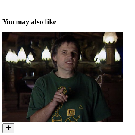
You may also like