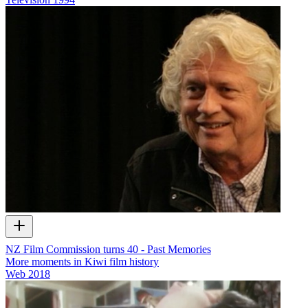
NZ Film Commission turns 40 - Past Memories
More moments in Kiwi film history
Web
2018