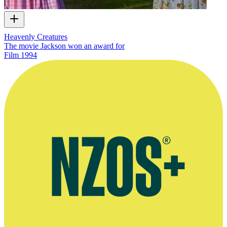
Heavenly Creatures
The movie Jackson won an award for
Film
1994