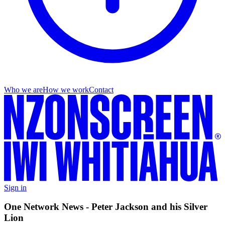
Who we are
How we work
Contact
Sign in
One Network News - Peter Jackson and his Silver
Lion