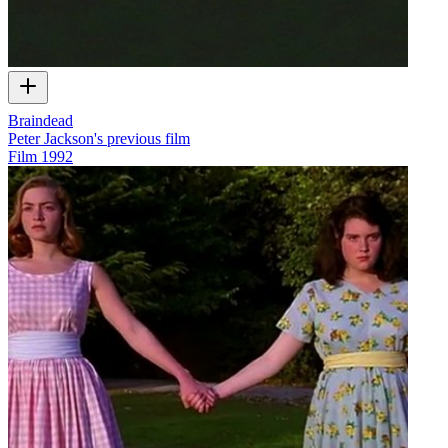
Braindead
Peter Jackson's previous film
Film
1992