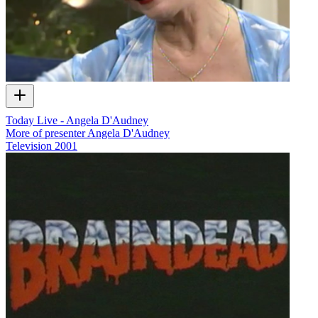
Today Live - Angela D'Audney
More of presenter Angela D'Audney
Television
2001