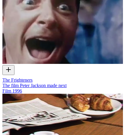
The Frighteners
The film Peter Jackson made next
Film
1996