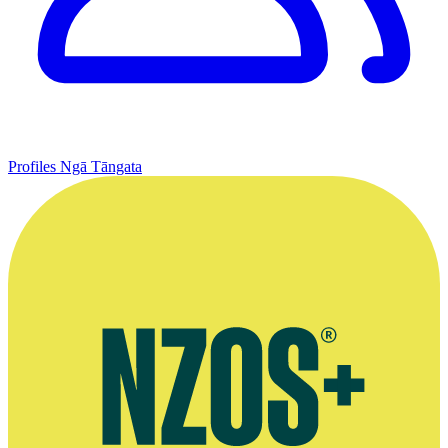
Profiles
Ngā Tāngata