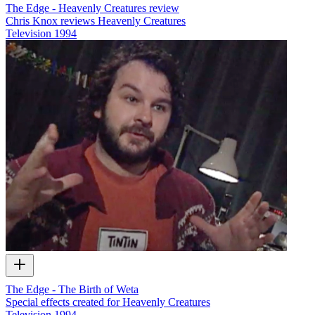
The Edge - Heavenly Creatures review
Chris Knox reviews Heavenly Creatures
Television
1994
The Edge - The Birth of Weta
Special effects created for Heavenly Creatures
Television
1994