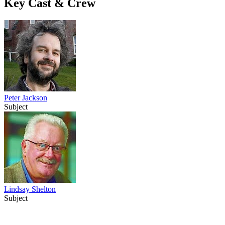
Key Cast & Crew
Peter Jackson
Subject
Lindsay Shelton
Subject