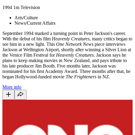
1994
1m
Television
Arts/Culture
News/Current Affairs
September 1994 marked a turning point in Peter Jackson's career.
With the debut of his film
Heavenly Creatures
, many critics began to
see him in a new light. This
One Network News
piece interviews
Jackson at Wellington Airport, shortly after winning a Silver Lion at
the Venice Film Festival for
Heavenly Creatures
. Jackson says he
plans to keep making movies in New Zealand, and pays tribute to
his late producer Jim Booth. Five months later,
Jackson was
nominated for his first Academy Award. Three months after that, he
began Hollywood-funded movie
The Frighteners
in NZ.
More info