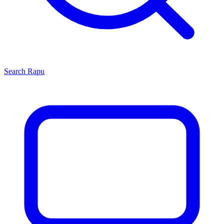
Search
Rapu