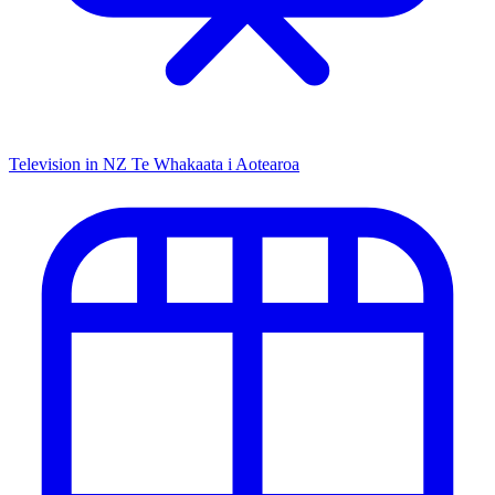
Television in NZ
Te Whakaata i Aotearoa