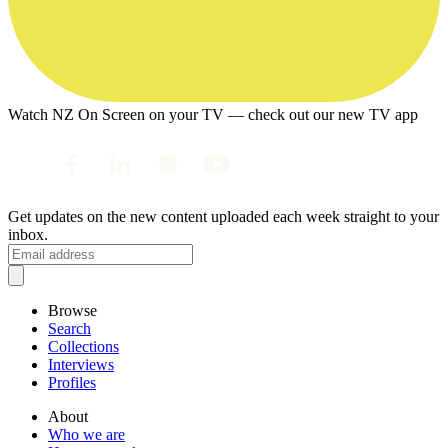
Watch NZ On Screen on your TV — check out our new TV app
Get updates on the new content uploaded each week straight to your
inbox.
Browse
Search
Collections
Interviews
Profiles
About
Who we are