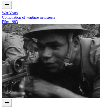
War Years
Compilation of wartime newsreels
Film
1983