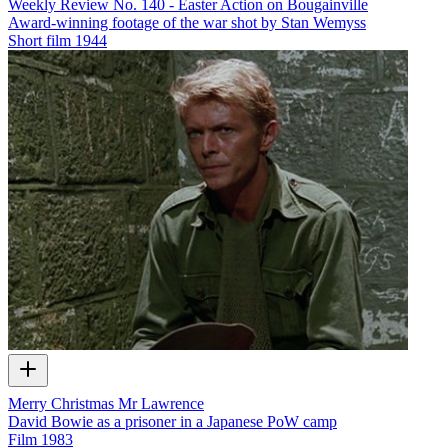
Weekly Review No. 140 - Easter Action on Bougainville
Award-winning footage of the war shot by Stan Wemyss
Short film
1944
Merry Christmas Mr Lawrence
David Bowie as a prisoner in a Japanese PoW camp
Film
1983