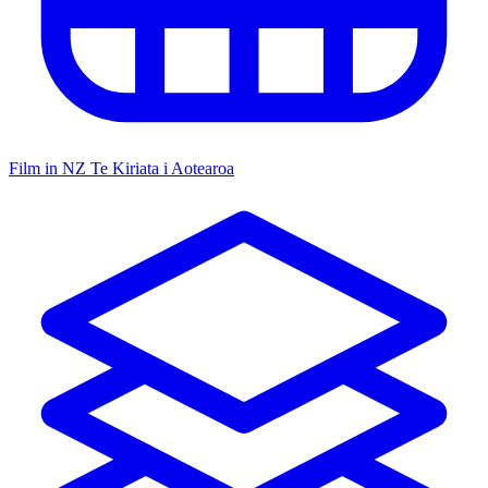
Film in NZ
Te Kiriata i Aotearoa