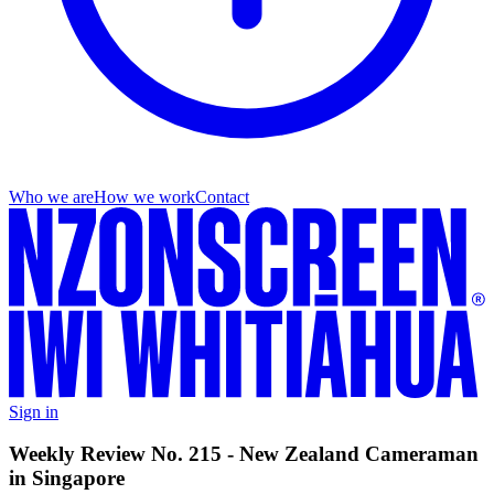
Who we are
How we work
Contact
Sign in
Weekly Review No. 215 - New Zealand Cameraman
in Singapore