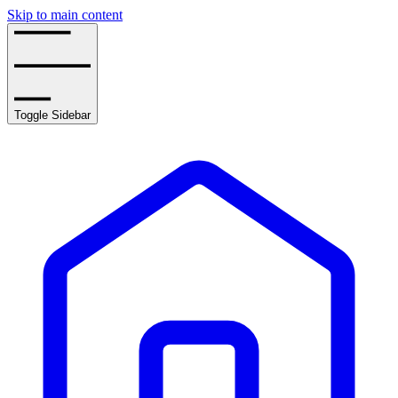
Skip to main content
Toggle Sidebar