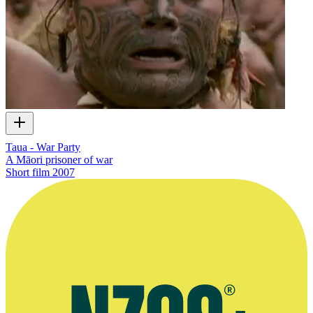
Taua - War Party
A Māori prisoner of war
Short film
2007