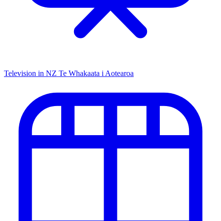
Television in NZ
Te Whakaata i Aotearoa