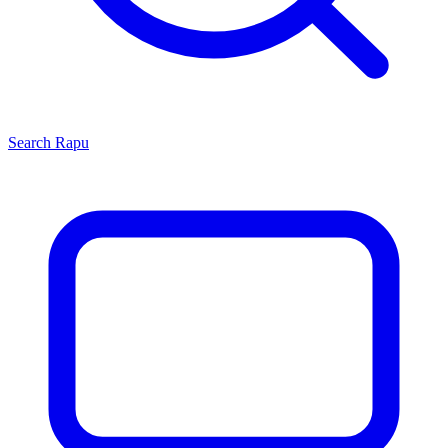
Search
Rapu