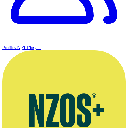
Profiles
Ngā Tāngata