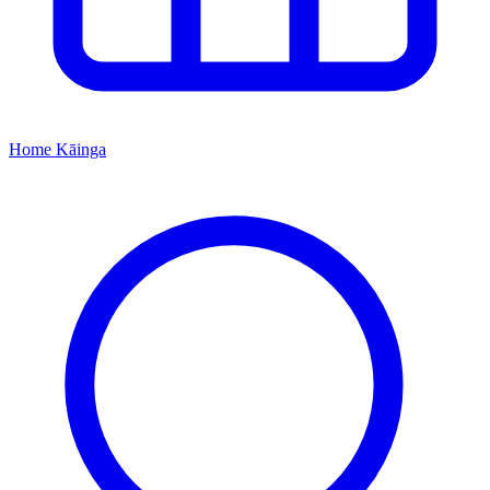
Home
Kāinga