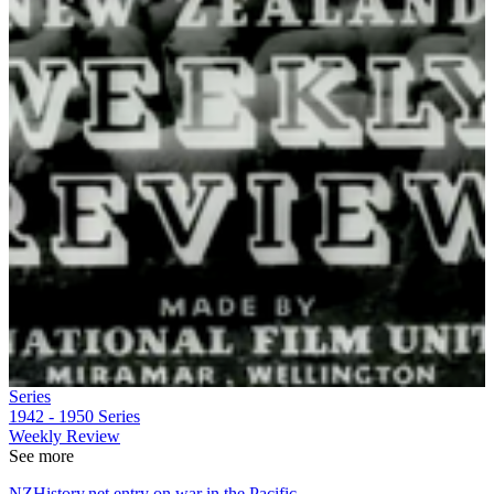
Series
1942 - 1950
Series
Weekly Review
See more
NZHistory.net entry on war in the Pacific