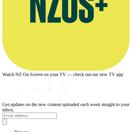
Watch NZ On Screen on your TV — check out our new TV app
Get updates on the new content uploaded each week straight to your
inbox.