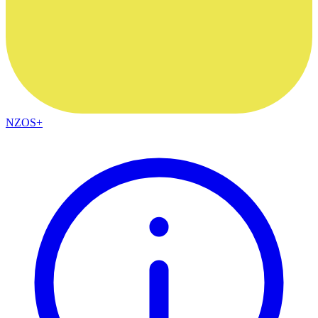
NZOS+