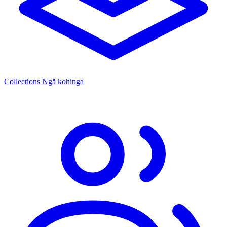
Collections
Ngā kohinga