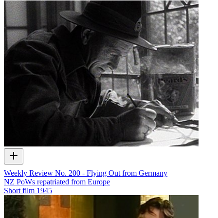
Weekly Review No. 200 - Flying Out from Germany
NZ PoWs repatriated from Europe
Short film
1945