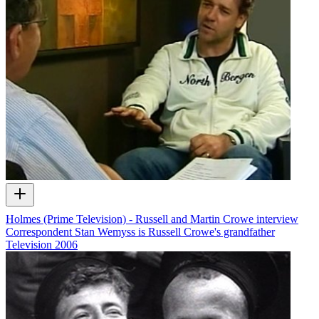
Holmes (Prime Television) - Russell and Martin Crowe interview
Correspondent Stan Wemyss is Russell Crowe's grandfather
Television
2006