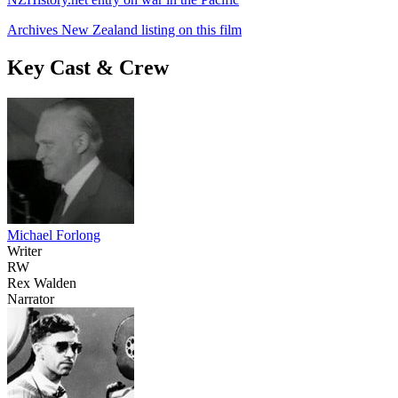
Archives New Zealand listing on this film
Key Cast & Crew
Michael Forlong
Writer
RW
Rex Walden
Narrator