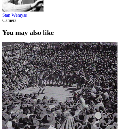
Stan Wemyss
Camera
You may also like