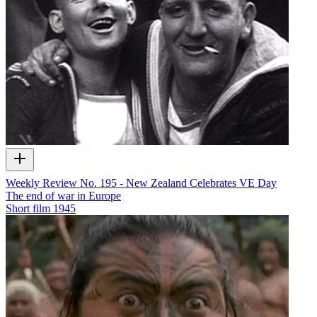
Weekly Review No. 195 - New Zealand Celebrates VE Day
The end of war in Europe
Short film
1945