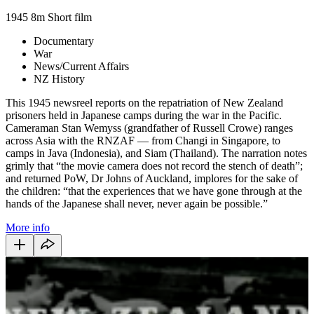
1945
8m
Short film
Documentary
War
News/Current Affairs
NZ History
This 1945 newsreel reports on the repatriation of New Zealand
prisoners held in Japanese camps during the war in the Pacific.
Cameraman Stan Wemyss (grandfather of Russell Crowe) ranges
across Asia with the RNZAF — from Changi in Singapore, to
camps in Java (Indonesia), and Siam (Thailand). The narration notes
grimly that “the movie camera does not record the stench of death”;
and returned PoW, Dr Johns of Auckland, implores for the sake of
the children: “that the experiences that we have gone through at the
hands of the Japanese shall never, never again be possible.”
More info