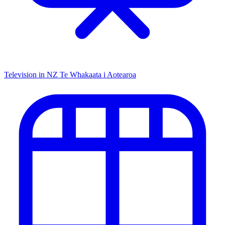
Television in NZ
Te Whakaata i Aotearoa