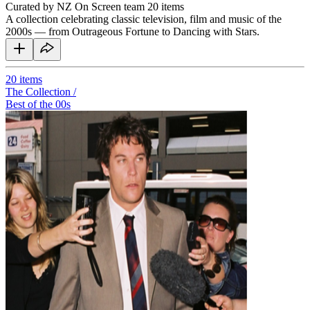
Curated by NZ On Screen team
20 items
A collection celebrating classic television, film and music of the
2000s — from Outrageous Fortune to Dancing with Stars.
20
items
The Collection /
Best of the 00s