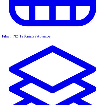
Film in NZ
Te Kiriata i Aotearoa