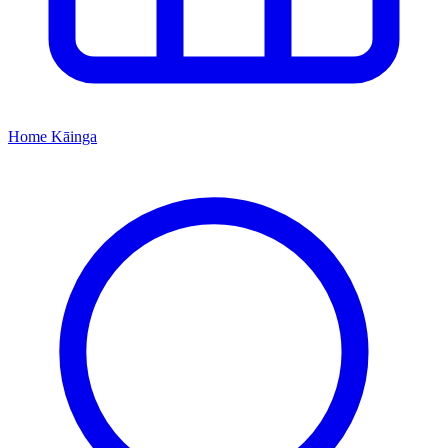
Home
Kāinga