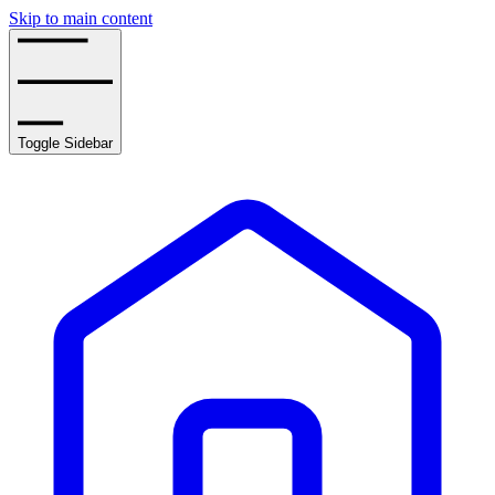
Skip to main content
Toggle Sidebar