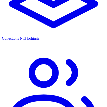
Collections
Ngā kohinga