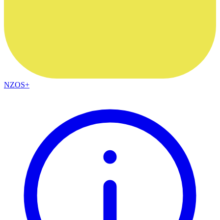
NZOS+