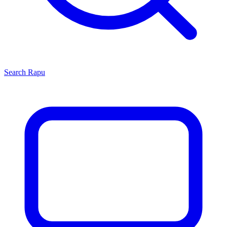
Search
Rapu