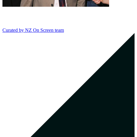
Curated by
NZ On Screen team