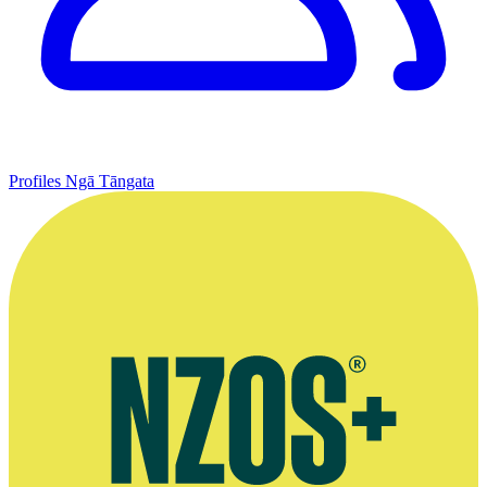
Profiles
Ngā Tāngata