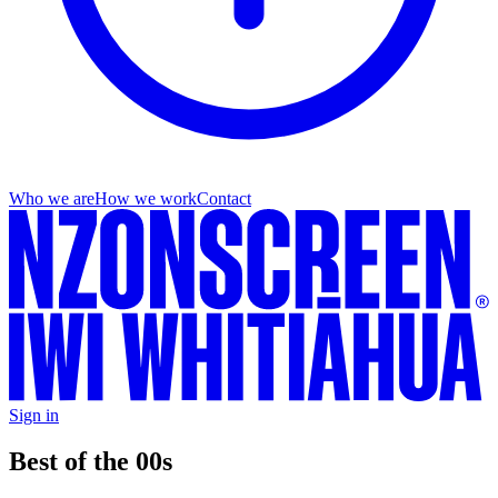
Who we are
How we work
Contact
Sign in
Best of the 00s