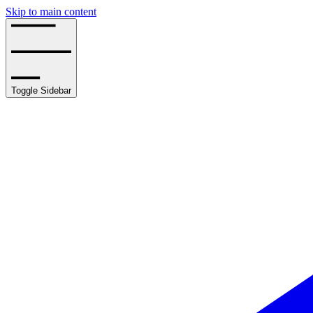
Skip to main content
Toggle Sidebar