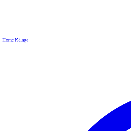
Home
Kāinga