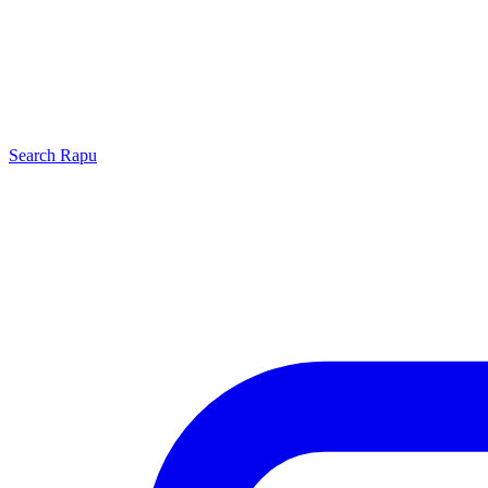
Search
Rapu