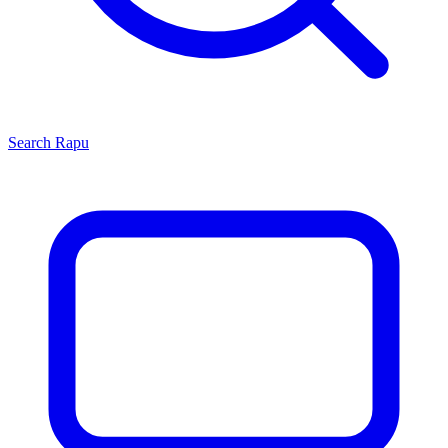
Search
Rapu