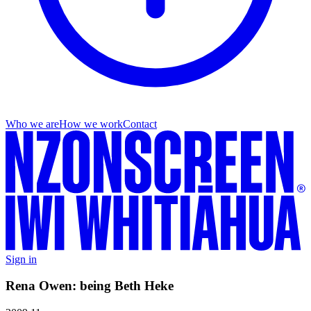
Who we are
How we work
Contact
Sign in
Rena Owen: being Beth Heke