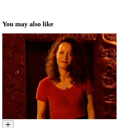
This video was first uploaded on 17 December 2008, and is
available under this Creative Commons licence. This licence is
limited to use of ScreenTalk interview footage only and does not
apply to any video content and photographs from films, television,
You may also like
music videos, web series and commercials used in the interview.