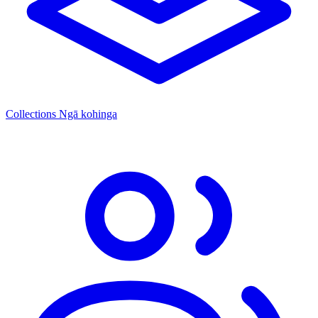
Collections
Ngā kohinga