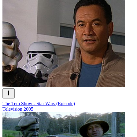
The Tem Show - Star Wars (Episode)
Television
2005