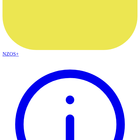
NZOS+