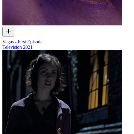
Vegas - First Episode
Television
2021