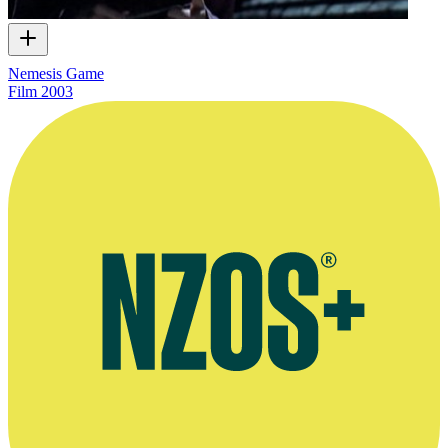
Nemesis Game
Film
2003