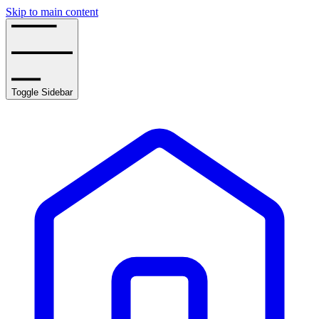
Skip to main content
Toggle Sidebar