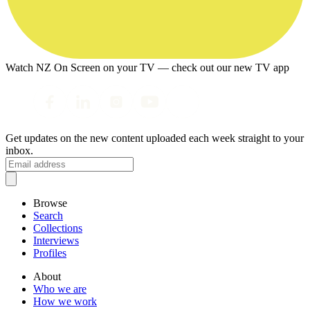
Watch NZ On Screen on your TV — check out our new TV app
Get updates on the new content uploaded each week straight to your
inbox.
Browse
Search
Collections
Interviews
Profiles
About
Who we are
How we work