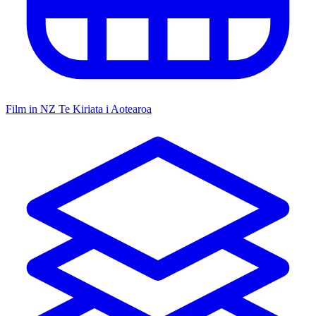
Film in NZ
Te Kiriata i Aotearoa