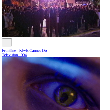
Frontline - Kiwis Cannes Do
Television
1994