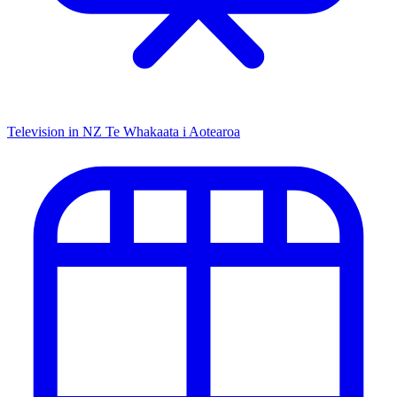
Television in NZ
Te Whakaata i Aotearoa