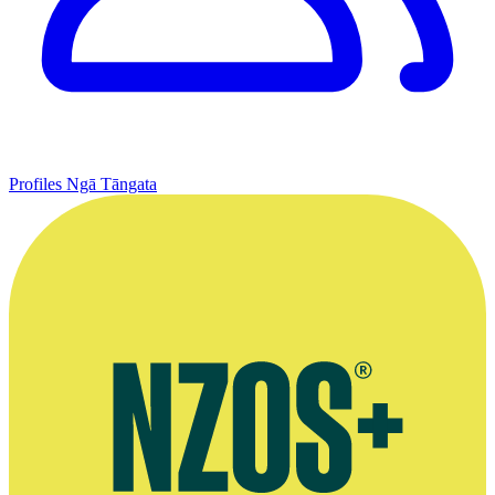
Profiles
Ngā Tāngata