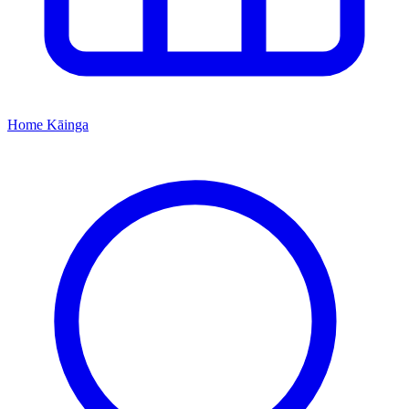
Home
Kāinga