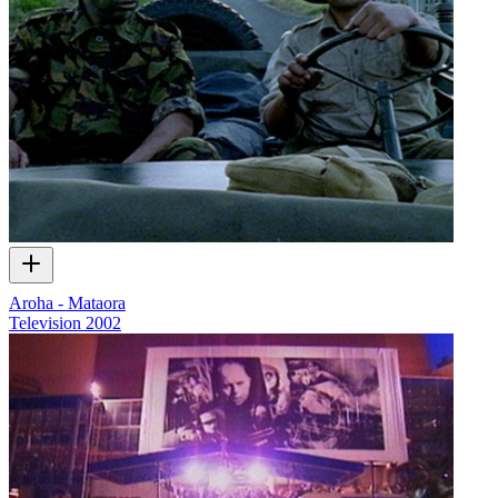
Aroha - Mataora
Television
2002