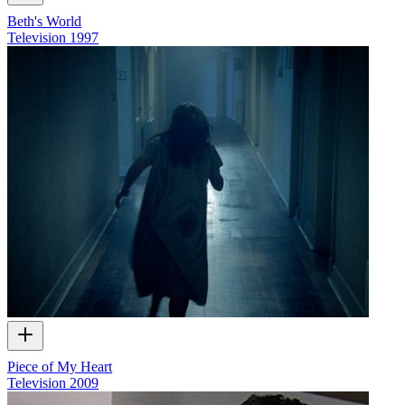
Beth's World
Television
1997
Piece of My Heart
Television
2009