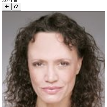
2009
11m