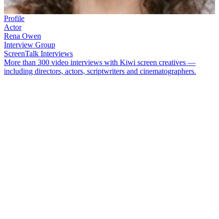
Profile
Actor
Rena Owen
Interview Group
ScreenTalk Interviews
More than 300 video interviews with Kiwi screen creatives —
including directors, actors, scriptwriters and cinematographers.
Actor
Rena Owen
found fame through her role as matriarch Beth
Heke in hard-hitting feature
Once Were Warriors.
She went on to
spend two decades in Los Angeles, though she returned to New
Zealand to act in
Vincent Ward
's
Rain of the Children
and
Fiona
Samuel
's TV movie
Piece of My Heart
.
In this ScreenTalk interview, Owen talks about:
Her beginnings in theatre as an actor and playwright
Getting her television break on landmark Māori drama series
E Tipu e Rea
How
Don Selwyn
was a mentor to many Māori in the screen
industry