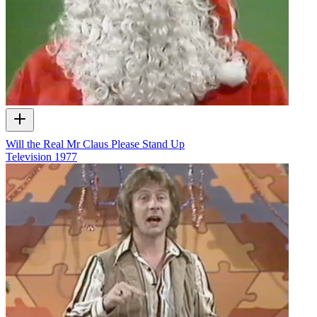
Will the Real Mr Claus Please Stand Up
Television
1977