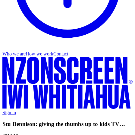
Who we are
How we work
Contact
Sign in
Stu Dennison: giving the thumbs up to kids TV…