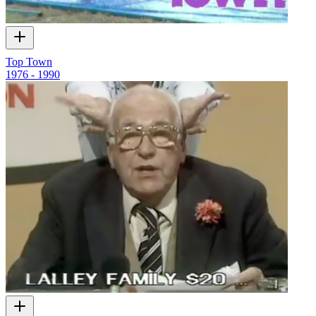
Top Town
1976 - 1990