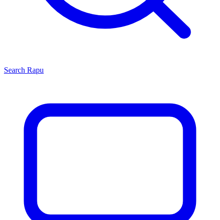
Search
Rapu