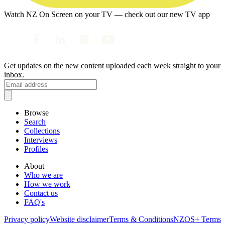
Watch NZ On Screen on your TV — check out our new TV app
Get updates on the new content uploaded each week straight to your
inbox.
Browse
Search
Collections
Interviews
Profiles
About
Who we are
How we work
Contact us
FAQ's
Privacy policy
Website disclaimer
Terms & Conditions
NZOS+ Terms