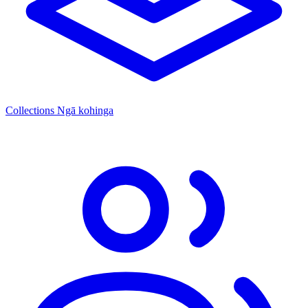
Collections
Ngā kohinga