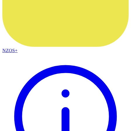
NZOS+