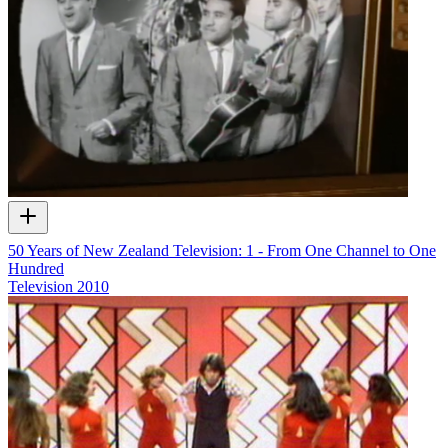
50 Years of New Zealand Television: 1 - From One Channel to One
Hundred
Television
2010