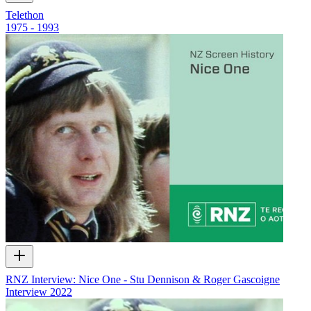
Telethon
1975 - 1993
RNZ Interview: Nice One - Stu Dennison & Roger Gascoigne
Interview
2022