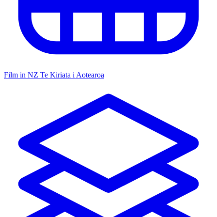
Film in NZ
Te Kiriata i Aotearoa