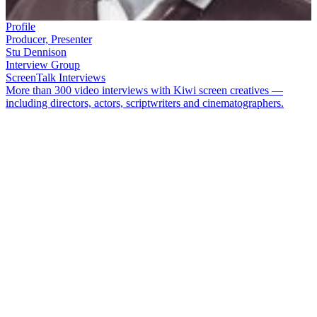
Profile
Producer, Presenter
Stu Dennison
Interview Group
ScreenTalk Interviews
More than 300 video interviews with Kiwi screen creatives —
including directors, actors, scriptwriters and cinematographers.
Stu Dennison
was a beloved TV presenter in the 1970s who
introduced his naughty schoolboy’character and thumbs-up to a
generation of Kiwi kids, on show
Nice One Stu
. Sometimes he
played sidekick to popular TV host
Roger Gascoigne
. After
Dennison ended his on-air career, he reinvented himself as a sports
producer at TVNZ.
In this ScreenTalk interview, Dennison talks about:
Being the everyman on
Ready to Roll
Creating his outrageous persona for
Nice One Stu
Getting away with being slightly controversial
How a spontaneous ‘thumbs up’ became his signature gesture