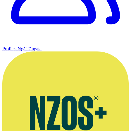
Profiles
Ngā Tāngata