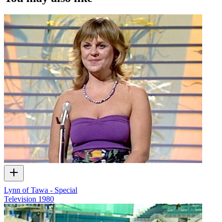
music videos, web series and commercials used in the interview.
Lynn of Tawa - Special
Television
1980