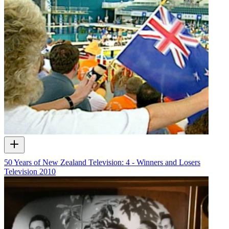
50 Years of New Zealand Television: 4 - Winners and Losers
Television
2010