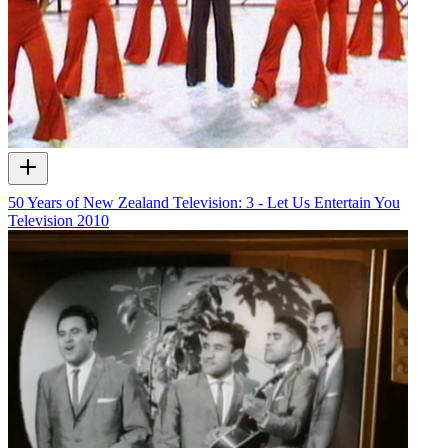
50 Years of New Zealand Television: 3 - Let Us Entertain You
Television
2010