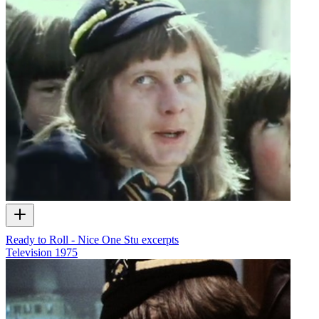
Ready to Roll - Nice One Stu excerpts
Television
1975