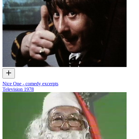
Nice One - comedy excerpts
Television
1978