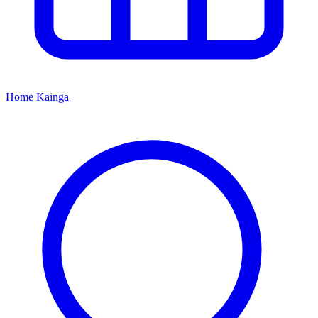
Home
Kāinga