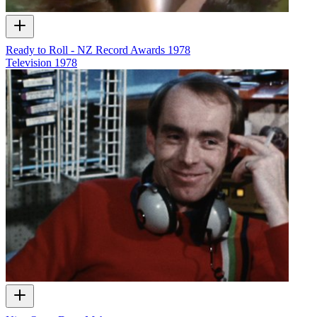
Ready to Roll - NZ Record Awards 1978
Television
1978