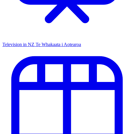
Television in NZ
Te Whakaata i Aotearoa