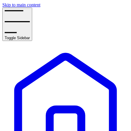
Skip to main content
Toggle Sidebar