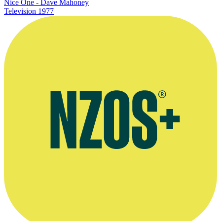
Nice One - Dave Mahoney
Television
1977