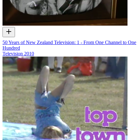
50 Years of New Zealand Television: 1 - From One Channel to One
Hundred
Television
2010