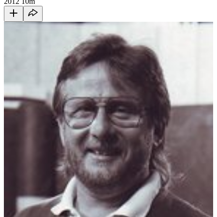
2012
10m