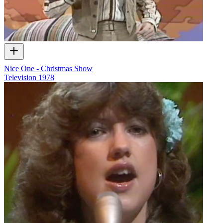
Nice One - Christmas Show
Television
1978