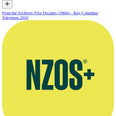
From the Archives: Five Decades (1960s) - Ray Columbus
Television
2010