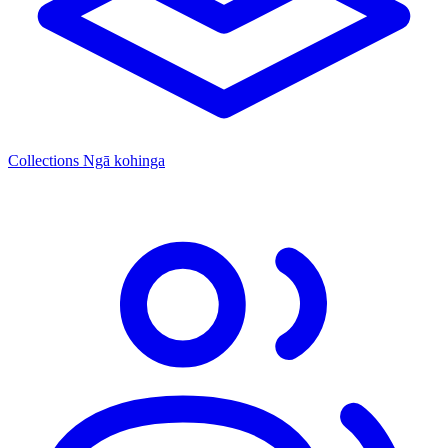
Collections
Ngā kohinga