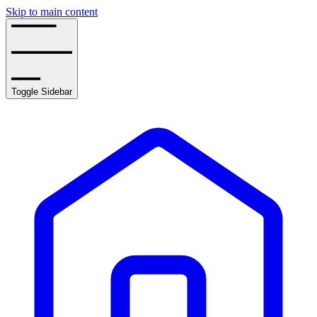
Skip to main content
Toggle Sidebar