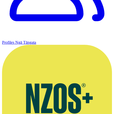
Profiles
Ngā Tāngata