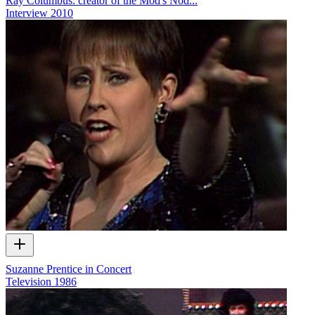
Ray Columbus: creator of the Mod's Nod...
Interview
2010
Suzanne Prentice in Concert
Television
1986