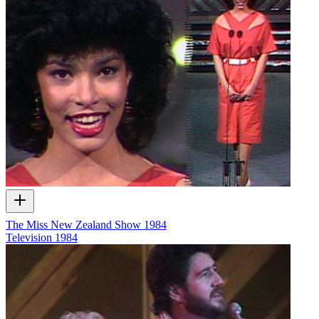
The Miss New Zealand Show 1984
Television
1984