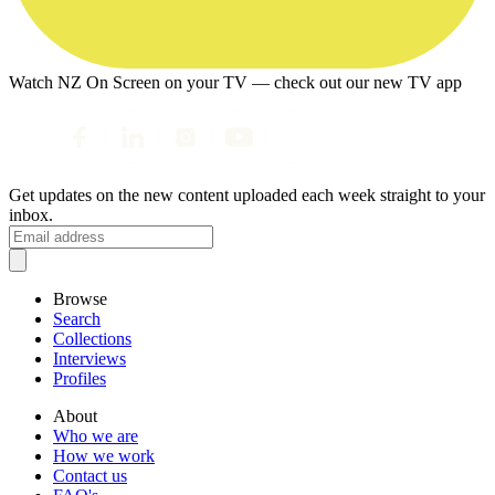
Watch NZ On Screen on your TV — check out our new TV app
Get updates on the new content uploaded each week straight to your
inbox.
Browse
Search
Collections
Interviews
Profiles
About
Who we are
How we work
Contact us