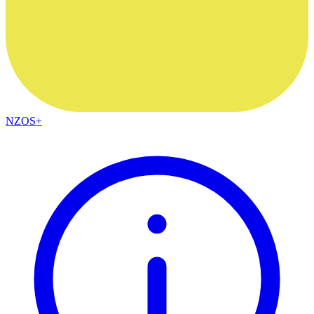
NZOS+