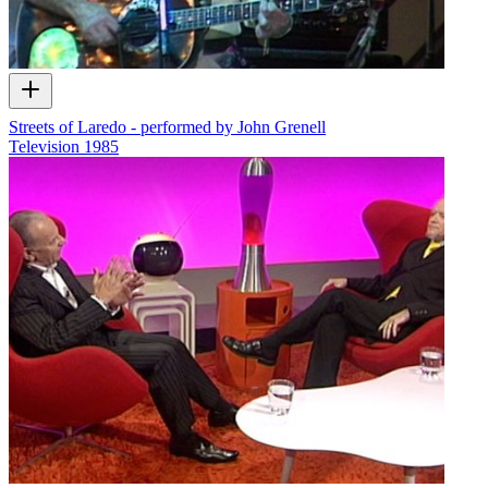
Streets of Laredo - performed by John Grenell
Television
1985