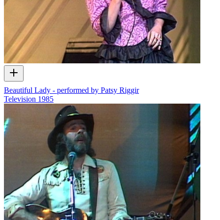
Beautiful Lady - performed by Patsy Riggir
Television
1985