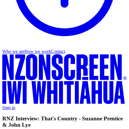
Who we are
How we work
Contact
Sign in
RNZ Interview: That's Country - Suzanne Prentice
& John Lye