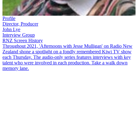
Profile
Director, Producer
John Lye
Interview Group
RNZ Screen History
Throughout 2021, 'Afternoons with Jesse Mulligan' on Radio New
Zealand shone a spotlight on a fondly remembered Kiwi TV show
each Thursday. The audio-only series features interviews with key
talent who were involved in each production. Take a walk down
memory lane.
Country singer Suzanne Prentice and producer,
John Lye
, talk to
Jesse Mulligan
about the hugely successful television variety show,
That's Country
. The show, recorded in Christchurch, became a huge
hit with viewers, consistently rating as the number one show
throughout the first half of the 1980s.
Copyright