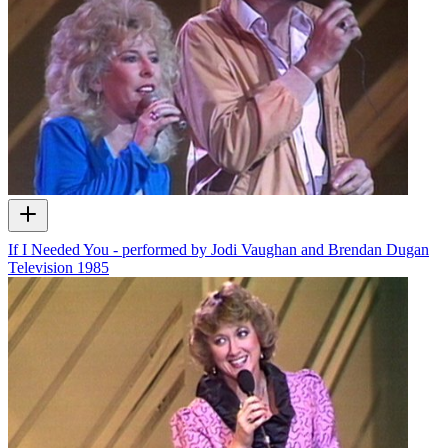
If I Needed You - performed by Jodi Vaughan and Brendan Dugan
Television
1985