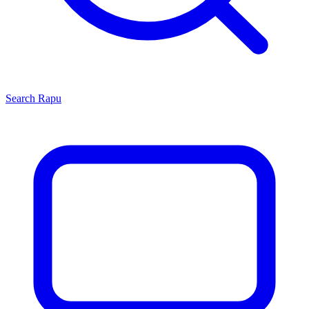
Search
Rapu