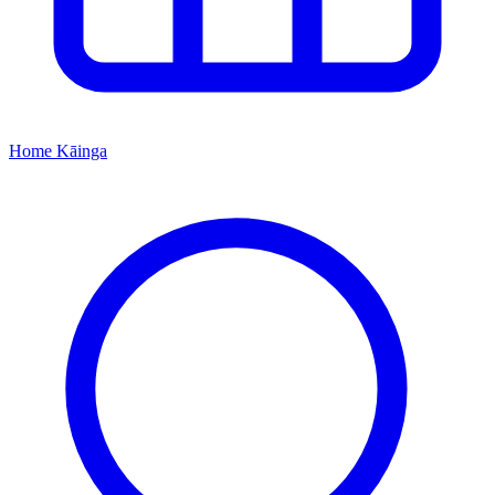
Home
Kāinga