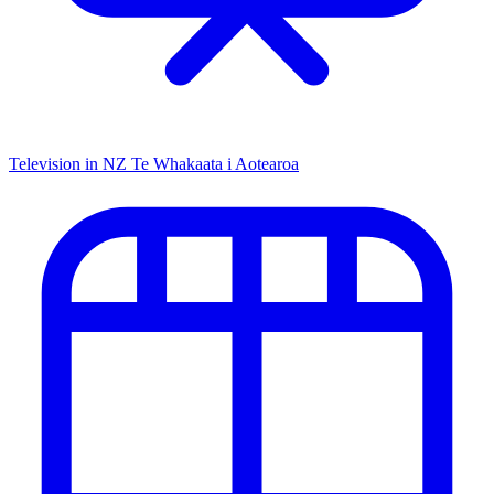
Television in NZ
Te Whakaata i Aotearoa