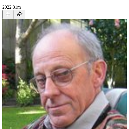
2022
31m