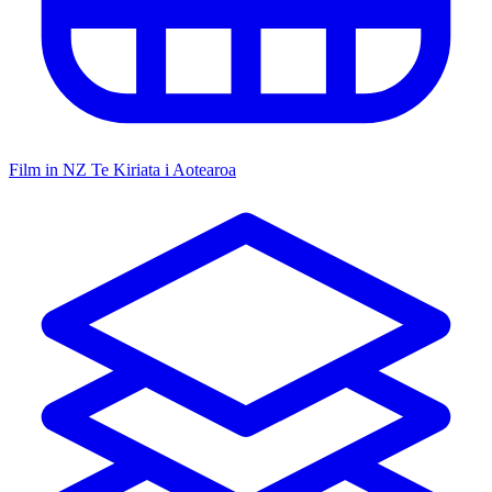
Film in NZ
Te Kiriata i Aotearoa