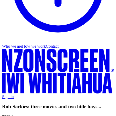
Who we are
How we work
Contact
Sign in
Rob Sarkies: three movies and two little boys...