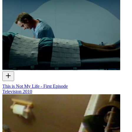
This is Not My Life - First Episode
Television
2010