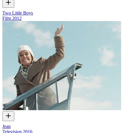
Two Little Boys
Film
2012
Jean
Television
2016