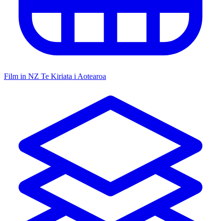
Film in NZ
Te Kiriata i Aotearoa