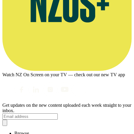
Watch NZ On Screen on your TV — check out our new TV app
Get updates on the new content uploaded each week straight to your
inbox.
Browse