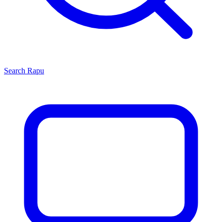
Search
Rapu