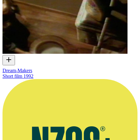
Dream-Makers
Short film
1992