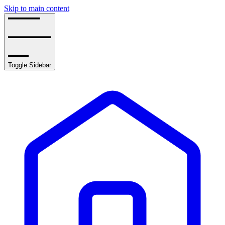
Skip to main content
Toggle Sidebar