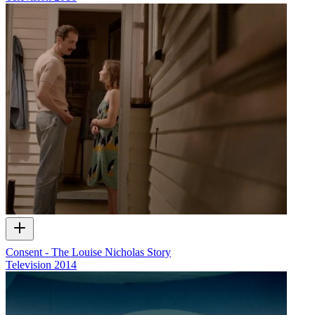
Consent - The Louise Nicholas Story
Television
2014