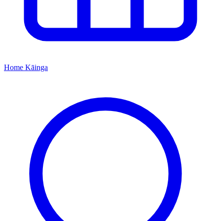
Home
Kāinga