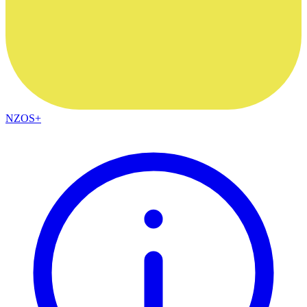
NZOS+