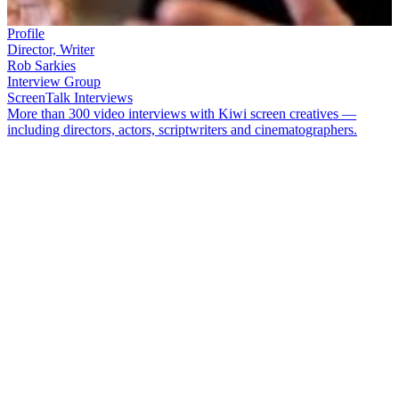
Profile
Director, Writer
Rob Sarkies
Interview Group
ScreenTalk Interviews
More than 300 video interviews with Kiwi screen creatives —
including directors, actors, scriptwriters and cinematographers.
Rob Sarkies
' first three feature films have all begun in southern
climes, then headed in unexpected directions.
Scarfies
celebrates
Dunedin student life, before morphing into a twisted examination of
morality under fire.
Out of the Blue
celebrates community and the
ordinary person, while recreating the 1990 killings at Aramoana.
Two
Little Boys
is a black comedy featuring
Flight of the Conchords
star
Bret McKenzie
and Australian comedian Hamish Blake.
In this ScreenTalk interview, Sarkies talks about:
How he enjoys making films which mix different flavours,
genres and ideas
How
Two
Little Boys
mixes elements of comedy, relationship