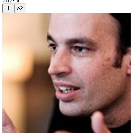
2012
9m