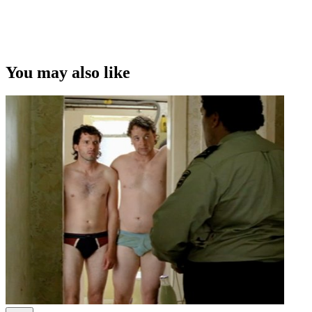
This video was first uploaded on 18 September 2012, and is
available under this Creative Commons licence. This licence is
limited to use of ScreenTalk interview footage only and does not
apply to any video content and photographs from films, television,
You may also like
music videos, web series and commercials used in the interview.