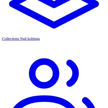
Collections
Ngā kohinga