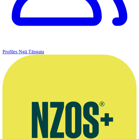
Profiles
Ngā Tāngata