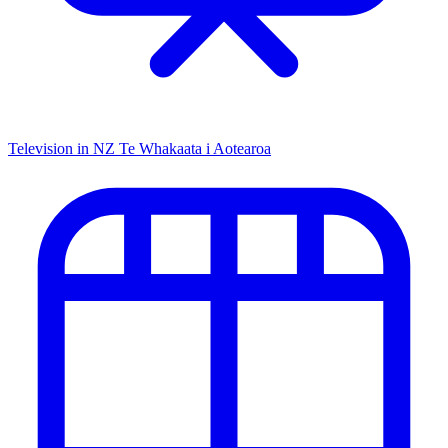
Television in NZ
Te Whakaata i Aotearoa