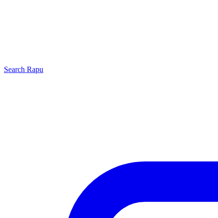
Search
Rapu