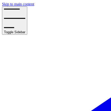
Skip to main content
Toggle Sidebar