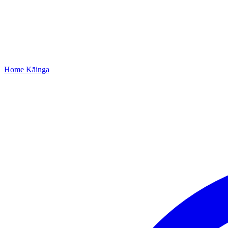
Home
Kāinga