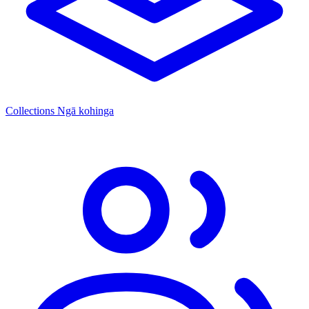
Collections
Ngā kohinga