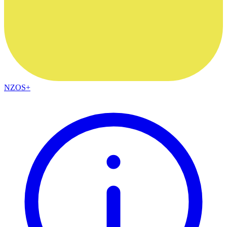
NZOS+