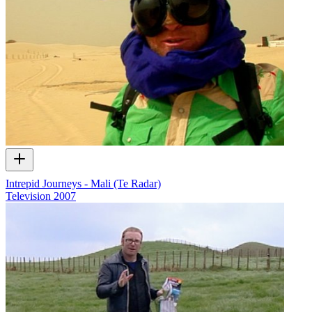
Intrepid Journeys - Mali (Te Radar)
Television
2007