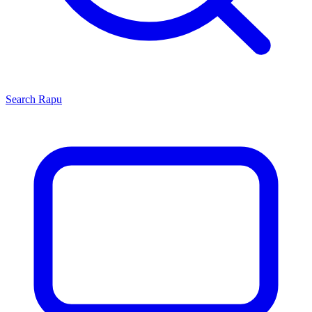
Search
Rapu