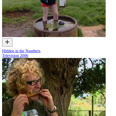
Hidden in the Numbers
Television
2006