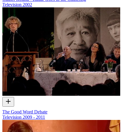
Television
2002
The Good Word Debate
Television
2009 - 2011