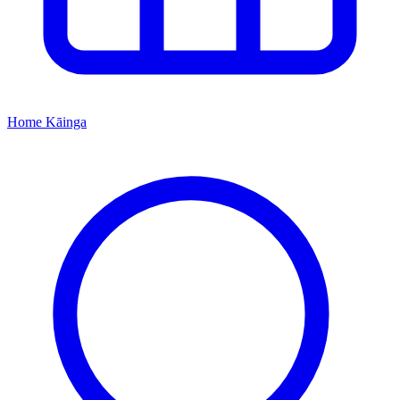
Home
Kāinga