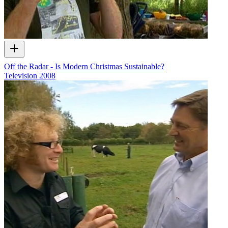
Off the Radar - Is Modern Christmas Sustainable?
Television
2008