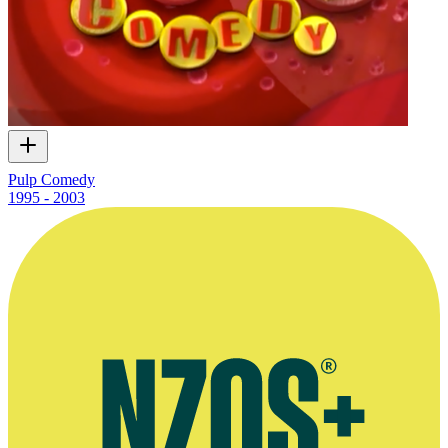
Pulp Comedy
1995 - 2003