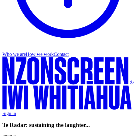
Who we are
How we work
Contact
Sign in
Te Radar: sustaining the laughter...