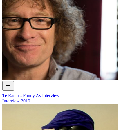
Te Radar - Funny As Interview
Interview
2019