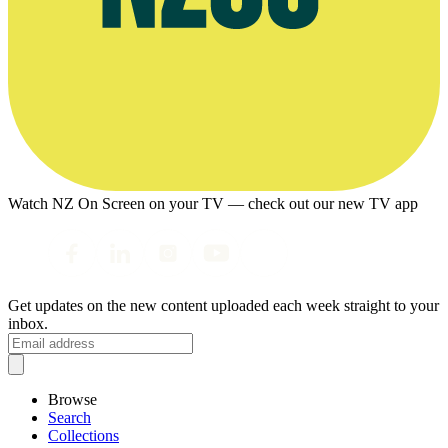
Watch NZ On Screen on your TV — check out our new TV app
Get updates on the new content uploaded each week straight to your
inbox.
Browse
Search
Collections