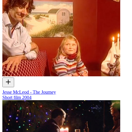
Jesse McLeod - The Journey
Short film
2004