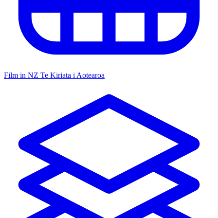
Film in NZ
Te Kiriata i Aotearoa