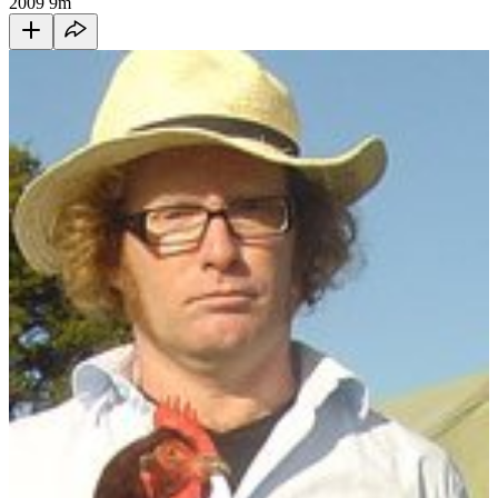
2009
9m