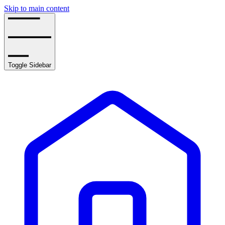
Skip to main content
Toggle Sidebar