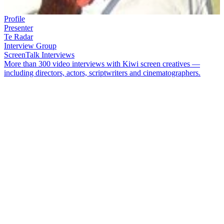
Profile
Presenter
Te Radar
Interview Group
ScreenTalk Interviews
More than 300 video interviews with Kiwi screen creatives —
including directors, actors, scriptwriters and cinematographers.
Comedian
Te Radar
(aka Andrew Lumsden) has made his mark in
stand-up comedy, documentaries, and his popular green living show
Off the Radar
. His other screen credits include
Pulp Comedy
,
Homegrown
,
Intrepid Journeys
,
B & B
, and
Hidden in the Numbers
– a three part documentary series about statistics.
In this ScreenTalk interview, Te Radar talks about:
The genesis of the name ‘Te Radar’
Why he thinks
Pulp Comedy
was one of the most important
NZ comedy programmes
Why it took years for him to do an episode of
Intrepid
Journeys