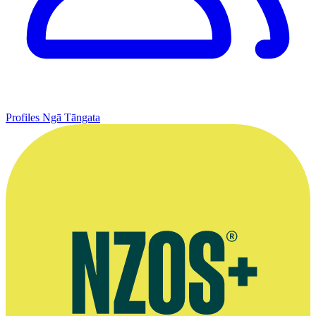
Profiles
Ngā Tāngata