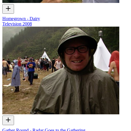
Homegrown - Dairy
Television
2008
Gather Round - Radar Goes to the Gathering