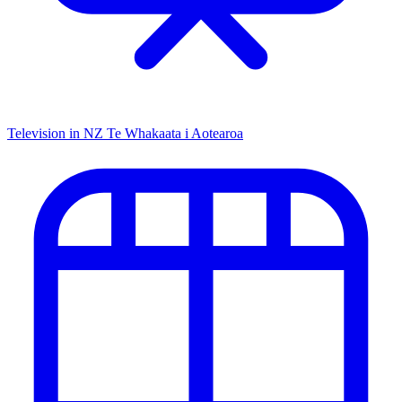
Television in NZ
Te Whakaata i Aotearoa