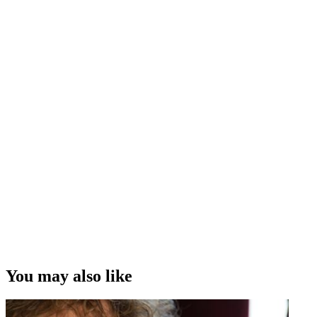
His fight for life after being bitten by a scorpion
in Mali
The chaos and fun of the talk show/sitcom
B & B
How
Hidden in the Numbers
made statistics fun
His delight that
Off the Radar
was a hit with children
The state of comedy on New Zealand television
Interview Credit
Interview, Camera and Editing – Andrew Whiteside
“I think there has been a recognition that comedians are more than
guys standing on stage talking about their penis. We do do that a lot;
but having said that, you know, there are more strings to our bow. ”
Te Radar
Copyright
This video was first uploaded on 30 November 2009, and is
available under this Creative Commons licence. This licence is
limited to use of ScreenTalk interview footage only and does not
apply to any video content and photographs from films, television,
You may also like
music videos, web series and commercials used in the interview.