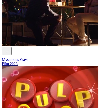
Mysterious Ways
Film
2023