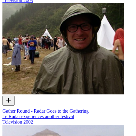
Television
2003
Gather Round - Radar Goes to the Gathering
Te Radar experiences another festival
Television
2002