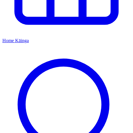
Home
Kāinga