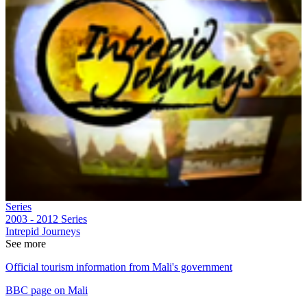
Series
2003 - 2012
Series
Intrepid Journeys
See more
Official tourism information from Mali's government
BBC page on Mali