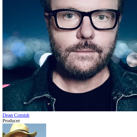
Dean Cornish
Producer