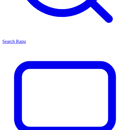
Search
Rapu