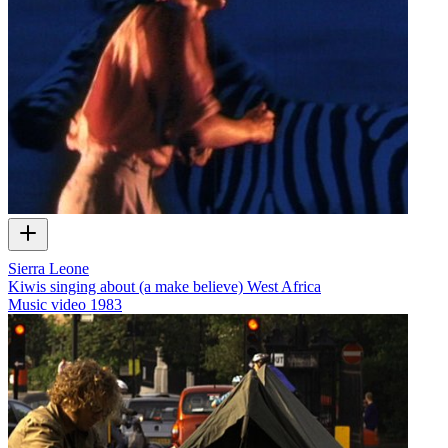
Sierra Leone
Kiwis singing about (a make believe) West Africa
Music video
1983