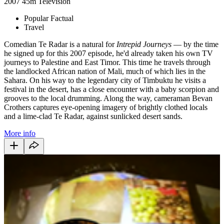
2007
45m
Television
Popular Factual
Travel
Comedian Te Radar is a natural for
Intrepid Journeys
— by the time
he signed up for this 2007 episode, he'd already taken his own TV
journeys to Palestine and East Timor. This time he travels through
the landlocked African nation of Mali, much of which lies in the
Sahara. On his way to the legendary city of Timbuktu he visits a
festival in the desert, has a close encounter with a baby scorpion and
grooves to the local drumming. Along the way, cameraman Bevan
Crothers captures eye-opening imagery of brightly clothed locals
and a lime-clad Te Radar, against sunlicked desert sands.
More info