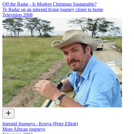
Off the Radar - Is Modern Christmas Sustainable?
Te Radar on an intrepid living journey closer to home
Television
2008
Intrepid Journeys - Kenya (Peter Elliott)
More African journeys