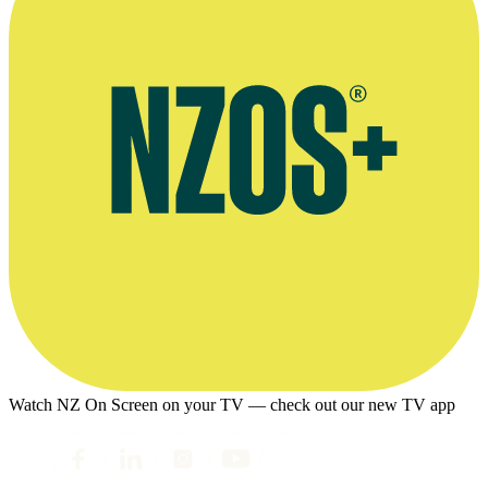
Watch NZ On Screen on your TV — check out our new TV app