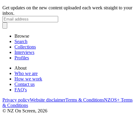
Get updates on the new content uploaded each week straight to your
inbox.
Browse
Search
Collections
Interviews
Profiles
About
Who we are
How we work
Contact us
FAQ's
Privacy policy
Website disclaimer
Terms & Conditions
NZOS+ Terms
& Conditions
© NZ On Screen,
2026