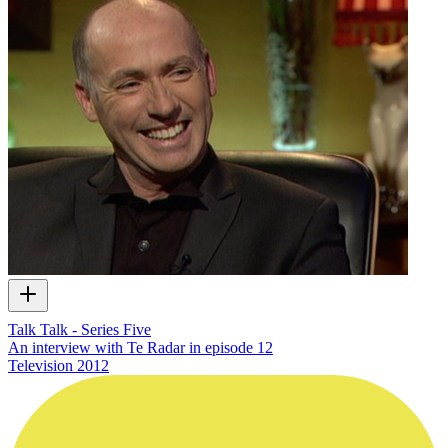
Talk Talk - Series Five
An interview with Te Radar in episode 12
Television
2012