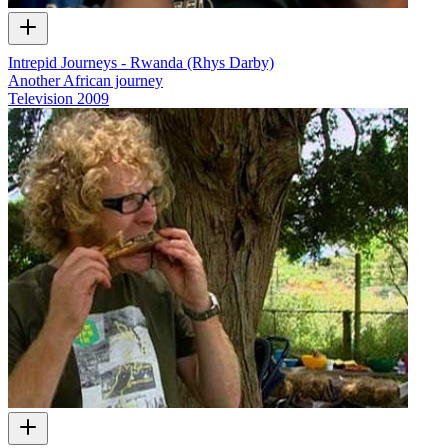
Intrepid Journeys - Rwanda (Rhys Darby)
Another African journey
Television
2009