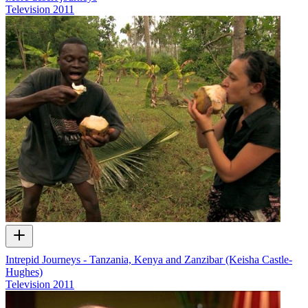
Television
2011
Intrepid Journeys - Tanzania, Kenya and Zanzibar (Keisha Castle-
Hughes)
Television
2011