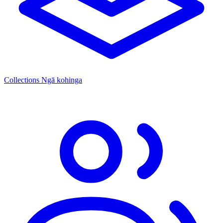
Collections
Ngā kohinga