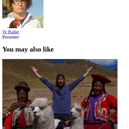
Te Radar
Presenter
You may also like