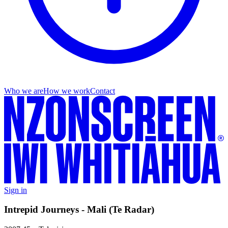
Who we are
How we work
Contact
Sign in
Intrepid Journeys - Mali (Te Radar)