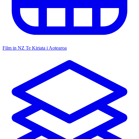
Film in NZ
Te Kiriata i Aotearoa