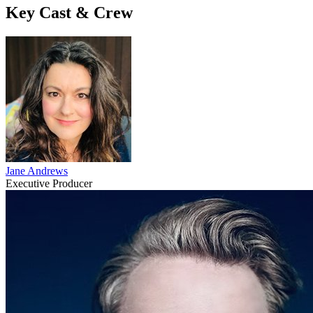
Key Cast & Crew
Jane Andrews
Executive Producer