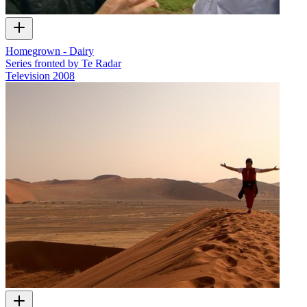
Homegrown - Dairy
Series fronted by Te Radar
Television
2008