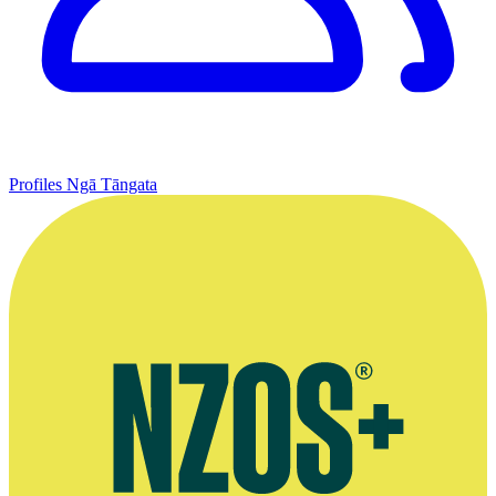
Profiles
Ngā Tāngata