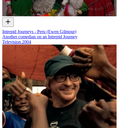
Intrepid Journeys - Peru (Ewen Gilmour)
Another comedian on an Intrepid Journey
Television
2004