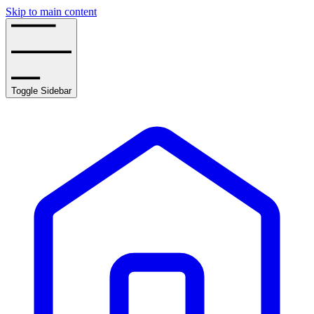
Skip to main content
Toggle Sidebar