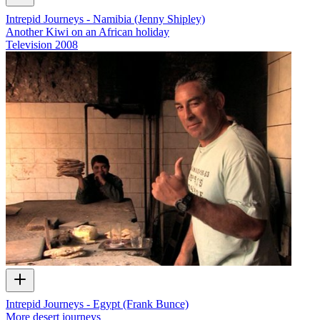
Intrepid Journeys - Namibia (Jenny Shipley)
Another Kiwi on an African holiday
Television
2008
Intrepid Journeys - Egypt (Frank Bunce)
More desert journeys