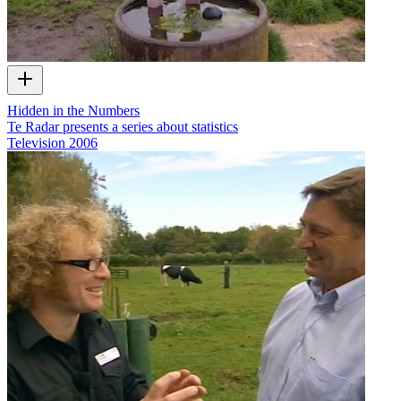
Hidden in the Numbers
Te Radar presents a series about statistics
Television
2006