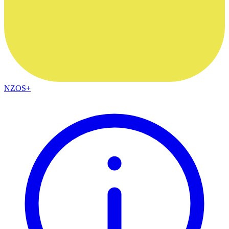
NZOS+