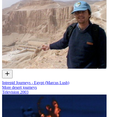
Intrepid Journeys - Egypt (Marcus Lush)
More desert journeys
Television
2003