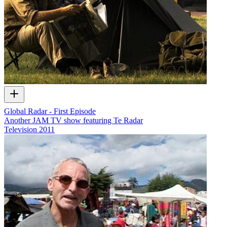
Global Radar - First Episode
Another JAM TV show featuring Te Radar
Television
2011