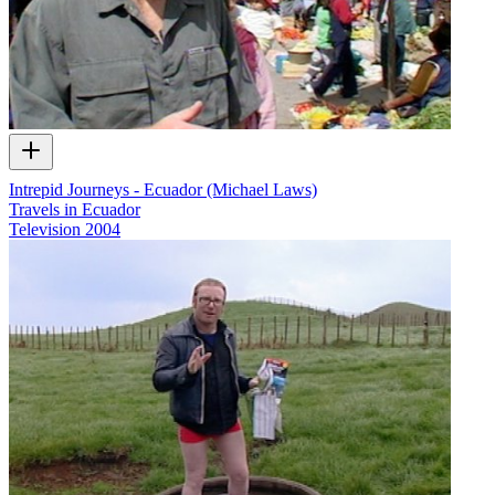
Intrepid Journeys - Ecuador (Michael Laws)
Travels in Ecuador
Television
2004