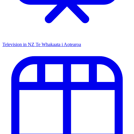
Television in NZ
Te Whakaata i Aotearoa