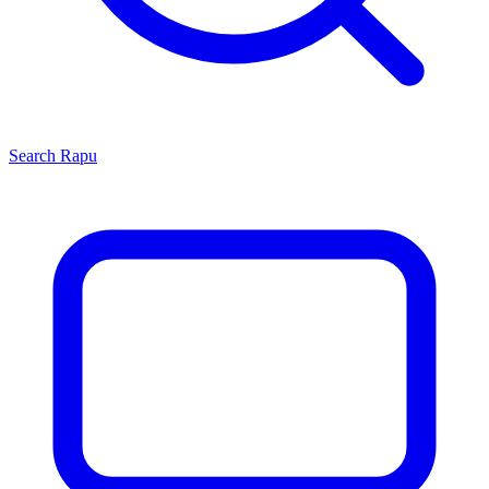
Search
Rapu