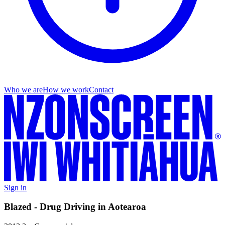
Who we are
How we work
Contact
Sign in
Blazed - Drug Driving in Aotearoa