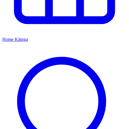
Home
Kāinga