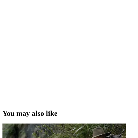
You may also like