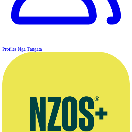
Profiles
Ngā Tāngata