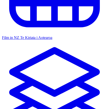
Film in NZ
Te Kiriata i Aotearoa