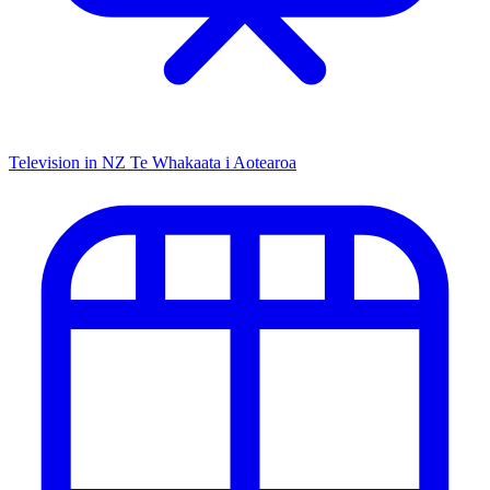
Television in NZ
Te Whakaata i Aotearoa