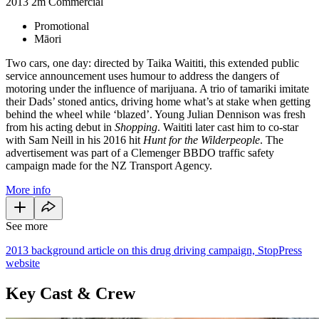
2013
2m
Commercial
Promotional
Māori
Two cars, one day: directed by Taika Waititi, this extended public
service announcement uses humour to address the dangers of
motoring under the influence of marijuana. A trio of tamariki imitate
their Dads’ stoned antics, driving home what’s at stake when getting
behind the wheel while ‘blazed’. Young Julian Dennison was fresh
from his acting debut in
Shopping
. Waititi later cast him to co-star
with Sam Neill in his 2016 hit
Hunt for the Wilderpeople
. The
advertisement was part of a Clemenger BBDO traffic safety
campaign made for the NZ Transport Agency.
More info
See more
2013 background article on this drug driving campaign, StopPress
website
Key Cast & Crew