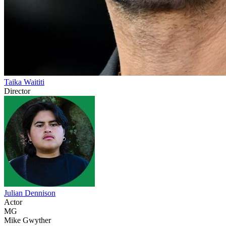
Taika Waititi
Director
Julian Dennison
Actor
MG
Mike Gwyther