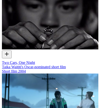
Two Cars, One Night
Taika Waititi's Oscar-nominated short film
Short film
2004