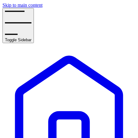
Skip to main content
Toggle Sidebar