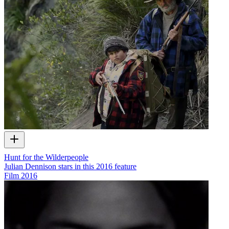
Hunt for the Wilderpeople
Julian Dennison stars in this 2016 feature
Film
2016