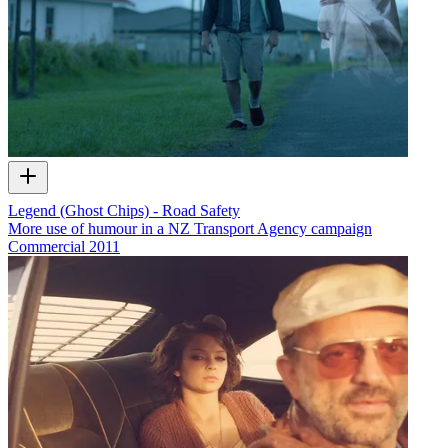
Legend (Ghost Chips) - Road Safety
More use of humour in a NZ Transport Agency campaign
Commercial
2011