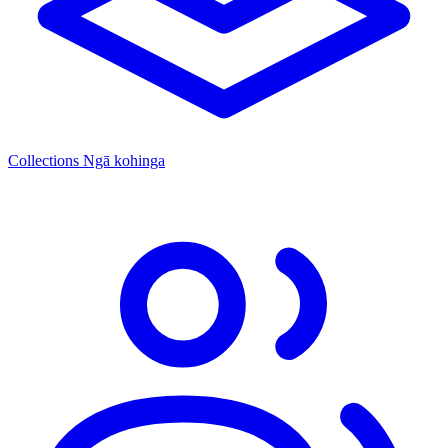
Collections
Ngā kohinga