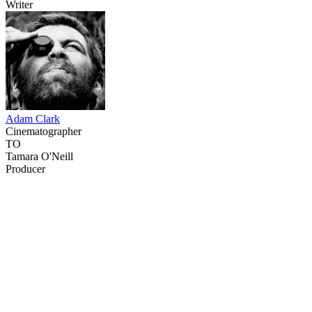
Writer
Adam Clark
Cinematographer
TO
Tamara O'Neill
Producer
16
items
The Collection /
Taika Waititi