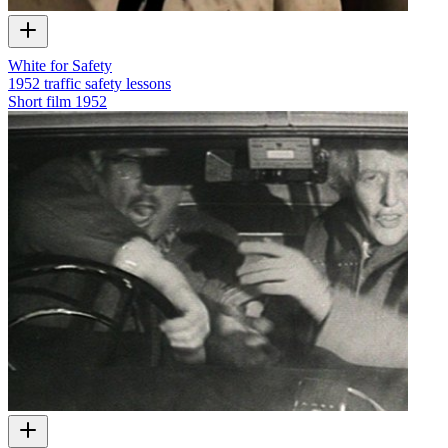
White for Safety
1952 traffic safety lessons
Short film
1952