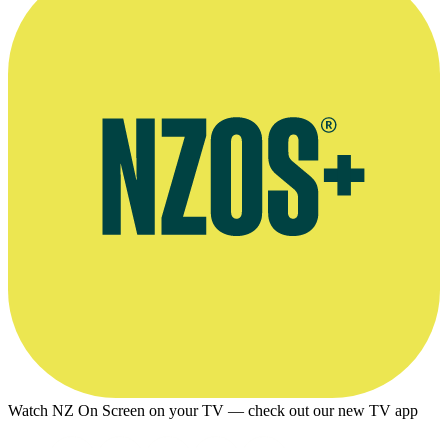
Watch NZ On Screen on your TV — check out our new TV app