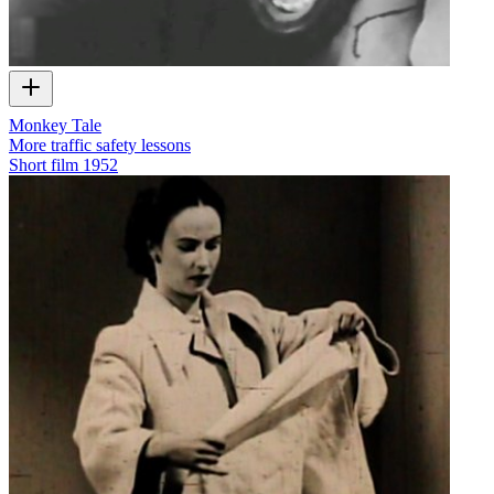
Monkey Tale
More traffic safety lessons
Short film
1952