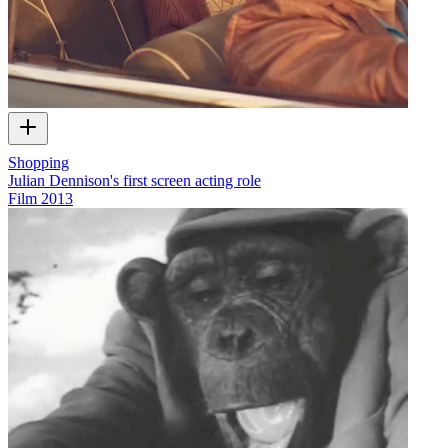
Shopping
Julian Dennison's first screen acting role
Film
2013