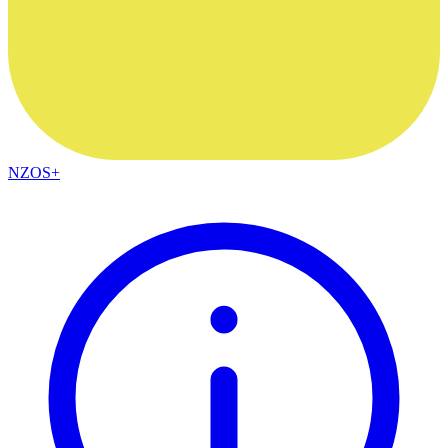
NZOS+