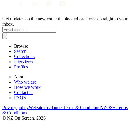
Get updates on the new content uploaded each week straight to your
inbox.
Browse
Search
Collections
Interviews
Profiles
About
Who we are
How we work
Contact us
FAQ's
Privacy policy
Website disclaimer
Terms & Conditions
NZOS+ Terms
& Conditions
© NZ On Screen,
2026