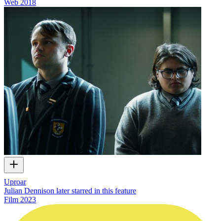
Web
2018
Uproar
Julian Dennison later starred in this feature
Film
2023