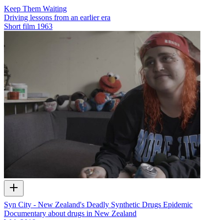
Keep Them Waiting
Driving lessons from an earlier era
Short film
1963
Syn City - New Zealand's Deadly Synthetic Drugs Epidemic
Documentary about drugs in New Zealand