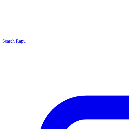
Search
Rapu