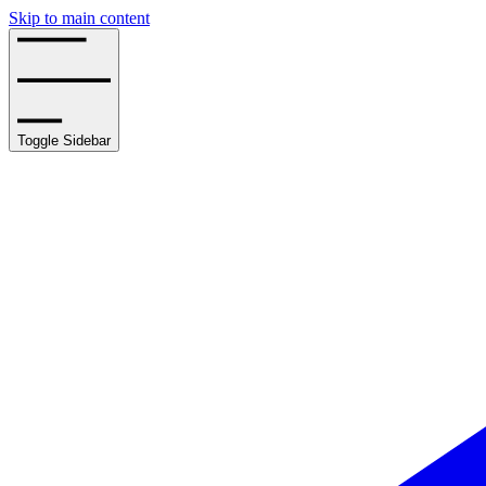
Skip to main content
Toggle Sidebar