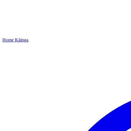
Home
Kāinga