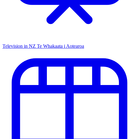
Television in NZ
Te Whakaata i Aotearoa