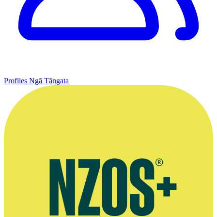
Profiles
Ngā Tāngata