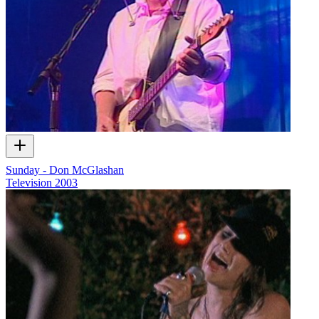
Sunday - Don McGlashan
Television
2003