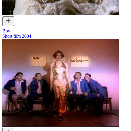
Boy
Short film
2004