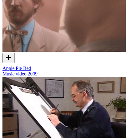
Apple Pie Bed
Music video
2009