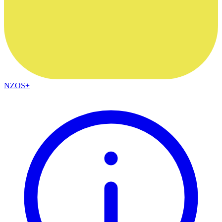
NZOS+