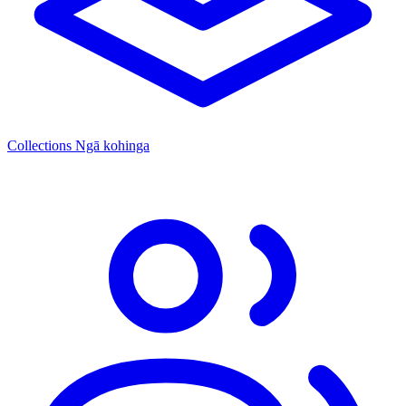
Collections
Ngā kohinga