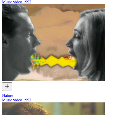
Music video
1992
Nature
Music video
1992