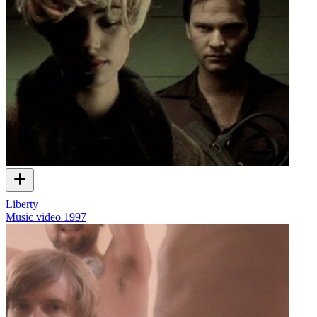
Liberty
Music video
1997