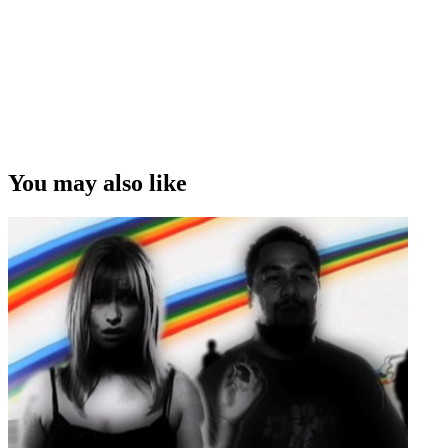
You may also like