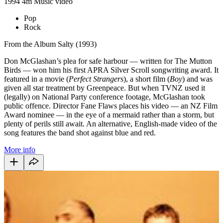
1994
4m
Music video
Pop
Rock
From the Album Salty (1993)
Don McGlashan’s plea for safe harbour — written for The Mutton
Birds — won him his first APRA Silver Scroll songwriting award. It
featured in a movie (
Perfect Strangers
), a short film (
Boy
) and was
given all star treatment by Greenpeace. But when TVNZ used it
(legally) on National Party conference footage, McGlashan took
public offence. Director Fane Flaws places his video — an NZ Film
Award nominee — in the eye of a mermaid rather than a storm, but
plenty of perils still await. An alternative, English-made video of the
song features the band shot against blue and red.
More info