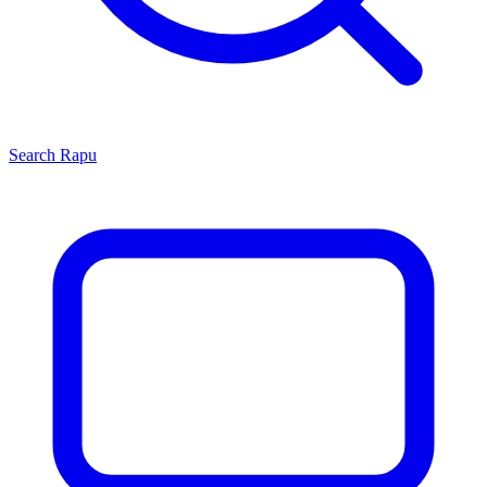
Search
Rapu