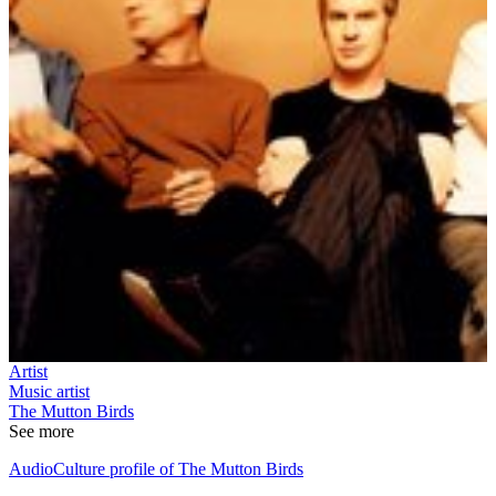
Artist
Music artist
The Mutton Birds
See more
AudioCulture profile of The Mutton Birds