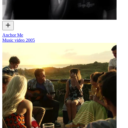
Anchor Me
Music video
2005