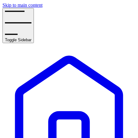
Skip to main content
Toggle Sidebar