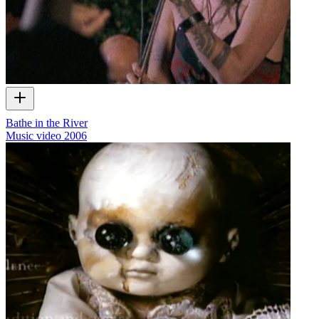
Bathe in the River
Music video
2006