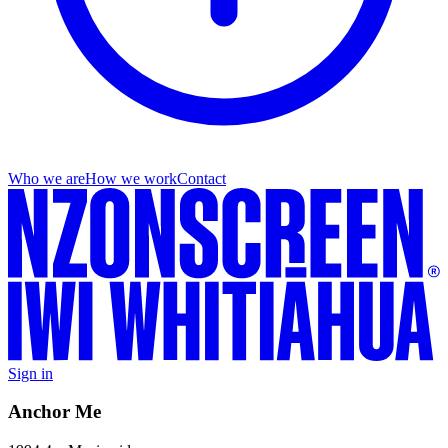
Who we are
How we work
Contact
Sign in
Anchor Me