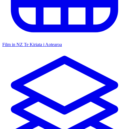
Film in NZ
Te Kiriata i Aotearoa