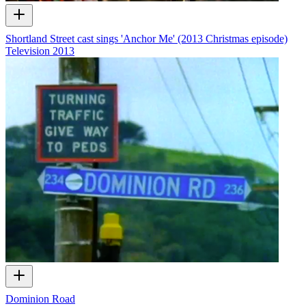
Shortland Street cast sings 'Anchor Me' (2013 Christmas episode)
Television
2013
Dominion Road