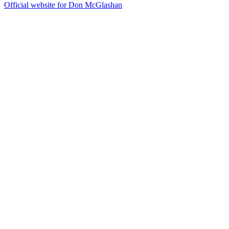
Official website for Don McGlashan
40
items
The Collection /
Silver Scroll