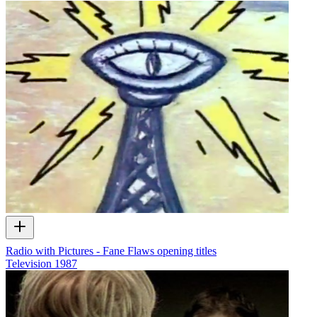
Radio with Pictures - Fane Flaws opening titles
Television
1987