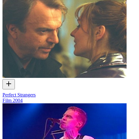
Perfect Strangers
Film
2004