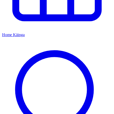
Home
Kāinga