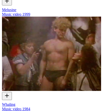
Melusine
Music video
1999
Whaling
Music video
1984