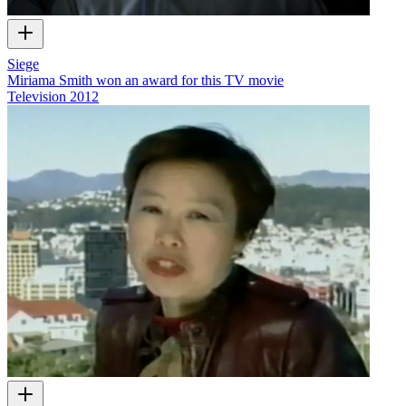
Siege
Miriama Smith won an award for this TV movie
Television
2012