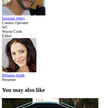
Brendan Withy
Camera Operator
WC
Wayne Cook
Editor
Miriama Smith
Presenter
You may also like