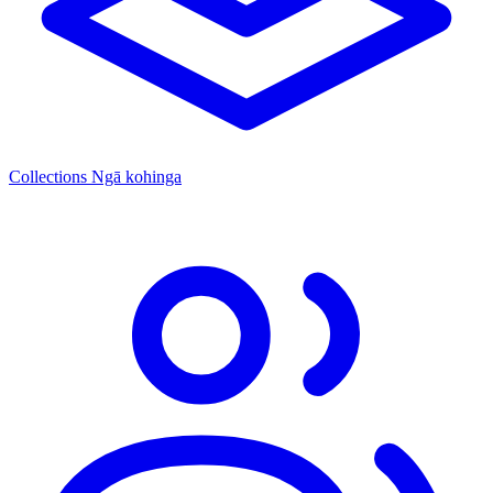
Collections
Ngā kohinga