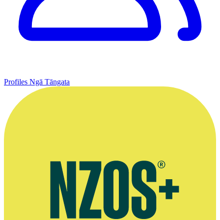
Profiles
Ngā Tāngata