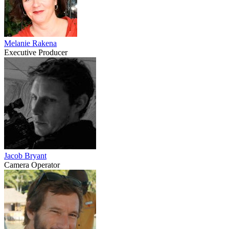
Melanie Rakena
Executive Producer
Jacob Bryant
Camera Operator