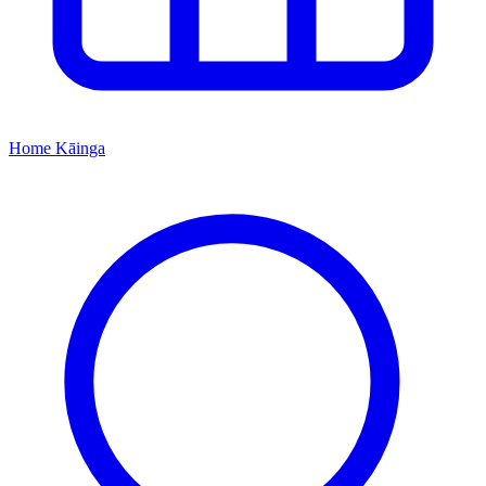
Home
Kāinga