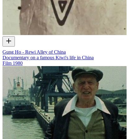
Gung Ho - Rewi Alley of China
Documentary on a famous Kiwi's life in China
Film
1980