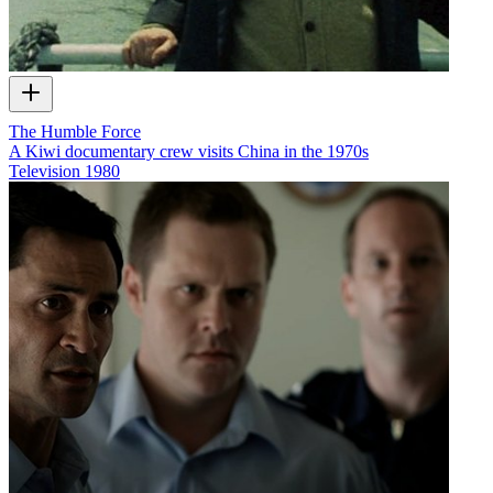
The Humble Force
A Kiwi documentary crew visits China in the 1970s
Television
1980