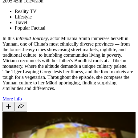
2005
45m
Television
Reality TV
Lifestyle
Travel
Popular Factual
In this
Intrepid Journey
, actor Miriama Smith immerses herself in
Yunnan, one of China's most ethnically diverse provinces
—
from
the tourist-heavy cities showcasing street markets, nightlife, and
traditional culture, to humbling communities living in poverty.
Miriama reconnects with her father's Buddhist roots at a Tibetan
monastery, where the altitude demands a unique culinary palette.
The Tiger Leaping Gorge tests her fitness, and the food markets are
tough for a vegetarian. Throughout the episode, she compares the
Yunnan culture to her Māori upbringing, finding surprising
similarities and differences.
More info