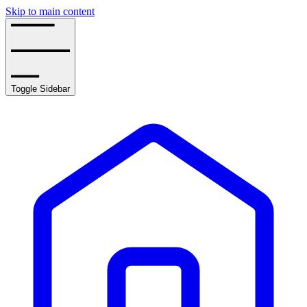
Skip to main content
Toggle Sidebar