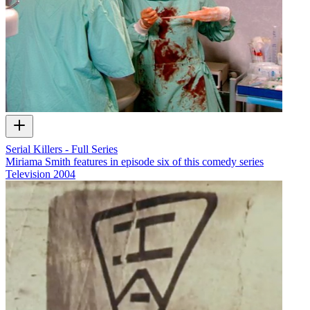
Serial Killers - Full Series
Miriama Smith features in episode six of this comedy series
Television
2004