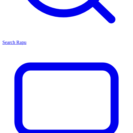
Search
Rapu