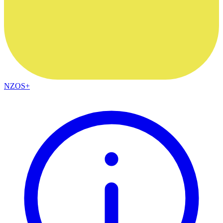
NZOS+