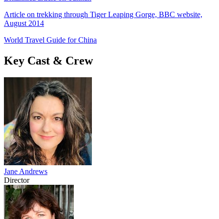
Article on trekking through Tiger Leaping Gorge, BBC website,
August 2014
World Travel Guide for China
Key Cast & Crew
Jane Andrews
Director