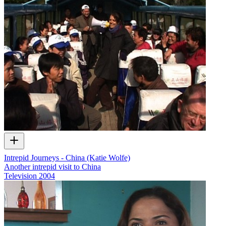
Intrepid Journeys - China (Katie Wolfe)
Another intrepid visit to China
Television
2004