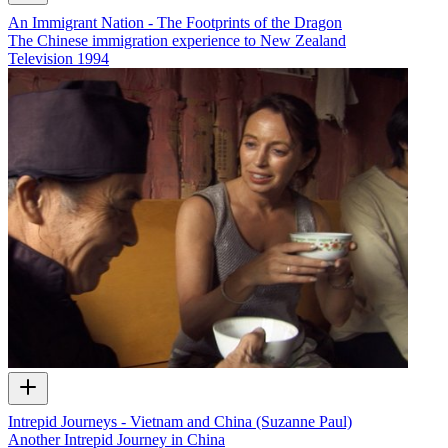
An Immigrant Nation - The Footprints of the Dragon
The Chinese immigration experience to New Zealand
Television
1994
Intrepid Journeys - Vietnam and China (Suzanne Paul)
Another Intrepid Journey in China