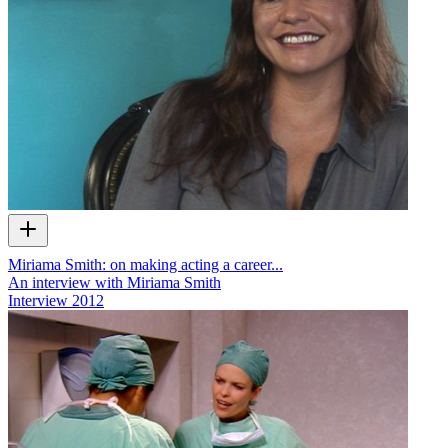
Miriama Smith: on making acting a career...
An interview with Miriama Smith
Interview
2012