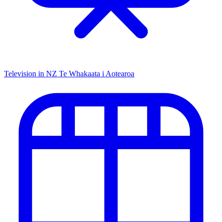
Television in NZ
Te Whakaata i Aotearoa