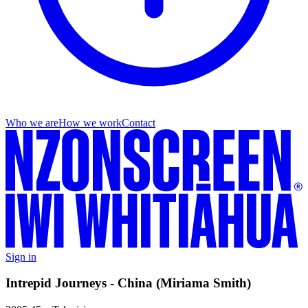
Who we are
How we work
Contact
Sign in
Intrepid Journeys - China (Miriama Smith)