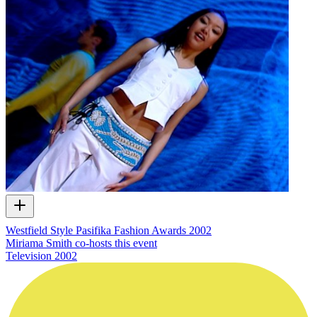
Westfield Style Pasifika Fashion Awards 2002
Miriama Smith co-hosts this event
Television
2002