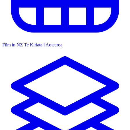
Film in NZ
Te Kiriata i Aotearoa