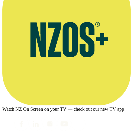
Watch NZ On Screen on your TV — check out our new TV app