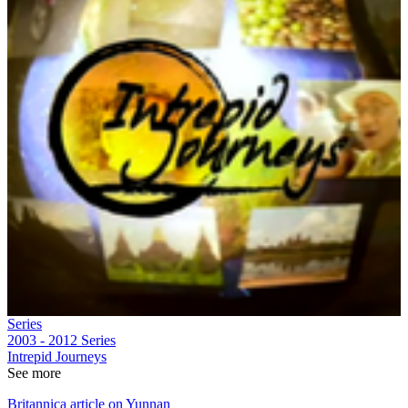
Series
2003 - 2012
Series
Intrepid Journeys
See more
Britannica article on Yunnan