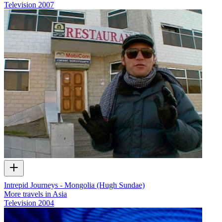
Television
2007
Intrepid Journeys - Mongolia (Hugh Sundae)
More travels in Asia
Television
2004