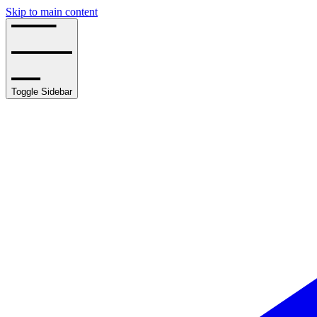
Skip to main content
Toggle Sidebar