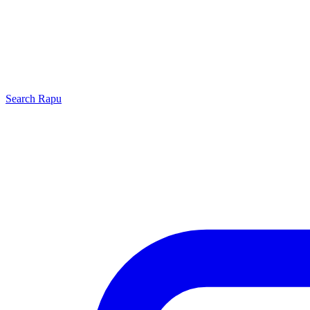
Search
Rapu