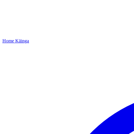
Home
Kāinga