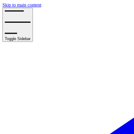
Skip to main content
Toggle Sidebar