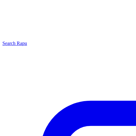
Search
Rapu