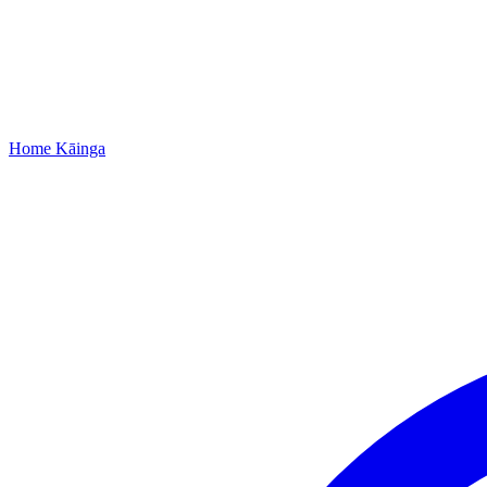
Home
Kāinga