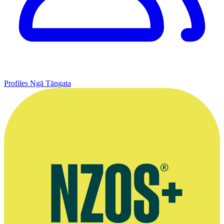
Profiles
Ngā Tāngata