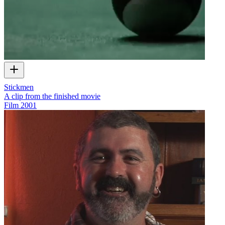
Stickmen
A clip from the finished movie
Film
2001