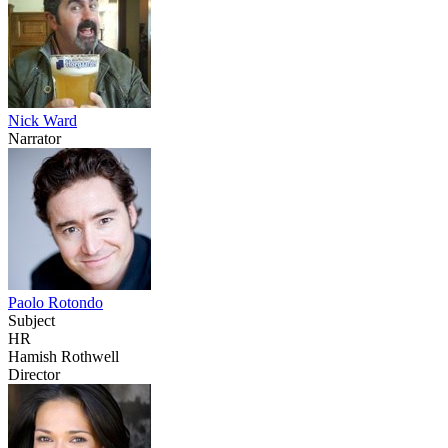
Nick Ward
Narrator
Paolo Rotondo
Subject
HR
Hamish Rothwell
Director