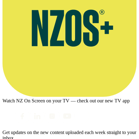
Watch NZ On Screen on your TV — check out our new TV app
Get updates on the new content uploaded each week straight to your
inbox.