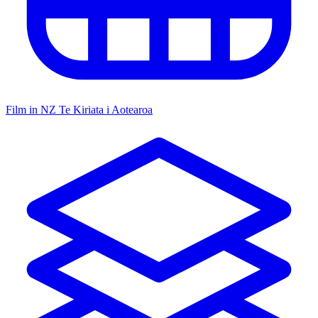
Film in NZ
Te Kiriata i Aotearoa