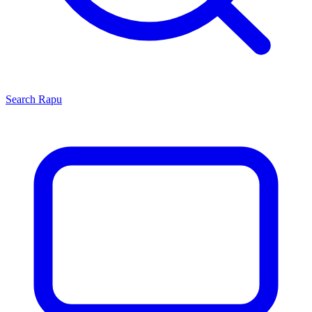
Search
Rapu