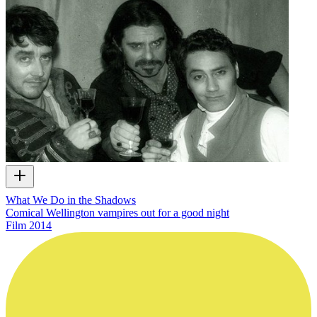
What We Do in the Shadows
Comical Wellington vampires out for a good night
Film
2014