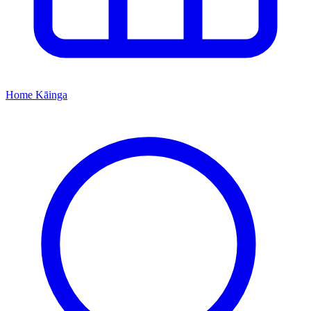
Home
Kāinga