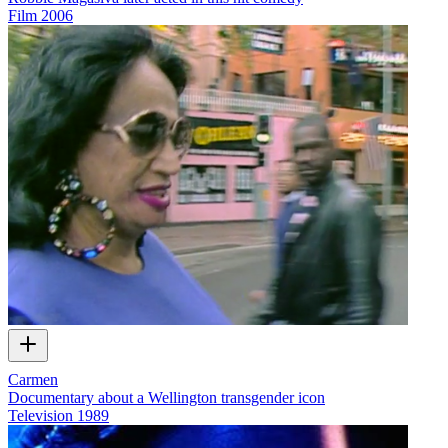
Film
2006
Carmen
Documentary about a Wellington transgender icon
Television
1989