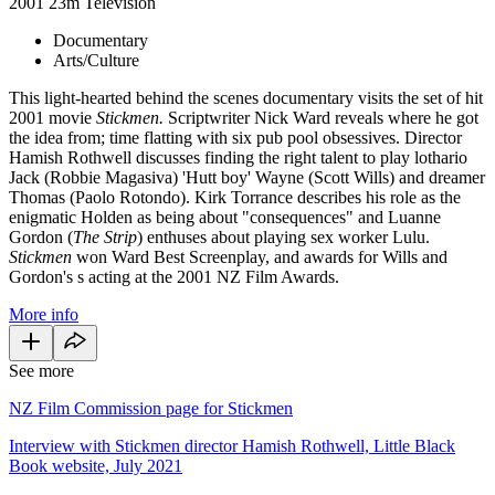
2001
23m
Television
Documentary
Arts/Culture
This light-hearted behind the scenes documentary visits the set of hit
2001 movie
Stickmen.
Scriptwriter Nick Ward reveals where he got
the idea from; time flatting with six pub pool obsessives. Director
Hamish Rothwell discusses finding the right talent to play lothario
Jack (Robbie Magasiva) 'Hutt boy' Wayne (Scott Wills) and dreamer
Thomas (Paolo Rotondo). Kirk Torrance describes his role as the
enigmatic Holden as being about "consequences" and Luanne
Gordon (
The Strip
) enthuses about playing sex worker Lulu.
Stickmen
won Ward Best Screenplay, and awards for Wills and
Gordon's s acting at the 2001 NZ Film Awards.
More info
See more
NZ Film Commission page for Stickmen
Interview with Stickmen director Hamish Rothwell, Little Black
Book website, July 2021