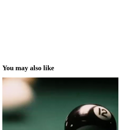
You may also like