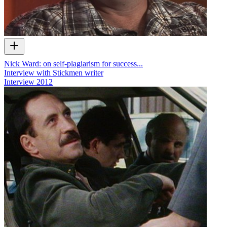
Nick Ward: on self-plagiarism for success...
Interview with Stickmen writer
Interview
2012