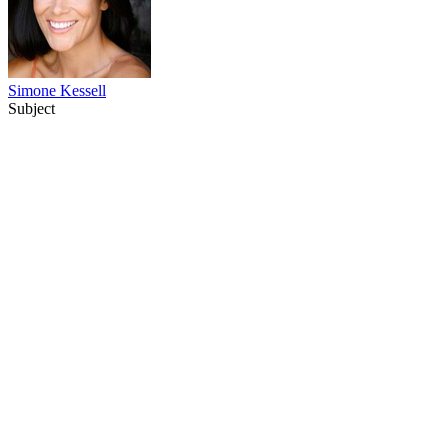
Simone Kessell
Subject
68
items
The Collection /
Behind the Scenes