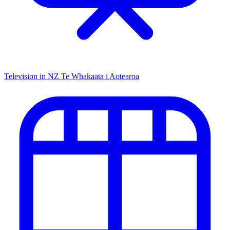
Television in NZ
Te Whakaata i Aotearoa