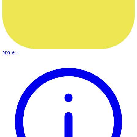
NZOS+