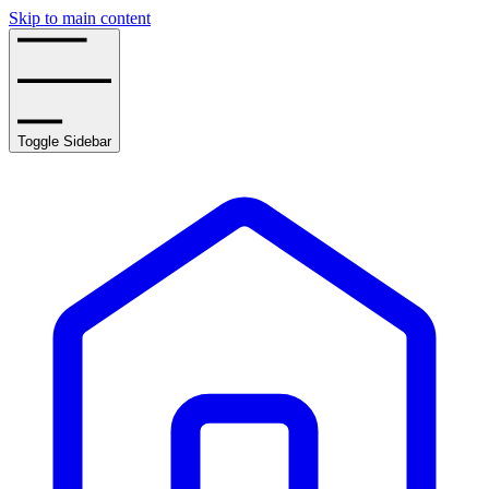
Skip to main content
Toggle Sidebar