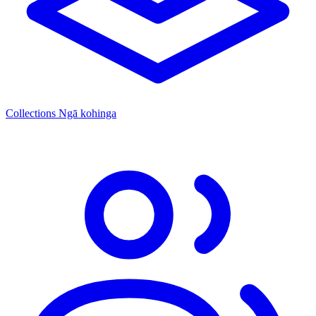
Collections
Ngā kohinga