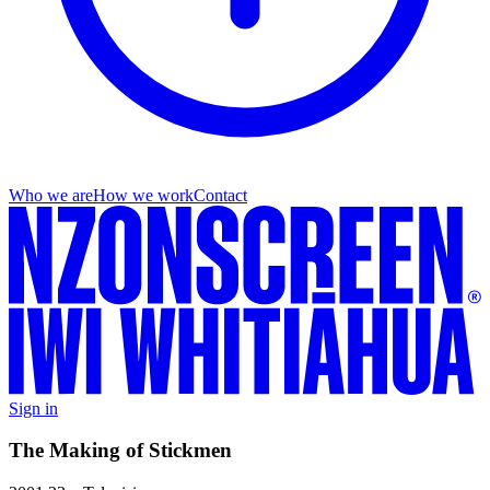
Who we are
How we work
Contact
Sign in
The Making of Stickmen