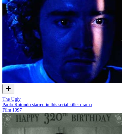
The Ugly
Paolo Rotondo starred in this serial killer drama
Film
1997