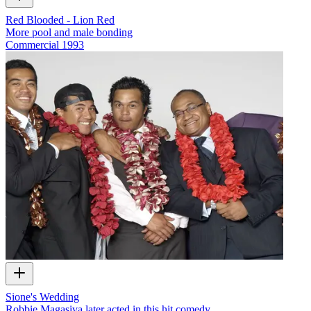
Red Blooded - Lion Red
More pool and male bonding
Commercial
1993
Sione's Wedding
Robbie Magasiva later acted in this hit comedy