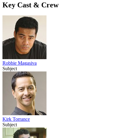
Key Cast & Crew
Robbie Magasiva
Subject
Kirk Torrance
Subject