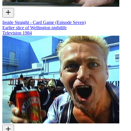
Inside Straight - Card Game (Episode Seven)
Earlier slice of Wellington nightlife
Television
1984