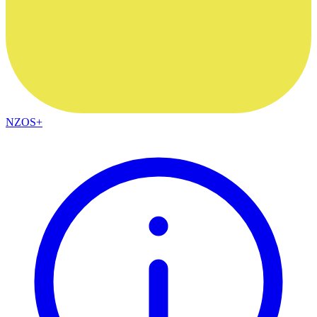
NZOS+