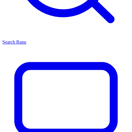
Search
Rapu