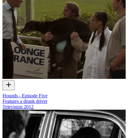
Hounds - Episode Five
Features a drunk driver
Television
2012