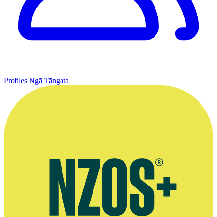
Profiles
Ngā Tāngata