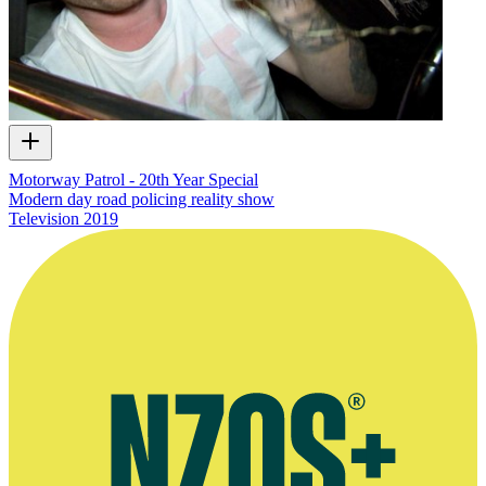
Motorway Patrol - 20th Year Special
Modern day road policing reality show
Television
2019