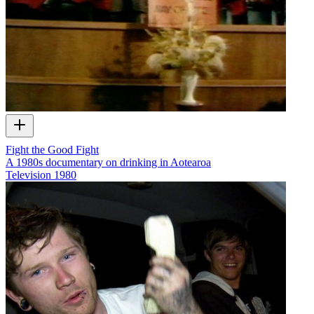
Fight the Good Fight
A 1980s documentary on drinking in Aotearoa
Television
1980