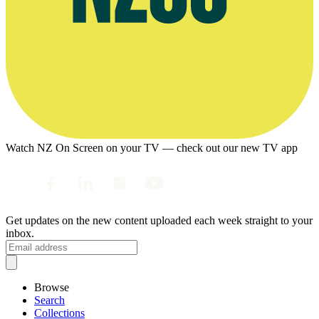
Watch NZ On Screen on your TV — check out our new TV app
Get updates on the new content uploaded each week straight to your
inbox.
Browse
Search
Collections