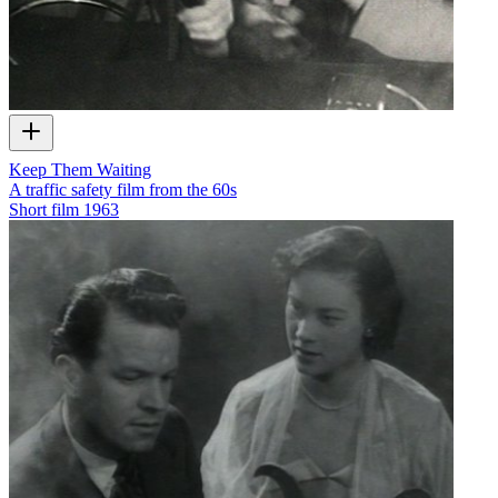
Keep Them Waiting
A traffic safety film from the 60s
Short film
1963