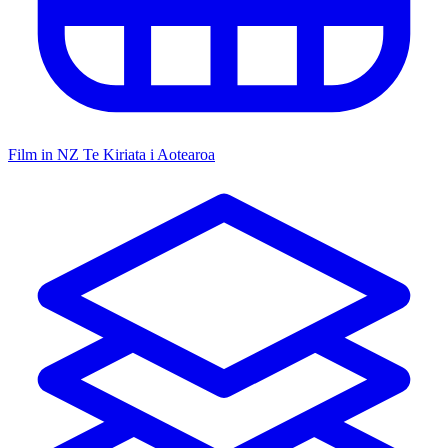
Film in NZ
Te Kiriata i Aotearoa