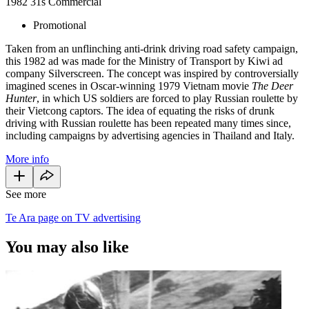
1982
31s
Commercial
Promotional
Taken from an unflinching anti-drink driving road safety campaign,
this 1982 ad was made for the Ministry of Transport by Kiwi ad
company Silverscreen. The concept was inspired by controversially
imagined scenes in Oscar-winning 1979 Vietnam movie
The Deer
Hunter
, in which US soldiers are forced to play Russian roulette by
their Vietcong captors. The idea of equating the risks of drunk
driving with Russian roulette has been repeated many times since,
including campaigns by advertising agencies in Thailand and Italy.
More info
See more
Te Ara page on TV advertising
You may also like