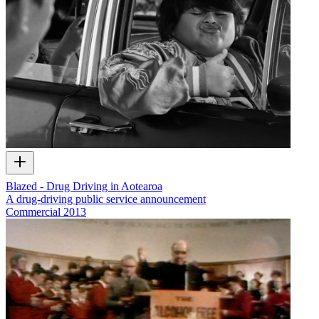
Blazed - Drug Driving in Aotearoa
A drug-driving public service announcement
Commercial
2013