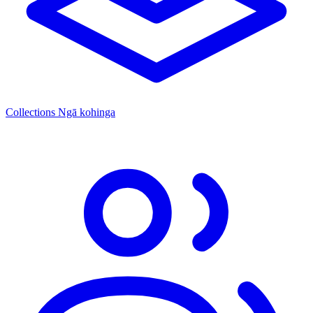
Collections
Ngā kohinga