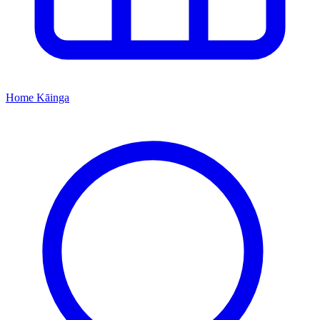
Home
Kāinga