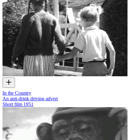
In the Country
An anti-drink driving advert
Short film
1951