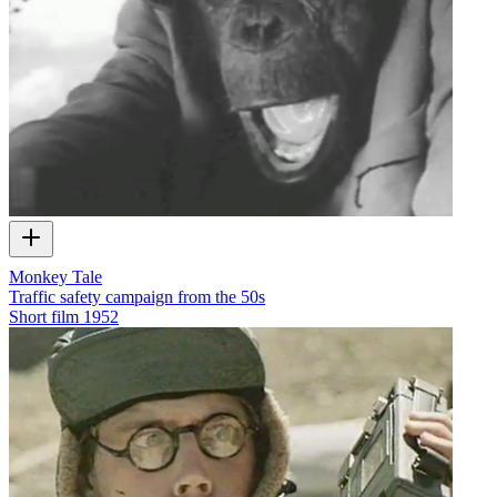
Monkey Tale
Traffic safety campaign from the 50s
Short film
1952