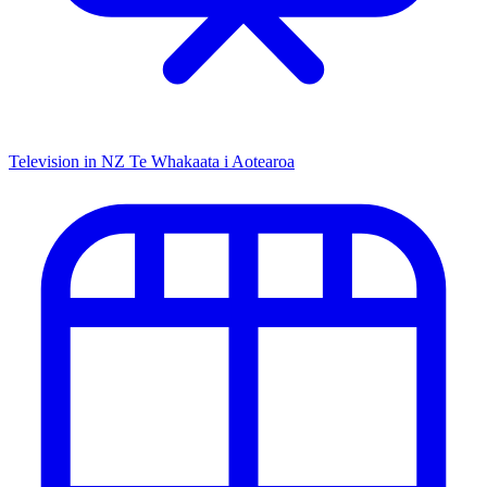
Television in NZ
Te Whakaata i Aotearoa