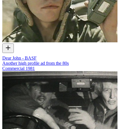
Dear John - BASF
Another high profile ad from the 80s
Commercial
1981