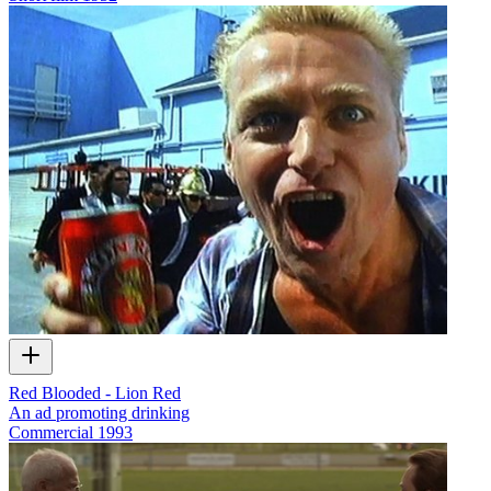
Red Blooded - Lion Red
An ad promoting drinking
Commercial
1993