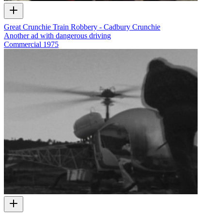
Great Crunchie Train Robbery - Cadbury Crunchie
Another ad with dangerous driving
Commercial
1975