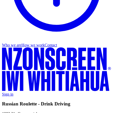
Who we are
How we work
Contact
Sign in
Russian Roulette - Drink Driving