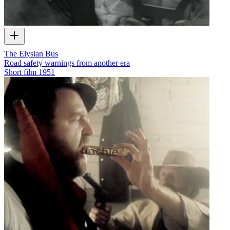
The Elysian Bus
Road safety warnings from another era
Short film
1951