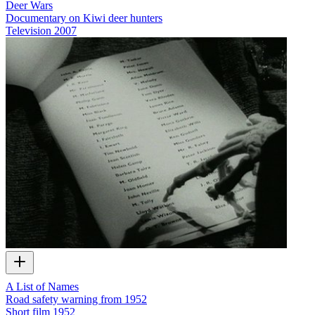
Deer Wars
Documentary on Kiwi deer hunters
Television
2007
A List of Names
Road safety warning from 1952
Short film
1952