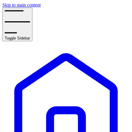
Skip to main content
Toggle Sidebar