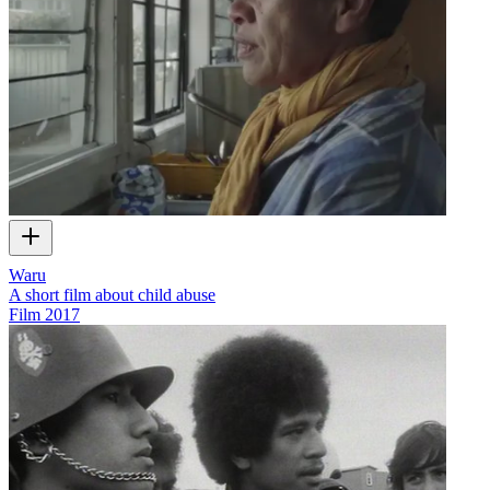
Waru
A short film about child abuse
Film
2017