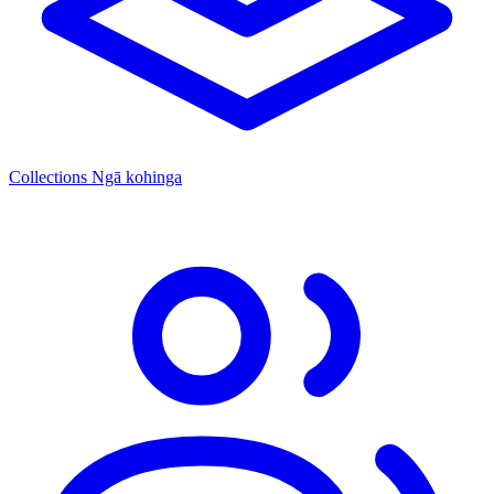
Collections
Ngā kohinga