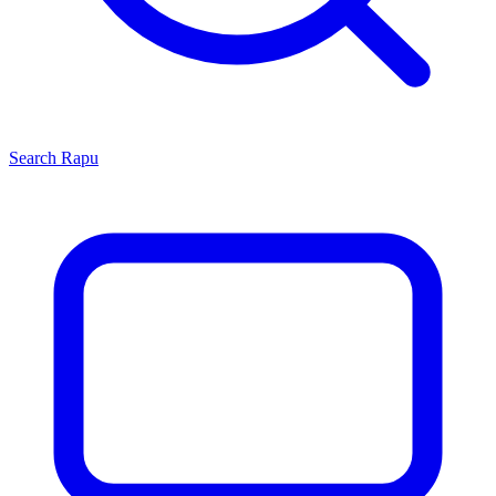
Search
Rapu