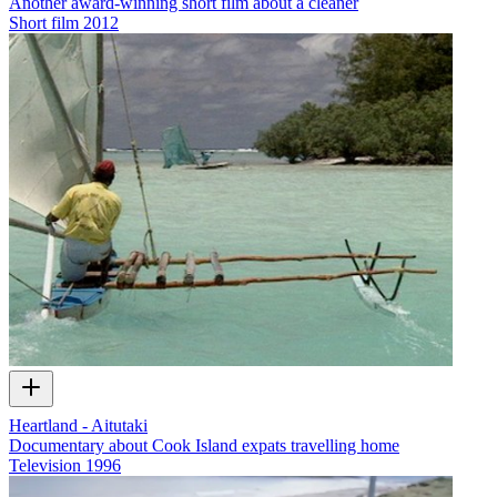
Another award-winning short film about a cleaner
Short film
2012
Heartland - Aitutaki
Documentary about Cook Island expats travelling home
Television
1996