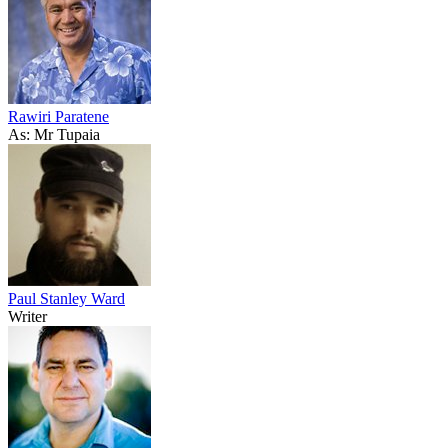
Rawiri Paratene
As: Mr Tupaia
Paul Stanley Ward
Writer