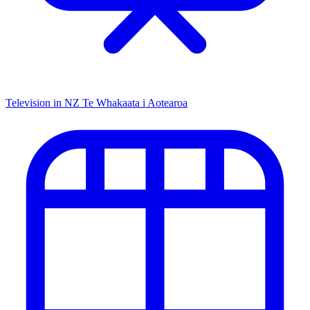
Television in NZ
Te Whakaata i Aotearoa