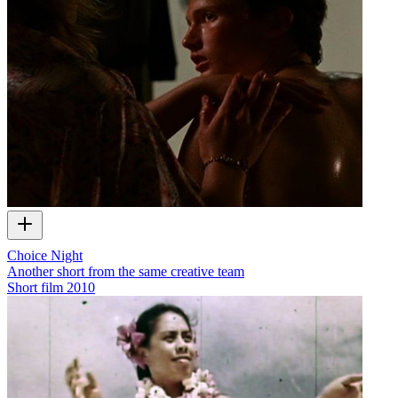
Choice Night
Another short from the same creative team
Short film
2010