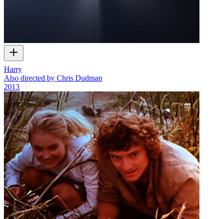
Harry
Also directed by Chris Dudman
2013