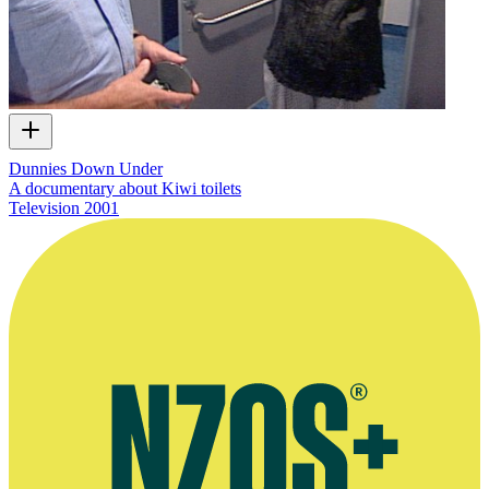
Dunnies Down Under
A documentary about Kiwi toilets
Television
2001