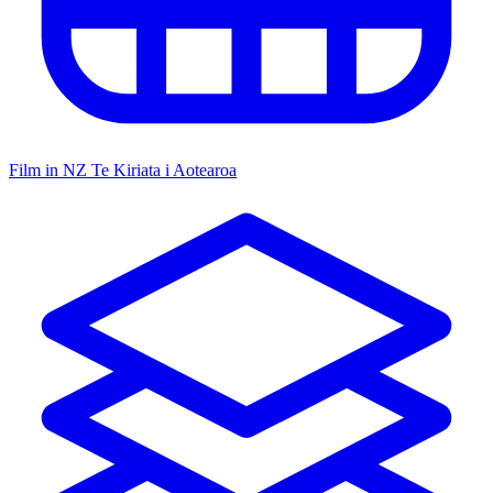
Film in NZ
Te Kiriata i Aotearoa