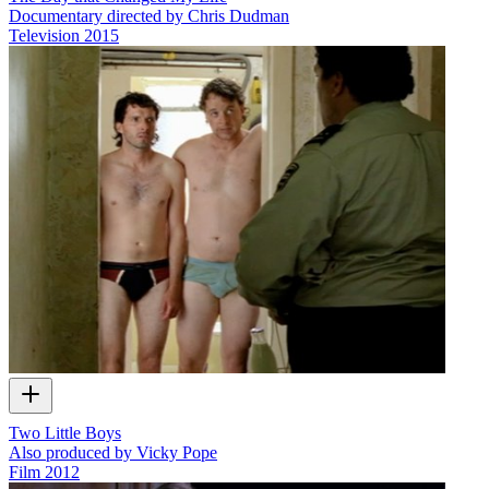
Documentary directed by Chris Dudman
Television
2015
Two Little Boys
Also produced by Vicky Pope
Film
2012