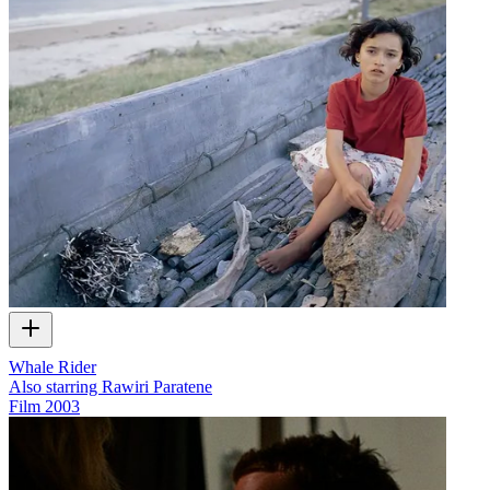
Whale Rider
Also starring Rawiri Paratene
Film
2003