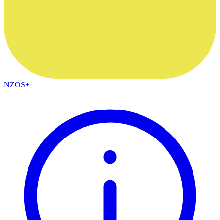
NZOS+