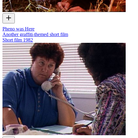
Pheno was Here
Another graffiti-themed short film
Short film
1982