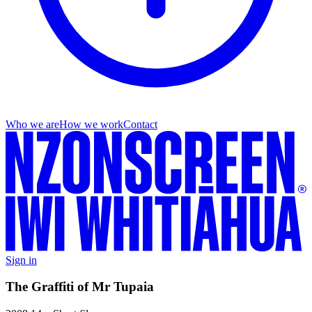
Who we are
How we work
Contact
Sign in
The Graffiti of Mr Tupaia