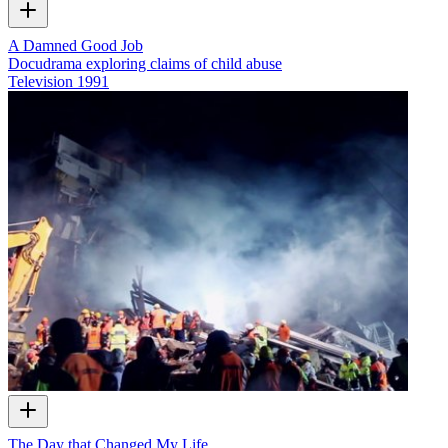
A Damned Good Job
Docudrama exploring claims of child abuse
Television
1991
The Day that Changed My Life