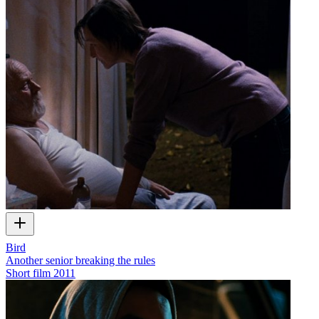
Bird
Another senior breaking the rules
Short film
2011