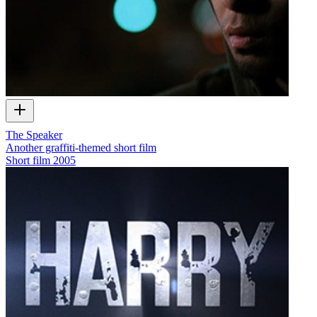
The Speaker
Another graffiti-themed short film
Short film
2005