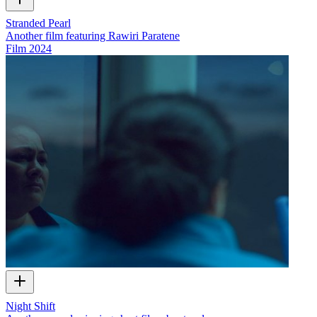
Stranded Pearl
Another film featuring Rawiri Paratene
Film
2024
Night Shift