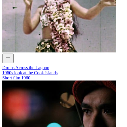
Drums Across the Lagoon
1960s look at the Cook Islands
Short film
1960