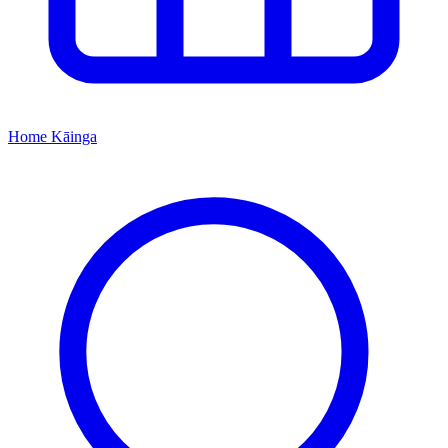
Home
Kāinga