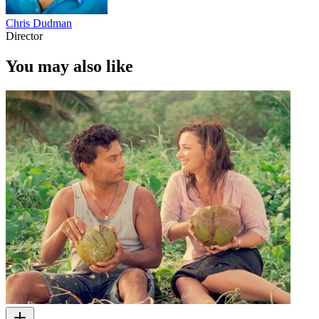
Chris Dudman
Director
You may also like