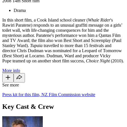
2008
14m
Short film
Drama
In this short film, a Cook Island school cleaner (
Whale Rider
's
Rawiri Paratene) responds to an unusual graffiti message on a girls’
toilet wall, with life-changing consequences for him and the
mysterious author. Paratene's performance won him a Qantas Film
and TV Award; the film also won Best Short and Screenplay (Paul
Stanley Ward).
Tupaia
travelled to more than 15 festivals and
director Chris Dudman was nominated for a Leopard of Tomorrow
(Best Short) at Locarno. Dudman, Ward and producer Vicky
Pope teamed up on another short film success,
Choice Night
(2010).
More info
See more
Press kit for this film, NZ Film Commission website
Key Cast & Crew