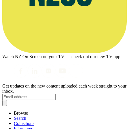
Watch NZ On Screen on your TV — check out our new TV app
Get updates on the new content uploaded each week straight to your
inbox.
Browse
Search
Collections
Interviews