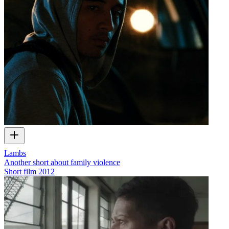
Lambs
Another short about family violence
Short film
2012