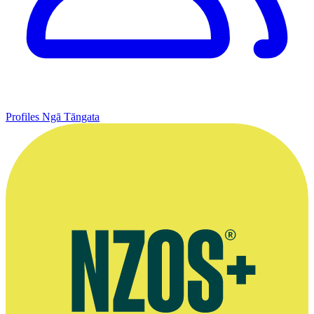
Profiles
Ngā Tāngata