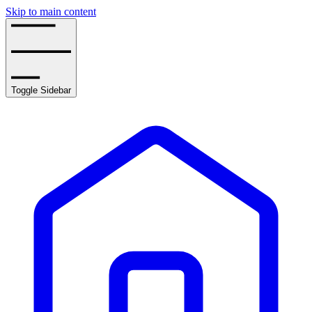
Skip to main content
Toggle Sidebar