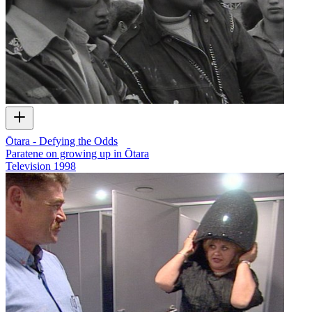
Ōtara - Defying the Odds
Paratene on growing up in Ōtara
Television
1998