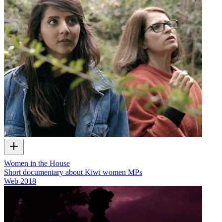
Women in the House
Short documentary about Kiwi women MPs
Web
2018