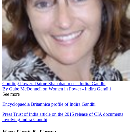
Courting Power: Dairne Shanahan meets Indira Gandhi
By Gabe McDonnell on Women in Power - Indira Gandhi
See more
Encyclopaedia Britannica profile of Indira Gandhi
Press Trust of India article on the 2015 release of CIA documents
involving Indira Gandhi
Key Cast & Crew