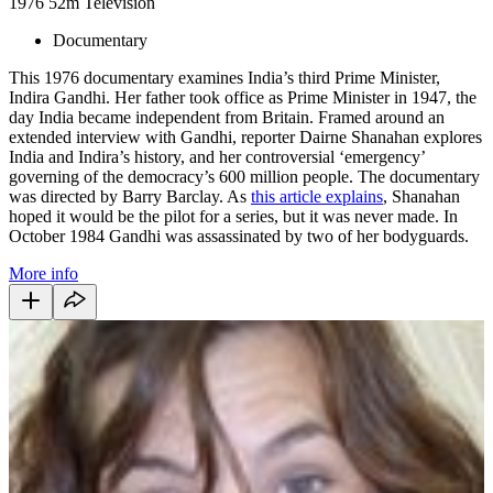
1976
52m
Television
Documentary
This 1976 documentary examines India’s third Prime Minister,
Indira Gandhi. Her father took office as Prime Minister in 1947, the
day India became independent from Britain. Framed around an
extended interview with Gandhi, reporter Dairne Shanahan explores
India and Indira’s history, and her controversial ‘emergency’
governing of the democracy’s 600 million people. The documentary
was directed by Barry Barclay. As
this article explains
, Shanahan
hoped it would be the pilot for a series, but it was never made. In
October 1984 Gandhi was assassinated by two of her bodyguards.
More info