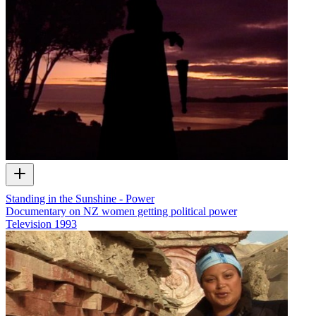
Standing in the Sunshine - Power
Documentary on NZ women getting political power
Television
1993