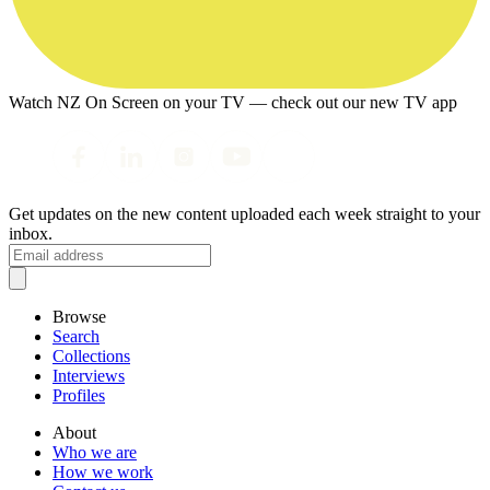
Watch NZ On Screen on your TV — check out our new TV app
Get updates on the new content uploaded each week straight to your
inbox.
Browse
Search
Collections
Interviews
Profiles
About
Who we are
How we work