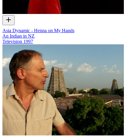
Asia Dynamic - Henna on My Hands
An Indian in NZ
Television
1997