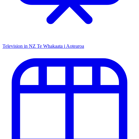
Television in NZ
Te Whakaata i Aotearoa