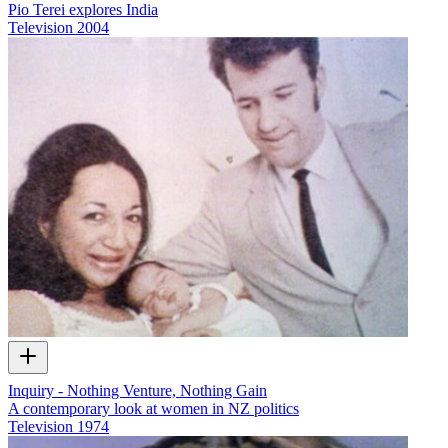
Pio Terei explores India
Television
2004
Inquiry - Nothing Venture, Nothing Gain
A contemporary look at women in NZ politics
Television
1974