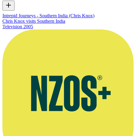
Intrepid Journeys - Southern India (Chris Knox)
Chris Knox visits Southern India
Television
2005