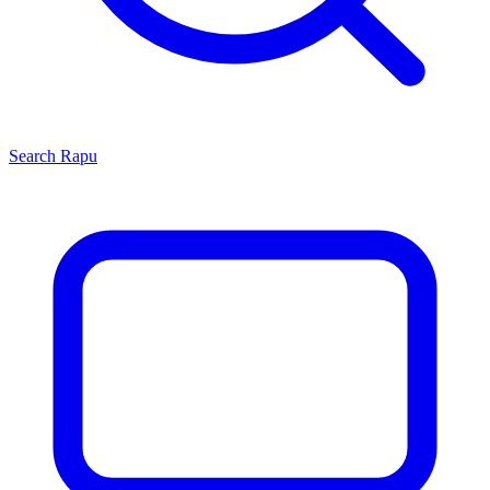
Search
Rapu