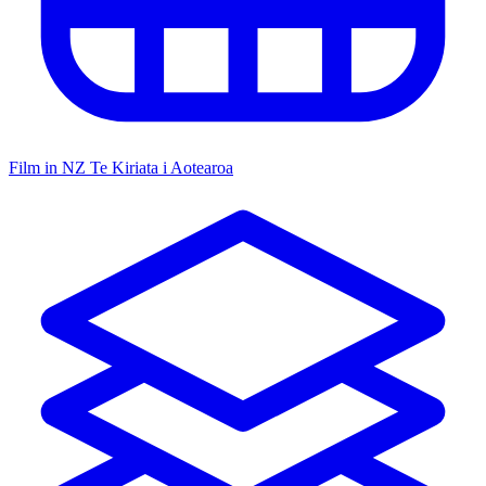
Film in NZ
Te Kiriata i Aotearoa