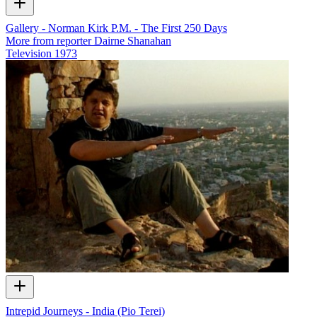
Gallery - Norman Kirk P.M. - The First 250 Days
More from reporter Dairne Shanahan
Television
1973
Intrepid Journeys - India (Pio Terei)