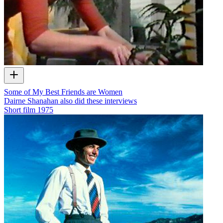
Some of My Best Friends are Women
Dairne Shanahan also did these interviews
Short film
1975