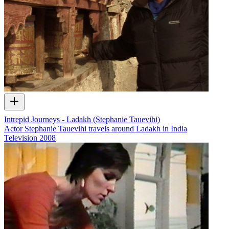
Intrepid Journeys - Ladakh (Stephanie Tauevihi)
Actor Stephanie Tauevihi travels around Ladakh in India
Television
2008