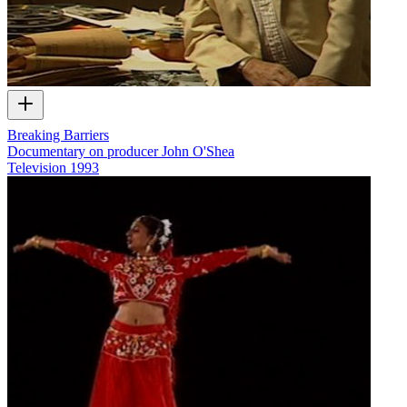
Breaking Barriers
Documentary on producer John O'Shea
Television
1993