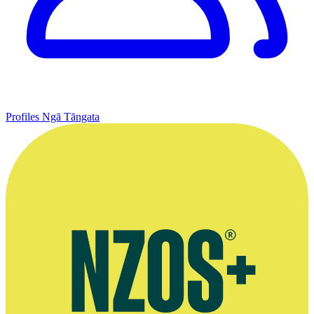
Profiles
Ngā Tāngata