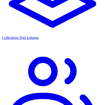
Collections
Ngā kohinga