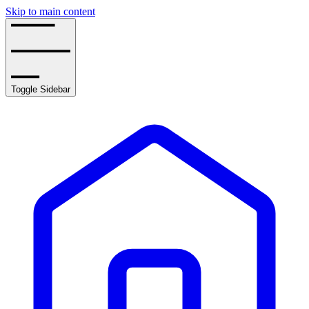
Skip to main content
Toggle Sidebar