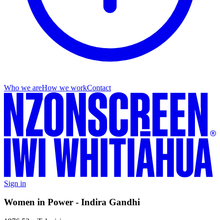
Who we are
How we work
Contact
Sign in
Women in Power - Indira Gandhi