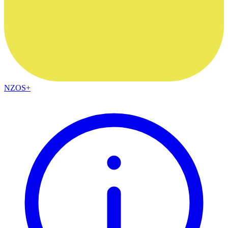
NZOS+