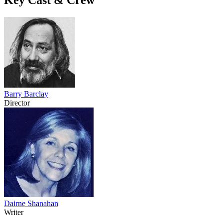
Barry Barclay
Director
Dairne Shanahan
Writer