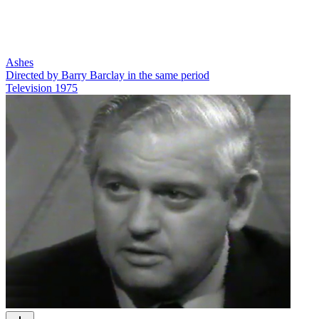
Ashes
Directed by Barry Barclay in the same period
Television
1975