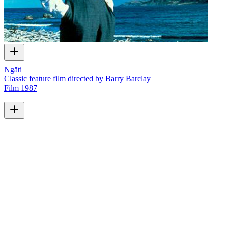
Ngāti
Classic feature film directed by Barry Barclay
Film
1987