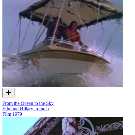
From the Ocean to the Sky
Edmund Hillary in India
Film
1979