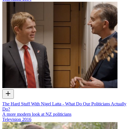
The Hard Stuff With Nigel Latta - What Do Our Politicians Actually
Do?
A more modern look at NZ politicians
Television
2016