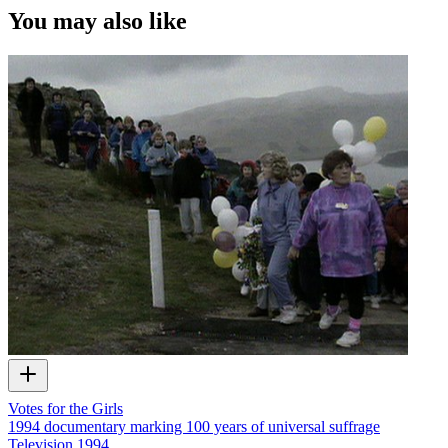
You may also like
Votes for the Girls
1994 documentary marking 100 years of universal suffrage
Television
1994