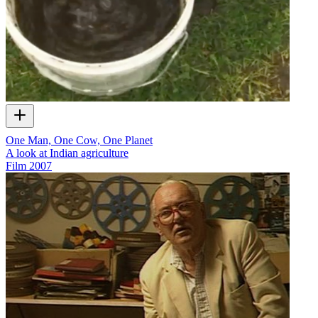
One Man, One Cow, One Planet
A look at Indian agriculture
Film
2007