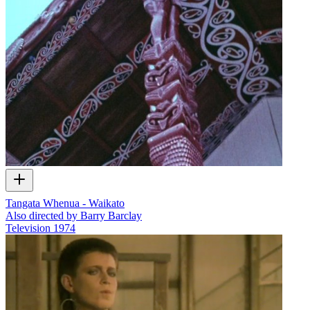
Tangata Whenua - Waikato
Also directed by Barry Barclay
Television
1974