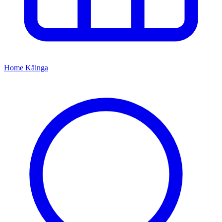
Home
Kāinga