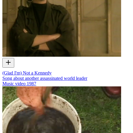
(Glad I'm) Not a Kennedy
Song about another assassinated world leader
Music video
1987