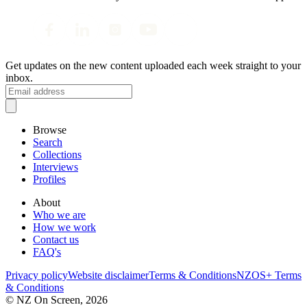
Get updates on the new content uploaded each week straight to your
inbox.
Browse
Search
Collections
Interviews
Profiles
About
Who we are
How we work
Contact us
FAQ's
Privacy policy
Website disclaimer
Terms & Conditions
NZOS+ Terms
& Conditions
© NZ On Screen,
2026