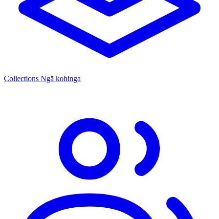
Collections
Ngā kohinga