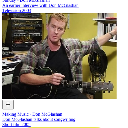
Sunday - Don McGlashan
An earlier interview with Don McGlashan
Television
2003
Making Music - Don McGlashan
Don McGlashan talks about songwriting
Short film
2005