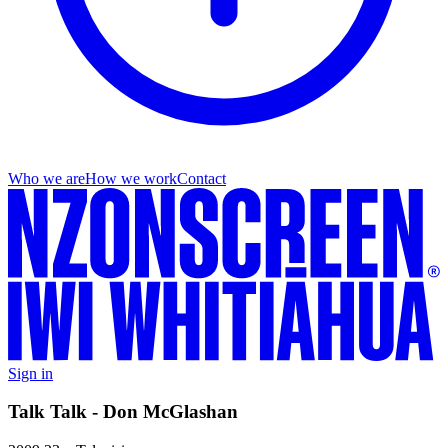
Who we are
How we work
Contact
Sign in
Talk Talk - Don McGlashan