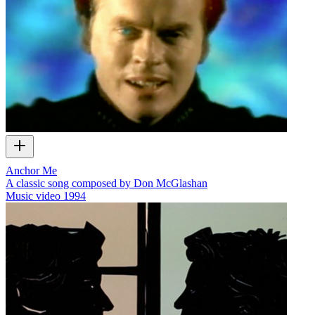
Anchor Me
A classic song composed by Don McGlashan
Music video
1994