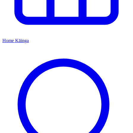
Home
Kāinga