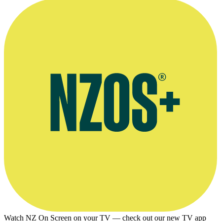
Watch NZ On Screen on your TV — check out our new TV app