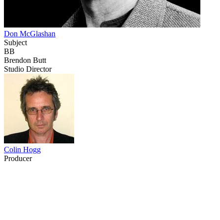
Don McGlashan
Subject
BB
Brendon Butt
Studio Director
Colin Hogg
Producer