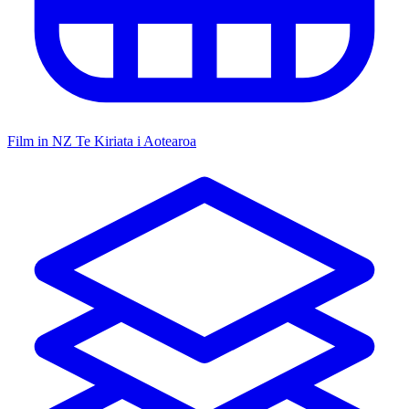
Film in NZ
Te Kiriata i Aotearoa