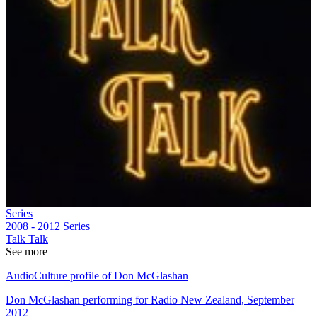
Series
2008 - 2012
Series
Talk Talk
See more
AudioCulture profile of Don McGlashan
Don McGlashan performing for Radio New Zealand, September
2012