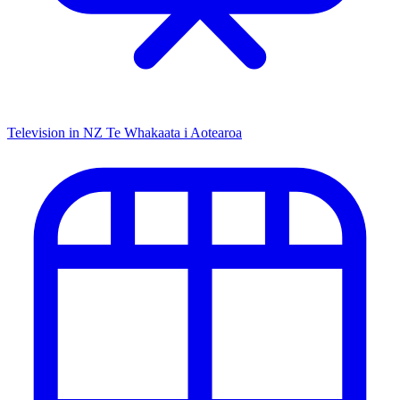
Television in NZ
Te Whakaata i Aotearoa