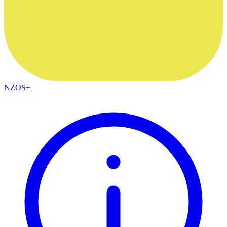
NZOS+