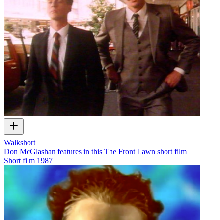
Walkshort
Don McGlashan features in this The Front Lawn short film
Short film
1987