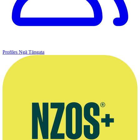
Profiles
Ngā Tāngata