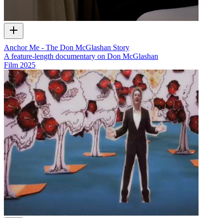
Anchor Me - The Don McGlashan Story
A feature-length documentary on Don McGlashan
Film
2025