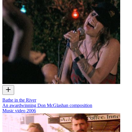
Bathe in the River
An awardwinning Don McGlashan composition
Music video
2006