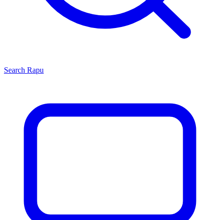
Search
Rapu