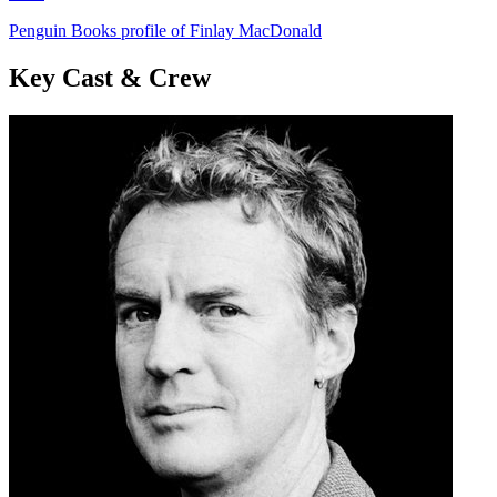
Penguin Books profile of Finlay MacDonald
Key Cast & Crew