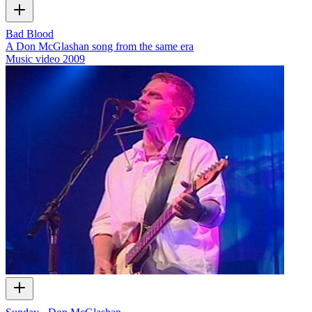
Bad Blood
A Don McGlashan song from the same era
Music video
2009