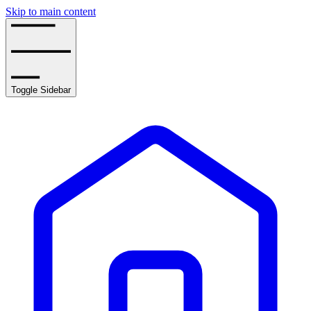
Skip to main content
Toggle Sidebar