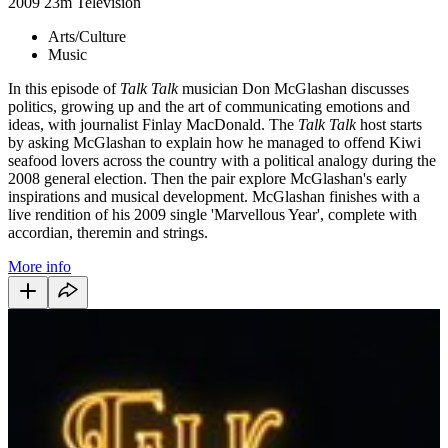
2009
23m
Television
Arts/Culture
Music
In this episode of
Talk Talk
musician Don McGlashan discusses
politics, growing up and the art of communicating emotions and
ideas, with journalist Finlay MacDonald. The
Talk Talk
host starts
by asking McGlashan to explain how he managed to offend Kiwi
seafood lovers across the country with a political analogy during the
2008 general election. Then the pair explore McGlashan's early
inspirations and musical development. McGlashan finishes with a
live rendition of his 2009 single 'Marvellous Year', complete with
accordian, theremin and strings.
More info