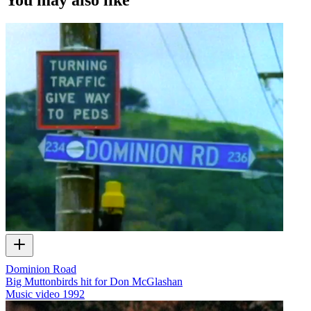
Dominion Road
Big Muttonbirds hit for Don McGlashan
Music video
1992