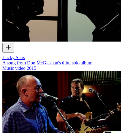
Lucky Stars
A song from Don McGlashan's third solo album
Music video
2015