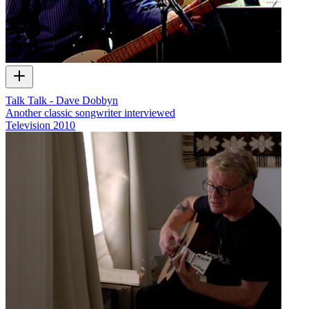
Talk Talk - Dave Dobbyn
Another classic songwriter interviewed
Television
2010