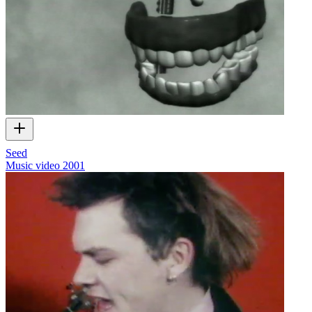
Seed
Music video
2001