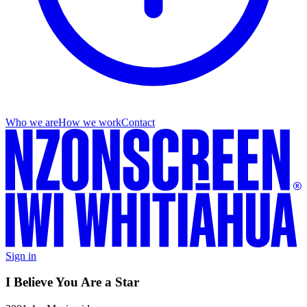
Who we are
How we work
Contact
Sign in
I Believe You Are a Star