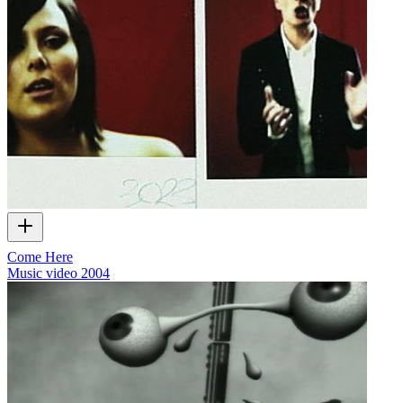
Come Here
Music video
2004