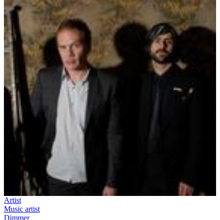
Artist
Music artist
Dimmer