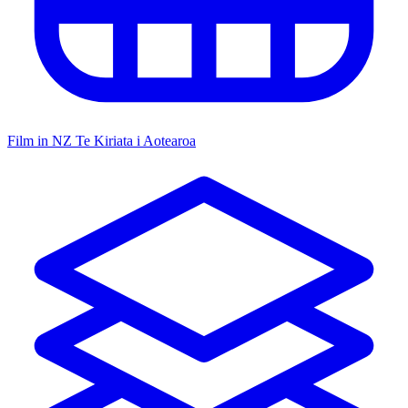
Film in NZ
Te Kiriata i Aotearoa