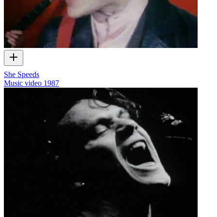
She Speeds
Music video
1987