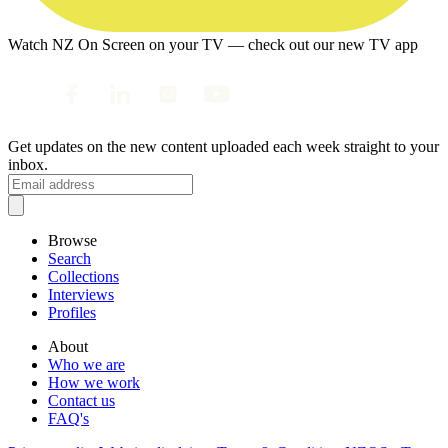
Watch NZ On Screen on your TV — check out our new TV app
Get updates on the new content uploaded each week straight to your
inbox.
Browse
Search
Collections
Interviews
Profiles
About
Who we are
How we work
Contact us
FAQ's