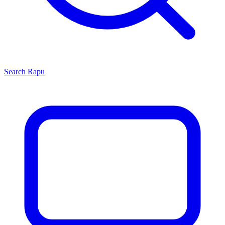
Search
Rapu