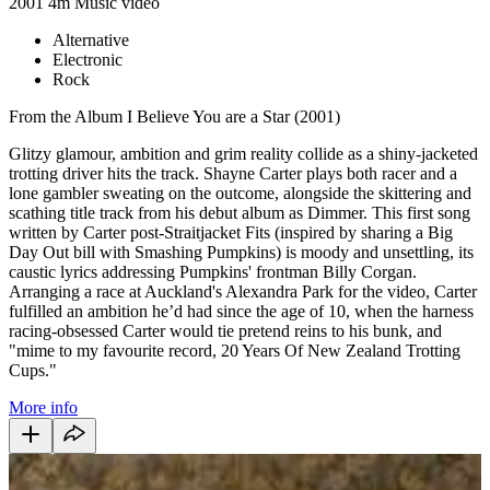
2001
4m
Music video
Alternative
Electronic
Rock
From the Album I Believe You are a Star (2001)
Glitzy glamour, ambition and grim reality collide as a shiny-jacketed
trotting driver hits the track. Shayne Carter plays both racer and a
lone gambler sweating on the outcome, alongside the skittering and
scathing title track from his debut album as Dimmer. This first song
written by Carter post-Straitjacket Fits (inspired by sharing a Big
Day Out bill with Smashing Pumpkins) is moody and unsettling, its
caustic lyrics addressing Pumpkins' frontman Billy Corgan.
Arranging a race at Auckland's Alexandra Park for the video, Carter
fulfilled an ambition he’d had since the age of 10, when the harness
racing-obsessed Carter would tie pretend reins to his bunk, and
"mime to my favourite record, 20 Years Of New Zealand Trotting
Cups."
More info