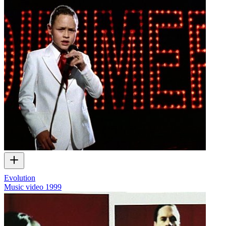
Evolution
Music video
1999