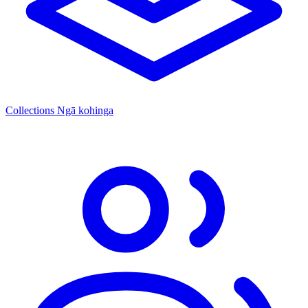
Collections
Ngā kohinga