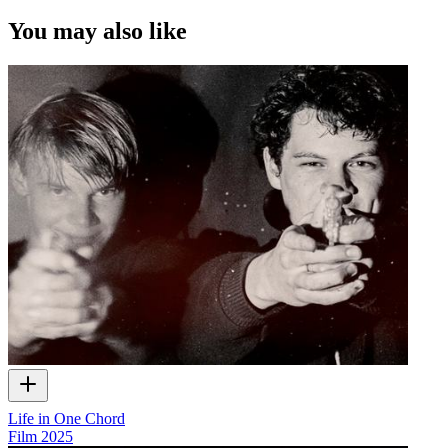
You may also like
Life in One Chord
Film
2025