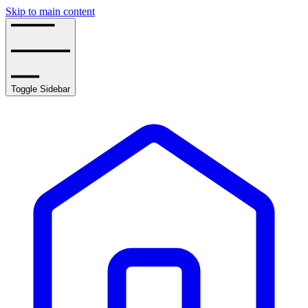
Skip to main content
Toggle Sidebar