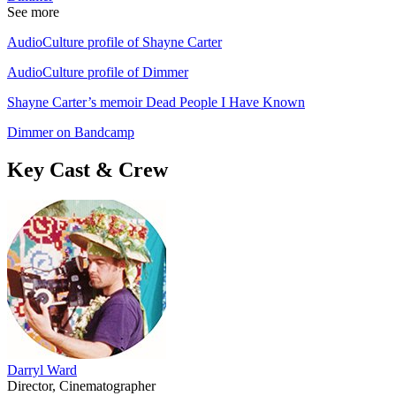
See more
AudioCulture profile of Shayne Carter
AudioCulture profile of Dimmer
Shayne Carter’s memoir Dead People I Have Known
Dimmer on Bandcamp
Key Cast & Crew
Darryl Ward
Director, Cinematographer