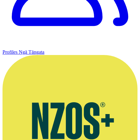
Profiles
Ngā Tāngata