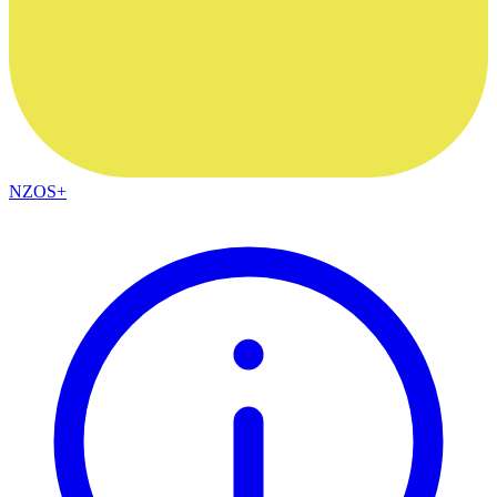
NZOS+