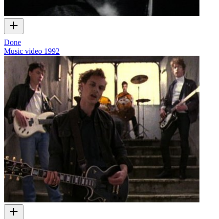
Done
Music video
1992