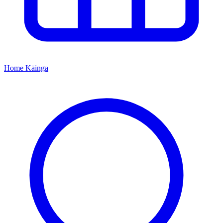
Home
Kāinga