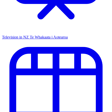
Television in NZ
Te Whakaata i Aotearoa