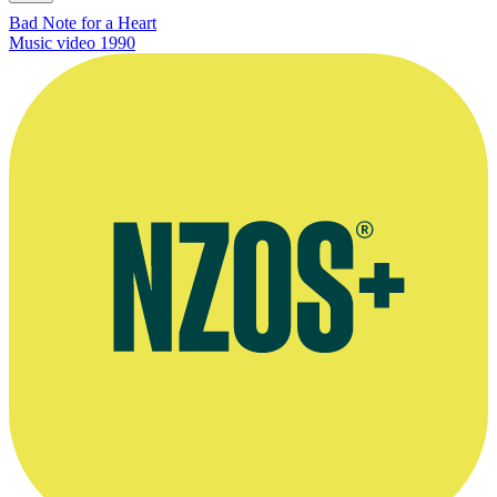
Bad Note for a Heart
Music video
1990