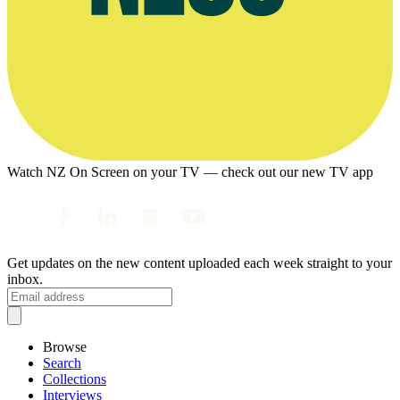
Watch NZ On Screen on your TV — check out our new TV app
Get updates on the new content uploaded each week straight to your
inbox.
Browse
Search
Collections
Interviews