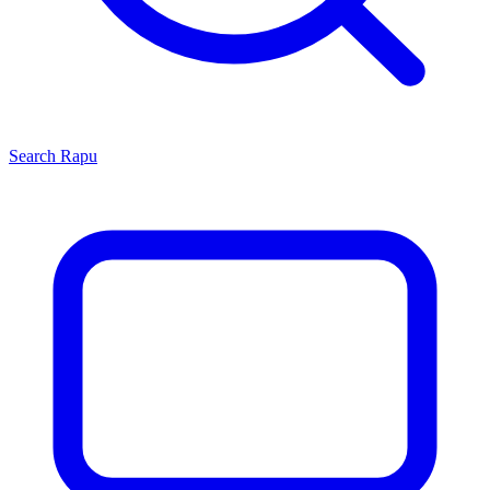
Search
Rapu