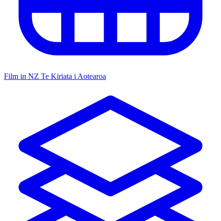
Film in NZ
Te Kiriata i Aotearoa