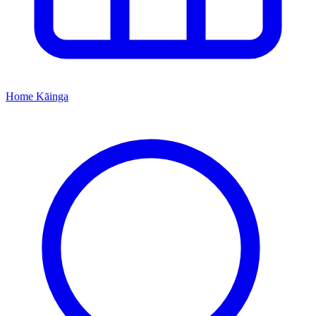
Home
Kāinga