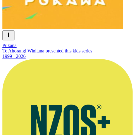
Pūkana
Te Ahorangi Winitana presented this kids series
1999 - 2026