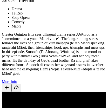
2018
26m
Television
Drama
Te Reo
Soap Opera
Comedy
Māori
Creator Quinton Hita sees bilingual drama series
Ahikāroa
as a
"commitment to a youth Māori voice". The long-running series
follows the lives of a group of kura kaupapa (te reo Māori speaking)
rangatahi Māori, their friendships, hook ups, triumphs and mess ups.
In this episode, Smooch (Te Ahorangi Winitana) is in no mood to
party with flatmate Geo (Turia Schmidt-Peke) and her boy racer
mates. It's the birthday of Geo's dead brother Ra and grief takes
different forms. Smooch discovers her wayward sister's in over her
head and the easy-going Hemi (Nepia Takuira-Mita) adopts a 'te reo
Māori' goat.
More info