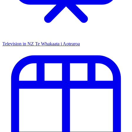
Television in NZ
Te Whakaata i Aotearoa