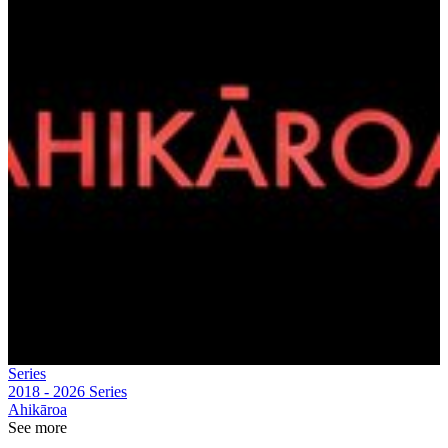
Series
2018 - 2026
Series
Ahikāroa
See more