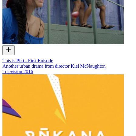
This is Piki - First Episode
Another urban drama from director Kiel McNaughton
Television
2016