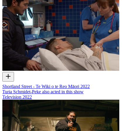
Shortland Street - Te Wiki o te Reo Māori 2022
Turia Schmidet-Peke also acted in this show
Television
2022