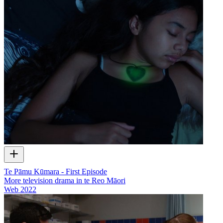
Te Pāmu Kūmara - First Episode
More television drama in te Reo Māori
Web
2022