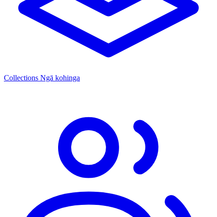
Collections
Ngā kohinga