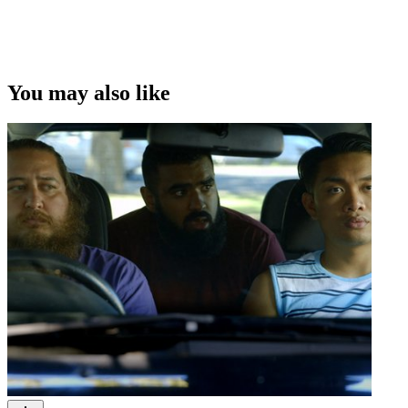
You may also like