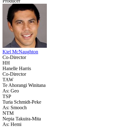
Producer
Kiel McNaughton
Co-Director
HH
Hanelle Harris
Co-Director
TAW
Te Ahorangi Winitana
As: Geo
TSP
Turia Schmidt-Peke
As: Smooch
NTM
Nepia Takuira-Mita
As: Hemi