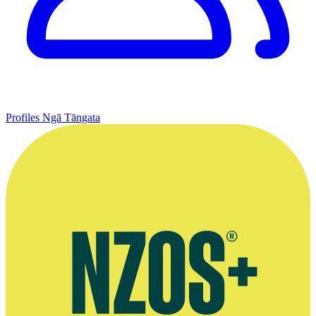
Profiles
Ngā Tāngata