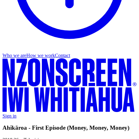
Who we are
How we work
Contact
Sign in
Ahikāroa - First Episode (Money, Money, Money)