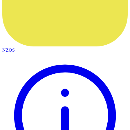
NZOS+