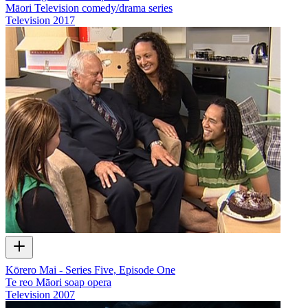
Māori Television comedy/drama series
Television
2017
Kōrero Mai - Series Five, Episode One
Te reo Māori soap opera
Television
2007