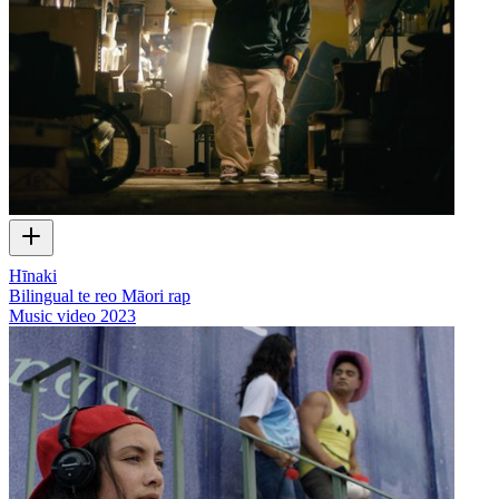
Hīnaki
Bilingual te reo Māori rap
Music video
2023