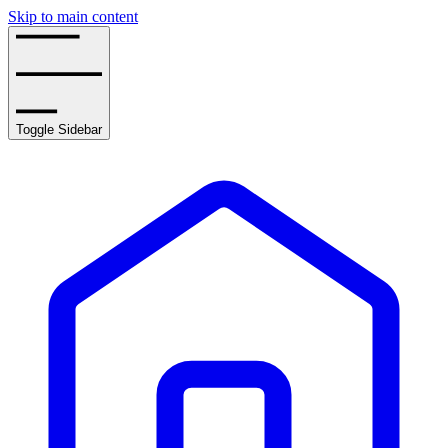
Skip to main content
Toggle Sidebar