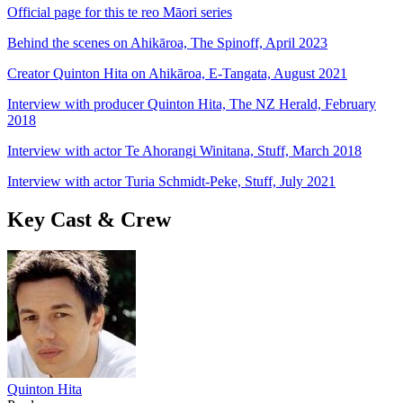
Official page for this te reo Māori series
Behind the scenes on Ahikāroa, The Spinoff, April 2023
Creator Quinton Hita on Ahikāroa, E-Tangata, August 2021
Interview with producer Quinton Hita, The NZ Herald, February
2018
Interview with actor Te Ahorangi Winitana, Stuff, March 2018
Interview with actor Turia Schmidt-Peke, Stuff, July 2021
Key Cast & Crew
Quinton Hita