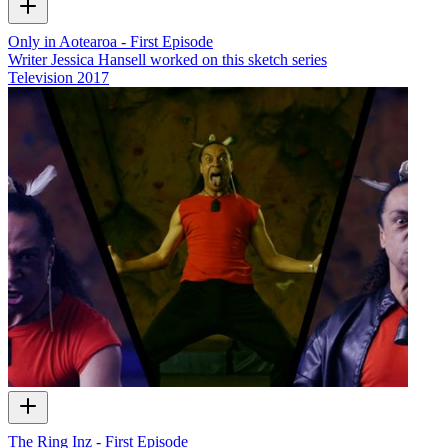
Only in Aotearoa - First Episode
Writer Jessica Hansell worked on this sketch series
Television
2017
The Ring Inz - First Episode