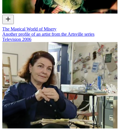
The Magical World of Misery
Another profile of an artist from the Artsville series
Television
2006