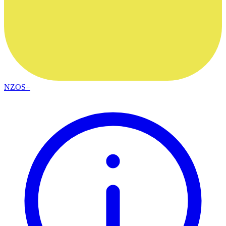
NZOS+