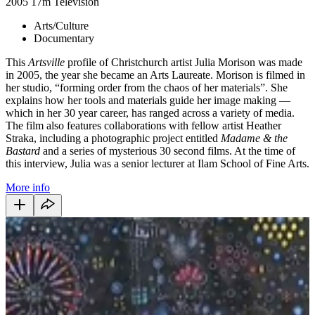
2005
17m
Television
Arts/Culture
Documentary
This
Artsville
profile of Christchurch artist Julia Morison was made
in 2005, the year she became an Arts Laureate. Morison is filmed in
her studio, “forming order from the chaos of her materials”. She
explains how her tools and materials guide her image making —
which in her 30 year career, has ranged across a variety of media.
The film also features collaborations with fellow artist Heather
Straka, including a photographic project entitled
Madame & the
Bastard
and a series of mysterious 30 second films
. At the time of
this interview, Julia was a senior lecturer at Ilam School of Fine Arts.
More info