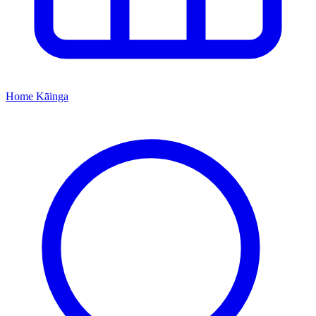
Home
Kāinga