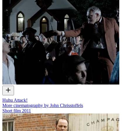
Huhu Attack!
More cinematography by John Chrisstoffels
Short film
2011