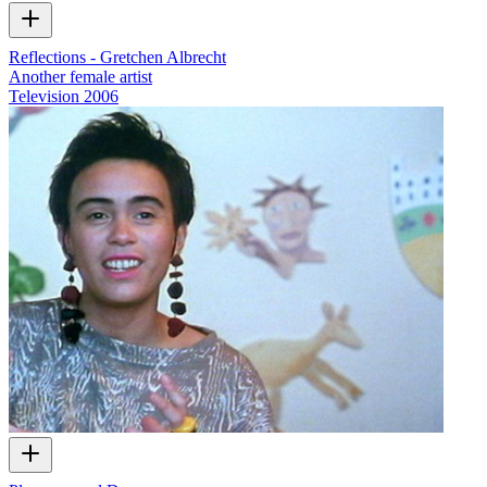
Reflections - Gretchen Albrecht
Another female artist
Television
2006