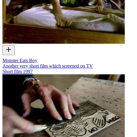
Monster Eats Boy
Another very short film which screened on TV
Short film
1997