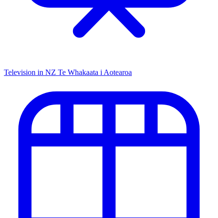
Television in NZ
Te Whakaata i Aotearoa