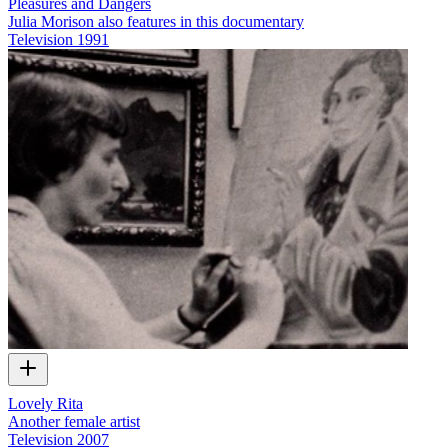
Pleasures and Dangers
Julia Morison also features in this documentary
Television
1991
Lovely Rita
Another female artist
Television
2007