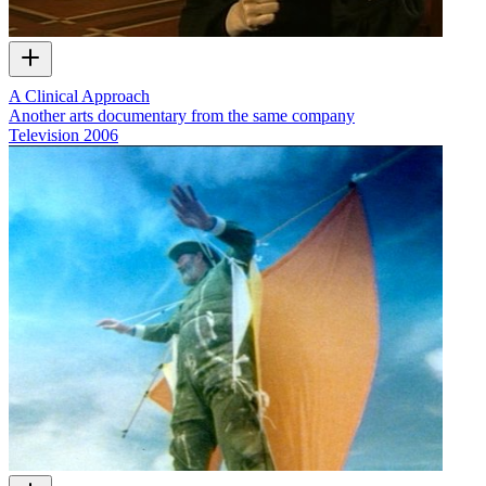
A Clinical Approach
Another arts documentary from the same company
Television
2006