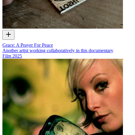
Grace: A Prayer For Peace
Another artist working collaboratively in this documentary
Film
2025