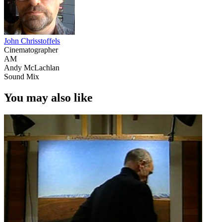
John Chrisstoffels
Cinematographer
AM
Andy McLachlan
Sound Mix
You may also like