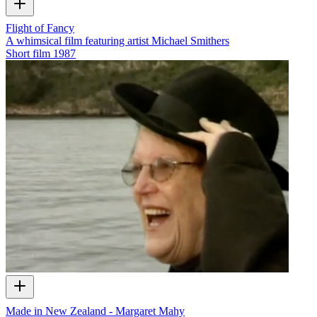
Flight of Fancy
A whimsical film featuring artist Michael Smithers
Short film
1987
Made in New Zealand - Margaret Mahy