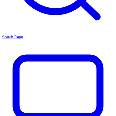
Search
Rapu