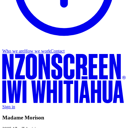
Who we are
How we work
Contact
Sign in
Madame Morison