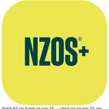
Watch NZ On Screen on your TV — check out our new TV app