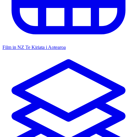
Film in NZ
Te Kiriata i Aotearoa