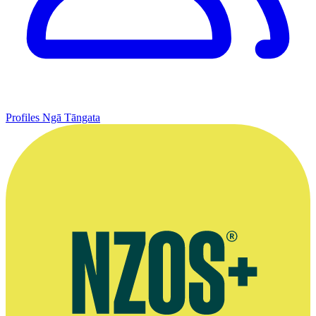
Profiles
Ngā Tāngata