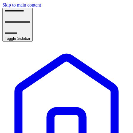
Skip to main content
Toggle Sidebar