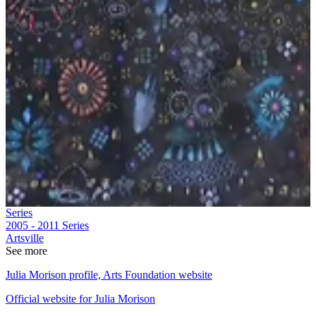
Series
2005 - 2011
Series
Artsville
See more
Julia Morison profile, Arts Foundation website
Official website for Julia Morison