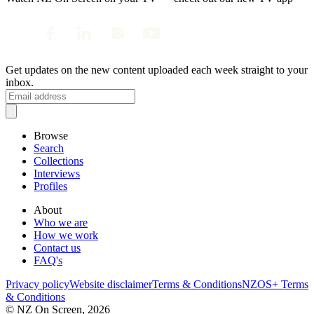
Get updates on the new content uploaded each week straight to your
inbox.
Browse
Search
Collections
Interviews
Profiles
About
Who we are
How we work
Contact us
FAQ's
Privacy policy
Website disclaimer
Terms & Conditions
NZOS+ Terms
& Conditions
© NZ On Screen,
2026