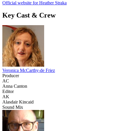
Official website for Heather Straka
Key Cast & Crew
Veronica McCarthy-de Friez
Producer
AC
Anna Canton
Editor
AK
Alasdair Kincaid
Sound Mix