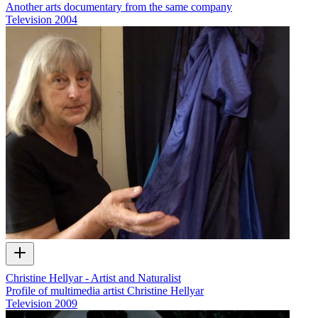
Another arts documentary from the same company
Television
2004
Christine Hellyar - Artist and Naturalist
Profile of multimedia artist Christine Hellyar
Television
2009