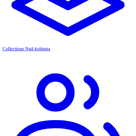
Collections
Ngā kohinga