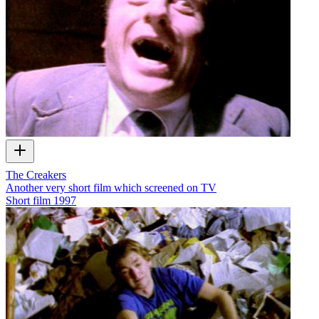
The Creakers
Another very short film which screened on TV
Short film
1997