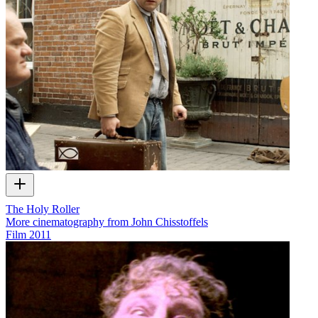
The Holy Roller
More cinematography from John Chisstoffels
Film
2011