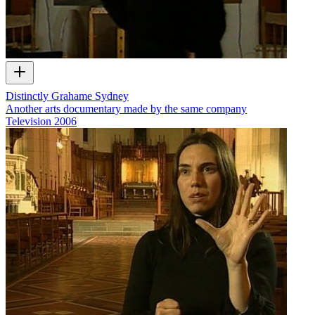
Distinctly Grahame Sydney
Another arts documentary made by the same company
Television
2006