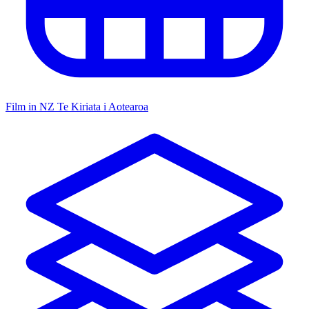
Film in NZ
Te Kiriata i Aotearoa