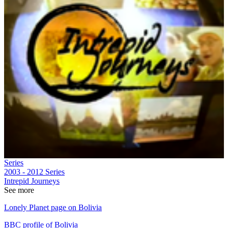
Series
2003 - 2012
Series
Intrepid Journeys
See more
Lonely Planet page on Bolivia
BBC profile of Bolivia