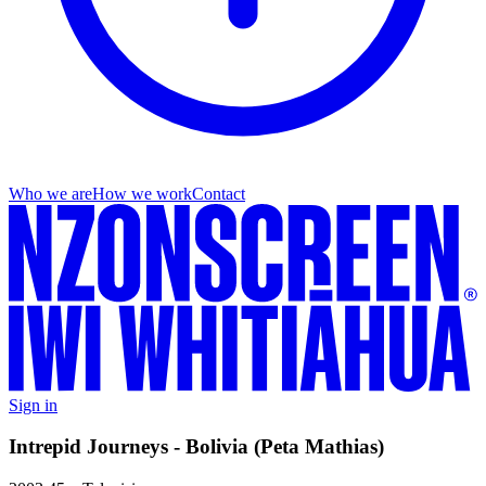
Who we are
How we work
Contact
Sign in
Intrepid Journeys - Bolivia (Peta Mathias)