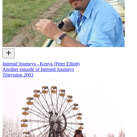
Intrepid Journeys - Kenya (Peter Elliott)
Another episode of Intrepid Journeys
Television
2003