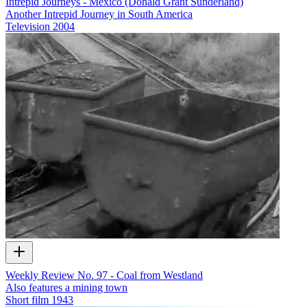
Intrepid Journeys - Mexico (Donald Grant Sunderland)
Another Intrepid Journey in South America
Television
2004
Weekly Review No. 97 - Coal from Westland
Also features a mining town
Short film
1943