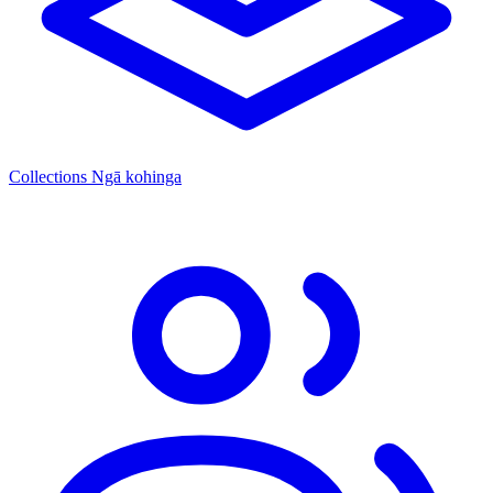
Collections
Ngā kohinga