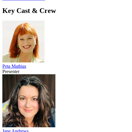
Key Cast & Crew
Peta Mathias
Presenter
Jane Andrews