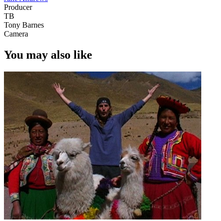
Producer
TB
Tony Barnes
Camera
You may also like