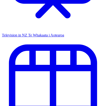
Television in NZ
Te Whakaata i Aotearoa