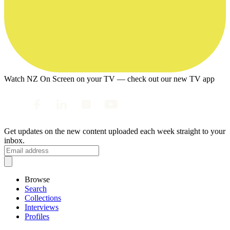
Watch NZ On Screen on your TV — check out our new TV app
Get updates on the new content uploaded each week straight to your
inbox.
Browse
Search
Collections
Interviews
Profiles