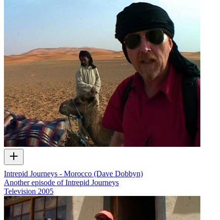
Intrepid Journeys - Morocco (Dave Dobbyn)
Another episode of Intrepid Journeys
Television
2005