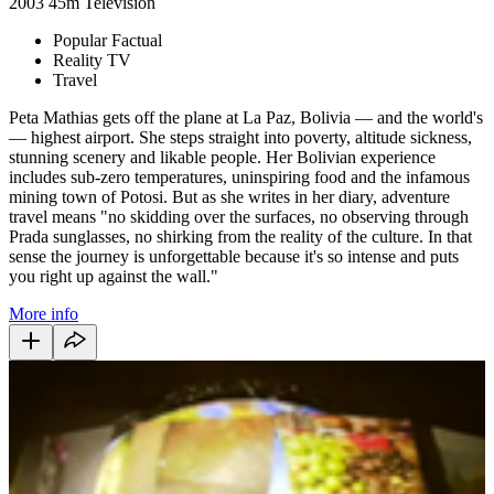
2003
45m
Television
Popular Factual
Reality TV
Travel
Peta Mathias gets off the plane at La Paz, Bolivia — and the world's
— highest airport. She steps straight into poverty, altitude sickness,
stunning scenery and likable people. Her Bolivian experience
includes sub-zero temperatures, uninspiring food and the infamous
mining town of Potosi. But as she writes in her diary, adventure
travel means "no skidding over the surfaces, no observing through
Prada sunglasses, no shirking from the reality of the culture. In that
sense the journey is unforgettable because it's so intense and puts
you right up against the wall."
More info