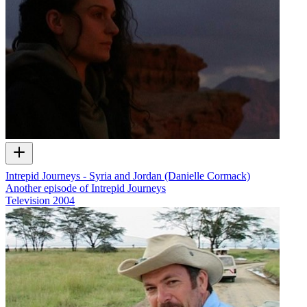
Intrepid Journeys - Syria and Jordan (Danielle Cormack)
Another episode of Intrepid Journeys
Television
2004