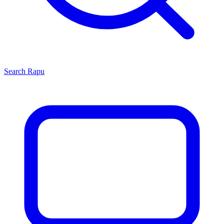
Search
Rapu