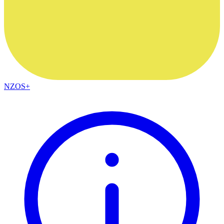
NZOS+