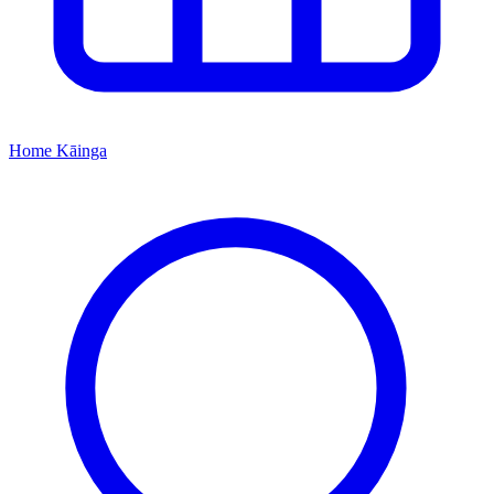
Home
Kāinga