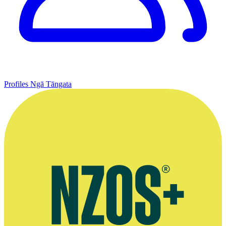
Profiles
Ngā Tāngata