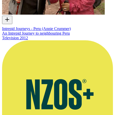
Intrepid Journeys - Peru (Annie Crummer)
An Intrepid Journey to neighbouring Peru
Television
2012