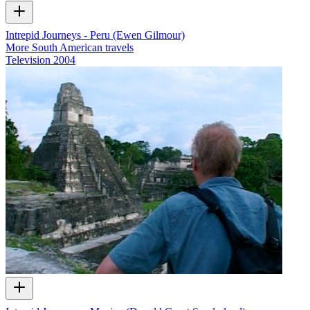
Intrepid Journeys - Peru (Ewen Gilmour)
More South American travels
Television
2004