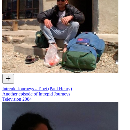
Intrepid Journeys - Tibet (Paul Henry)
Another episode of Intrepid Journeys
Television
2004