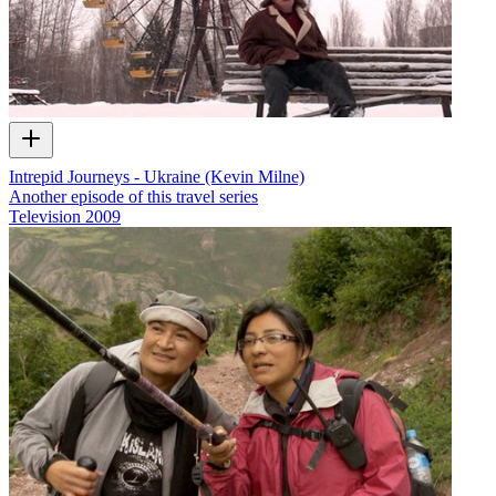
Intrepid Journeys - Ukraine (Kevin Milne)
Another episode of this travel series
Television
2009