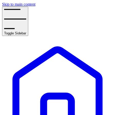
Skip to main content
Toggle Sidebar