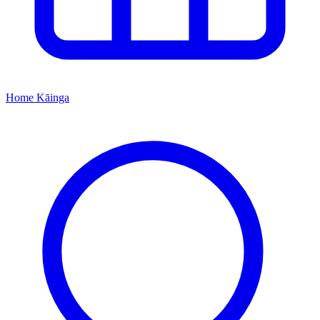
Home
Kāinga