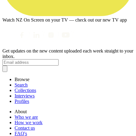
Watch NZ On Screen on your TV — check out our new TV app
Get updates on the new content uploaded each week straight to your
inbox.
Browse
Search
Collections
Interviews
Profiles
About
Who we are
How we work
Contact us
FAQ's