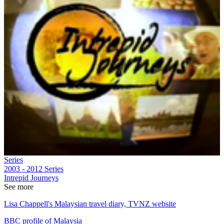
Series
2003 - 2012
Series
Intrepid Journeys
See more
Lisa Chappell's Malaysian travel diary, TVNZ website
BBC profile of Malaysia