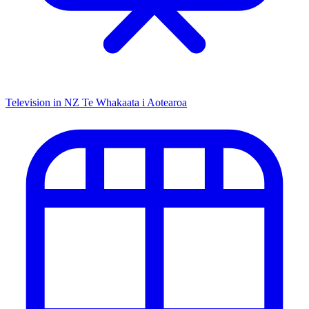
Television in NZ
Te Whakaata i Aotearoa