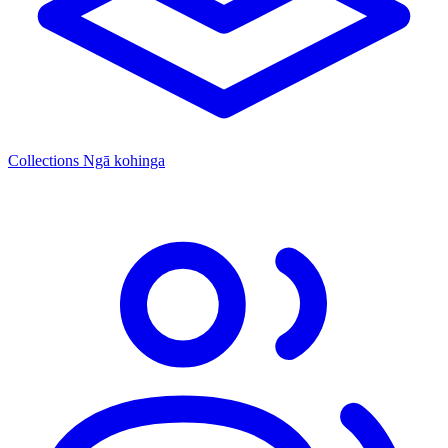
Collections
Ngā kohinga