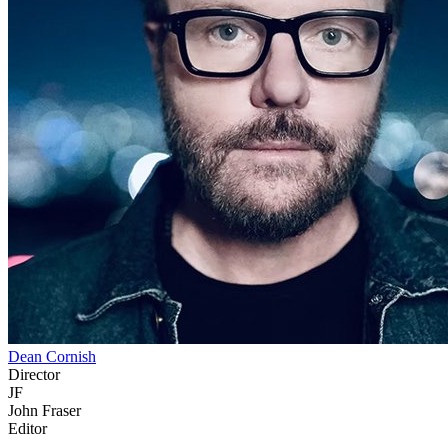
Dean Cornish
Director
JF
John Fraser
Editor