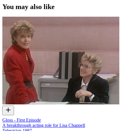
You may also like
Gloss - First Episode
A breakthrough acting role for Lisa Chappell
Television
1987