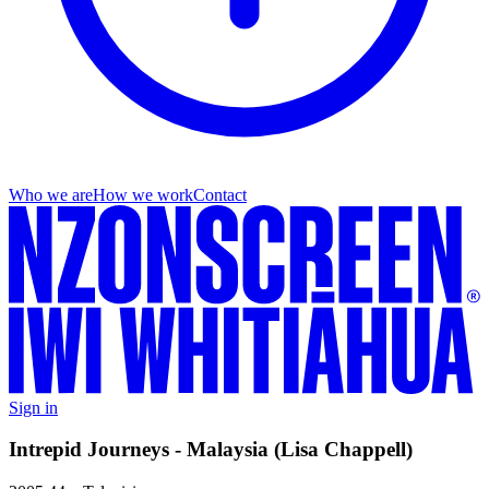
Who we are
How we work
Contact
Sign in
Intrepid Journeys - Malaysia (Lisa Chappell)