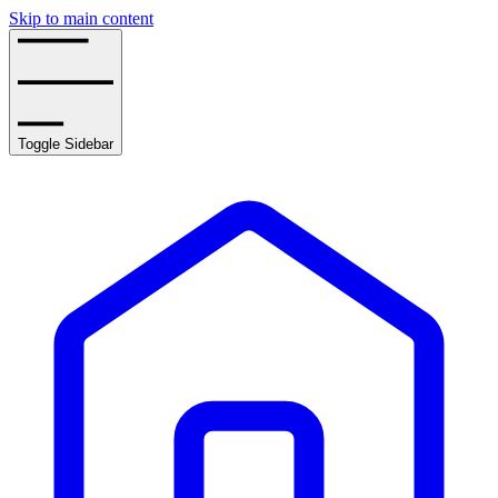
Skip to main content
Toggle Sidebar