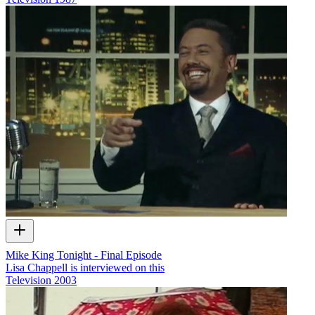
Mike King Tonight - Final Episode
Lisa Chappell is interviewed on this
Television
2003