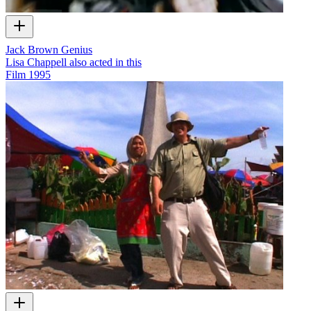
Jack Brown Genius
Lisa Chappell also acted in this
Film
1995