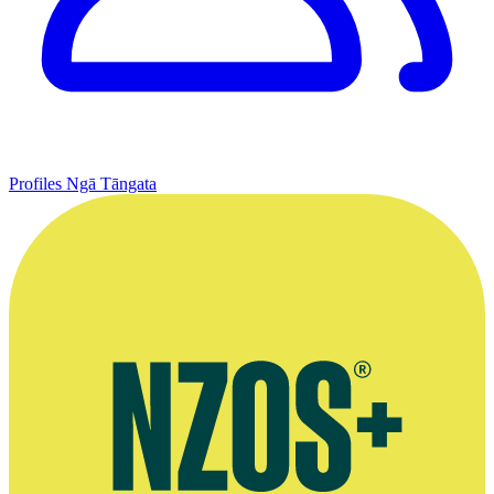
Profiles
Ngā Tāngata