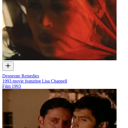
Desperate Remedies
1993 movie featuring Lisa Chappell
Film
1993