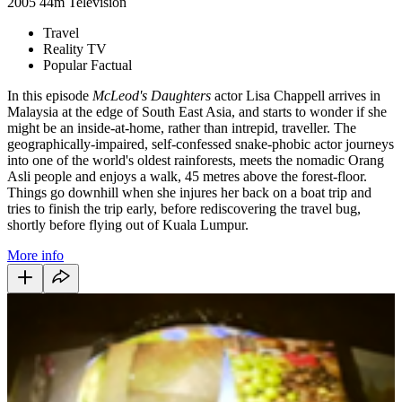
2005
44m
Television
Travel
Reality TV
Popular Factual
In this episode
McLeod's Daughters
actor Lisa Chappell arrives in
Malaysia at the edge of South East Asia, and starts to wonder if she
might be an inside-at-home, rather than intrepid, traveller. The
geographically-impaired, self-confessed snake-phobic actor journeys
into one of the world's oldest rainforests, meets the nomadic Orang
Asli people and enjoys a walk, 45 metres above the forest-floor.
Things go downhill when she injures her back on a boat trip and
tries to finish the trip early, before rediscovering the travel bug,
shortly before flying out of Kuala Lumpur.
More info