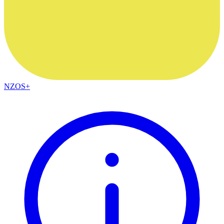
NZOS+