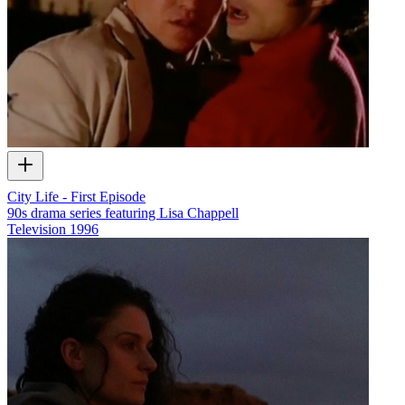
City Life - First Episode
90s drama series featuring Lisa Chappell
Television
1996