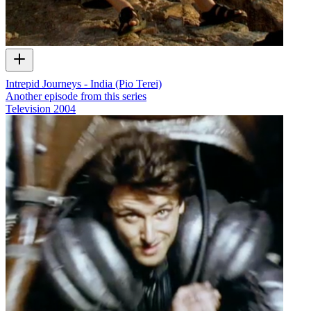
Intrepid Journeys - India (Pio Terei)
Another episode from this series
Television
2004