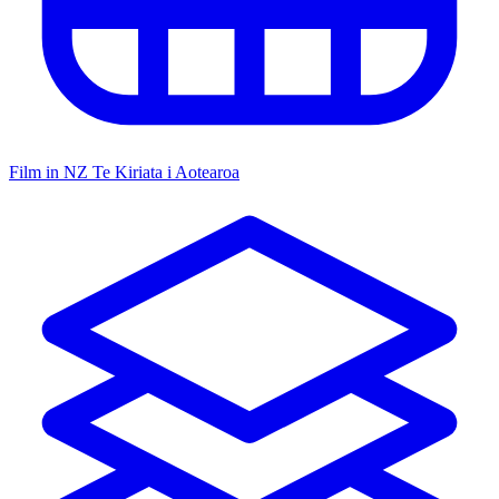
Film in NZ
Te Kiriata i Aotearoa