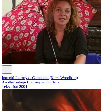
Intrepid Journeys - Cambodia (Kerre Woodham)
Another intrepid journey within Asia
Television
2004