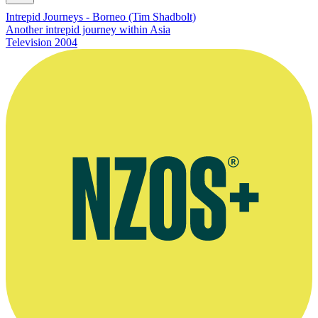
Intrepid Journeys - Borneo (Tim Shadbolt)
Another intrepid journey within Asia
Television
2004