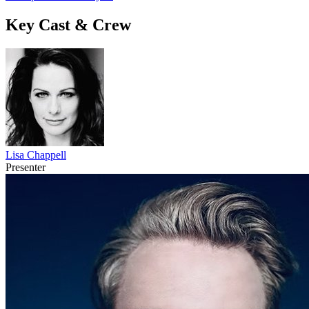
Key Cast & Crew
Lisa Chappell
Presenter