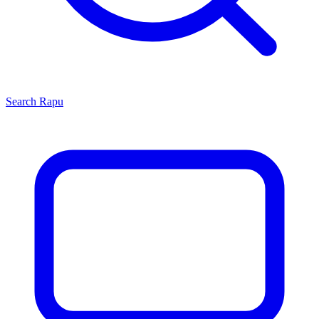
Search
Rapu