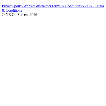
Privacy policy
Website disclaimer
Terms & Conditions
NZOS+ Terms
& Conditions
© NZ On Screen,
2026