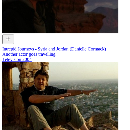
Intrepid Journeys - Syria and Jordan (Danielle Cormack)
Another actor goes travelling
Television
2004