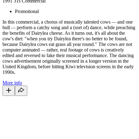
1991
31s
Commercial
Promotional
In this commercial, a chorus of musically talented cows
—
and one
bull
—
perform a catchy song and a (sort of) dance, while preaching
the benefits of Dairylea cheese. As it turns out, it's all about the
cow's diet: "when you try Dairylea there's no better to be found,
because Dairylea cows eat grass all year round." The cows are not
computer animated
—
rather, real footage of cows is creatively
edited and reversed to fake their musical performance. The dancing
cows advertisement originally screened in a longer version in the
United Kingdom, before hitting Kiwi television screens in the early
1990s.
More info
41
items