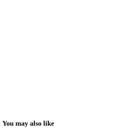
You may also like