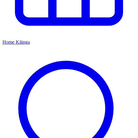
Home
Kāinga