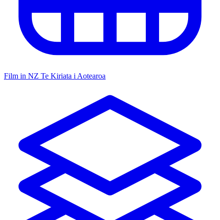
Film in NZ
Te Kiriata i Aotearoa