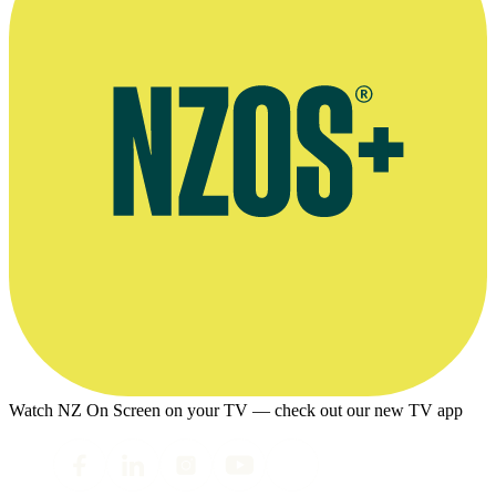
Watch NZ On Screen on your TV — check out our new TV app