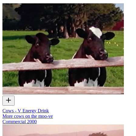
Cows - V Energy Drink
More cows on the moo-ve
Commercial
2000