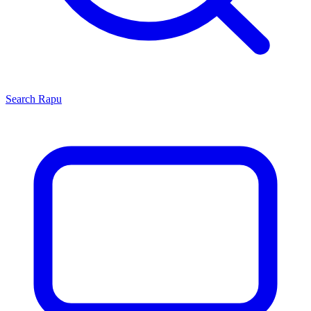
Search
Rapu