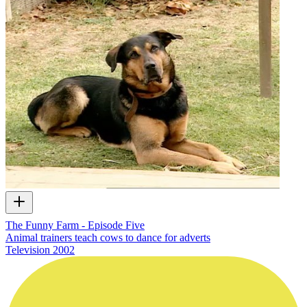
The Funny Farm - Episode Five
Animal trainers teach cows to dance for adverts
Television
2002