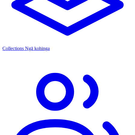
Collections
Ngā kohinga