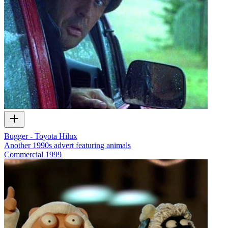
Bugger - Toyota Hilux
Another 1990s advert featuring animals
Commercial
1999