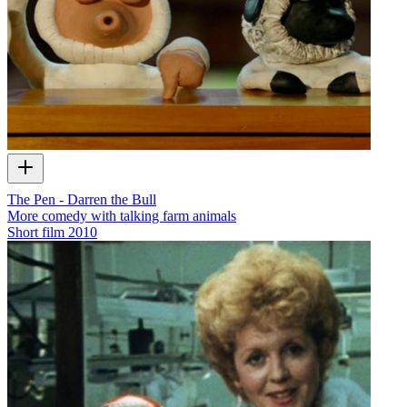
The Pen - Darren the Bull
More comedy with talking farm animals
Short film
2010