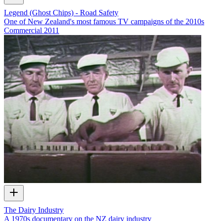
Legend (Ghost Chips) - Road Safety
One of New Zealand's most famous TV campaigns of the 2010s
Commercial
2011
The Dairy Industry
A 1970s documentary on the NZ dairy industry