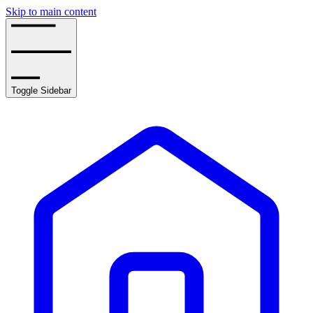
Skip to main content
Toggle Sidebar