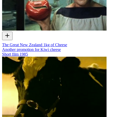
The Great New Zealand 1kg of Cheese
Another promotion for Kiwi cheese
Short film
1985