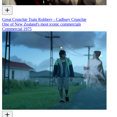
Great Crunchie Train Robbery - Cadbury Crunchie
One of New Zealand's most iconic commercials
Commercial
1975