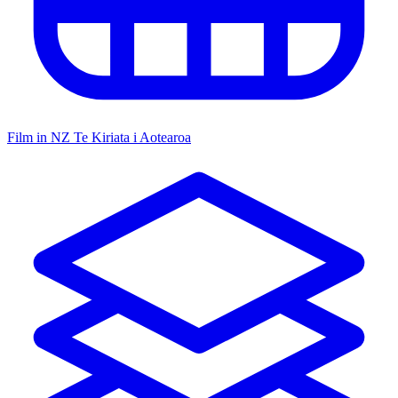
Film in NZ
Te Kiriata i Aotearoa