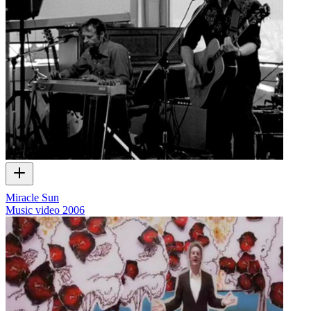
Miracle Sun
Music video
2006