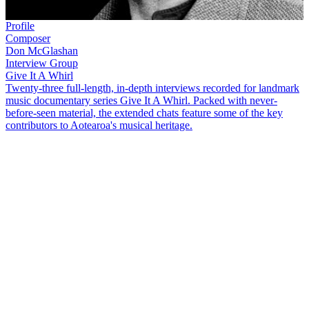
Profile
Composer
Don McGlashan
Interview Group
Give It A Whirl
Twenty-three full-length, in-depth interviews recorded for landmark
music documentary series Give It A Whirl. Packed with never-
before-seen material, the extended chats feature some of the key
contributors to Aotearoa's musical heritage.
Don McGlashan
is celebrated for his lyricism and songwriting, and
for capturing the New Zealand landscape in song. After emerging
into the early 80s Auckland punk scene in
Blam Blam Blam
, he
found success with
The Mutton Birds
.
In this extended interview, recorded for 2003 television series
Give
It A Whirl
, McGlashan covers many topics, including:
Growing up around instruments and the late 70s Auckland
punk scene, including playing brass for
The Plague
with
Richard von Sturmer