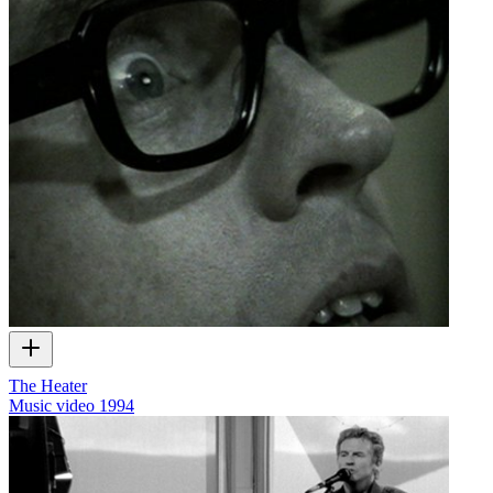
The Heater
Music video
1994