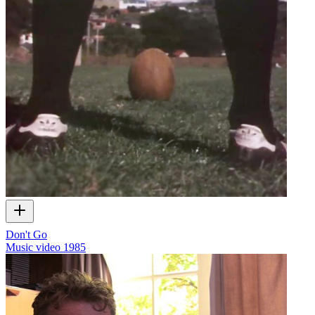
Don't Go
Music video
1985