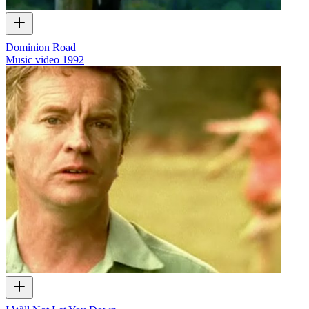
Dominion Road
Music video
1992