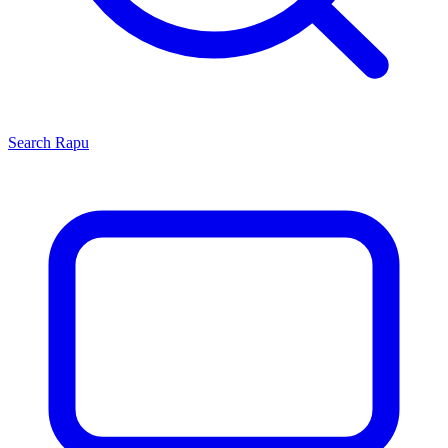
Search
Rapu