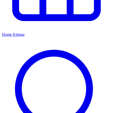
Home
Kāinga