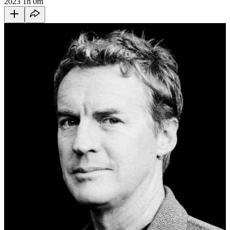
2023
1h 0m