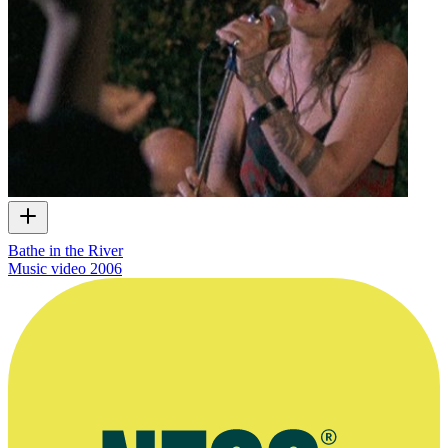
Bathe in the River
Music video
2006