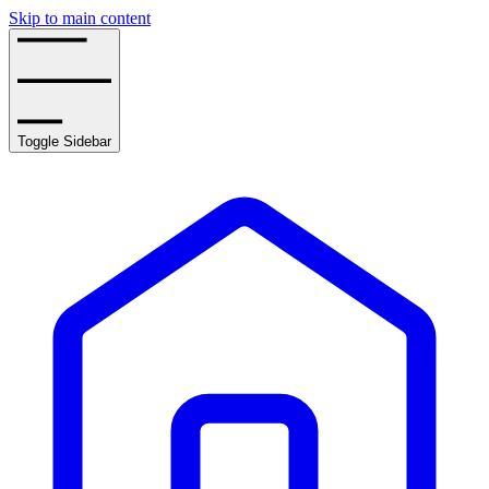
Skip to main content
Toggle Sidebar