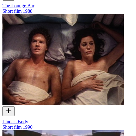
The Lounge Bar
Short film
1988
Linda's Body
Short film
1990