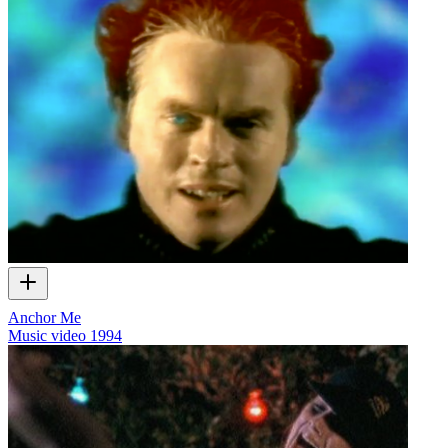
Anchor Me
Music video
1994