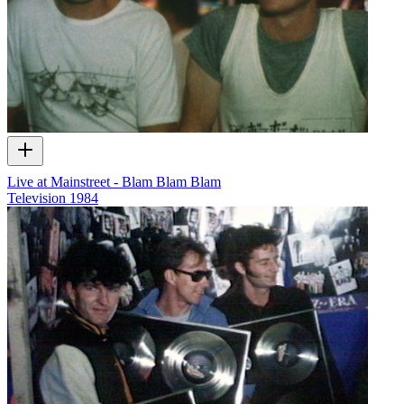
Live at Mainstreet - Blam Blam Blam
Television
1984