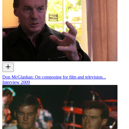
Don McGlashan: On composing for film and television...
Interview
2009