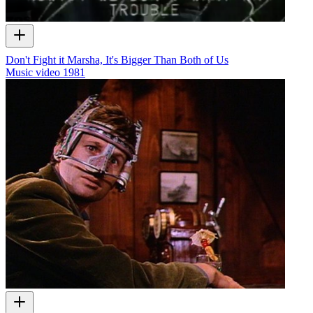
Don't Fight it Marsha, It's Bigger Than Both of Us
Music video
1981