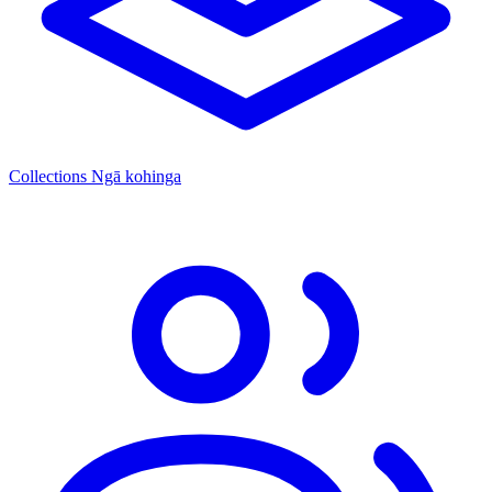
Collections
Ngā kohinga