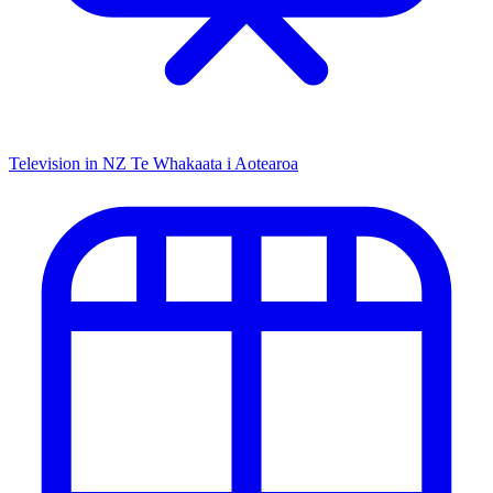
Television in NZ
Te Whakaata i Aotearoa