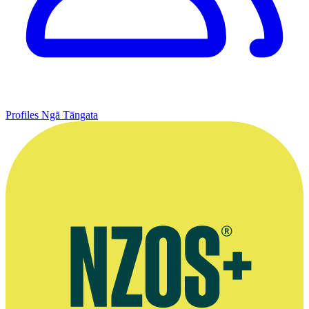
Profiles
Ngā Tāngata