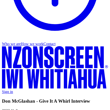
Who we are
How we work
Contact
Sign in
Don McGlashan - Give It A Whirl Interview