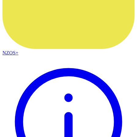
NZOS+