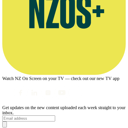
Watch NZ On Screen on your TV — check out our new TV app
Get updates on the new content uploaded each week straight to your
inbox.