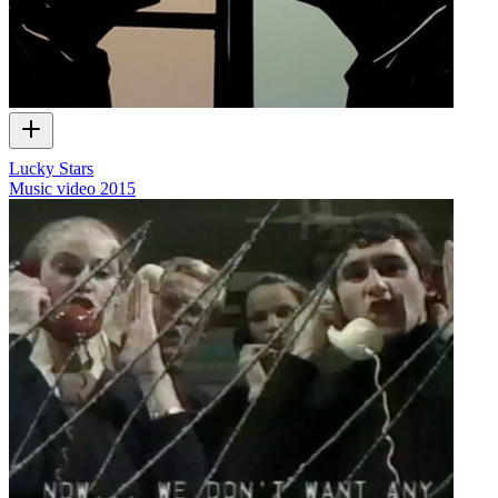
Lucky Stars
Music video
2015