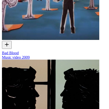
Bad Blood
Music video
2009