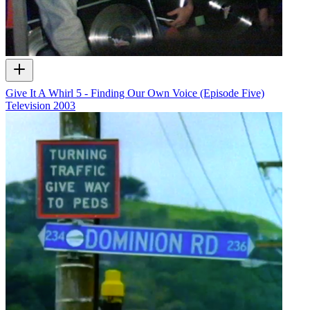
Give It A Whirl 5 - Finding Our Own Voice (Episode Five)
Television
2003