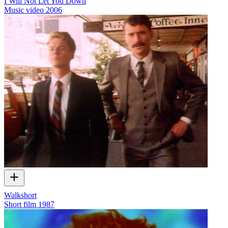
I Will Not Let You Down
Music video
2006
Walkshort
Short film
1987