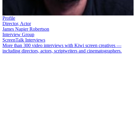
Profile
Director, Actor
James Napier Robertson
Interview Group
ScreenTalk Interviews
More than 300 video interviews with Kiwi screen creatives —
including directors, actors, scriptwriters and cinematographers.
James Napier Robertson
began his career as an actor, on teen hits
Being Eve
and
The Tribe
. Finding performing unfulfilling, he moved
into writing and directing, and formed a production company with
Tom Hern
. Since then Napier Robertson has directed three features:
thriller
I’m Not Harry Jenson
, the multi award-winning
The Dark
Horse
, and
Whina
(which he directed with
Paula Whetu Jones
).
In this ScreenTalk interview, Napier Robertson talks about:
Feeling validated yet unfulfilled as an actor on
Being Eve
Meeting his future production partner Tom Hern on sci-fi
hit
The Tribe