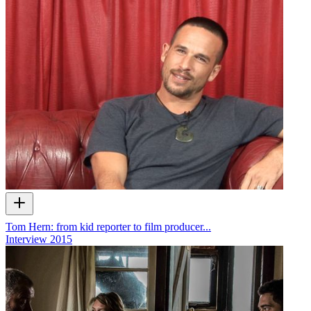
Tom Hern: from kid reporter to film producer...
Interview
2015