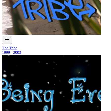
The Tribe
1999 - 2003