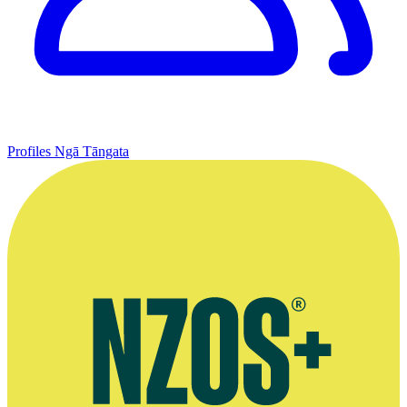
Profiles
Ngā Tāngata