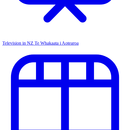
Television in NZ
Te Whakaata i Aotearoa