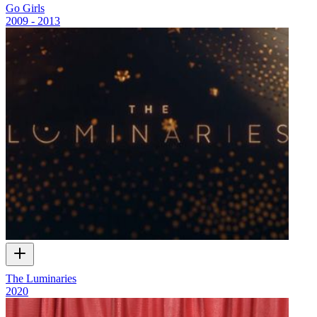
Go Girls
2009 - 2013
The Luminaries
2020