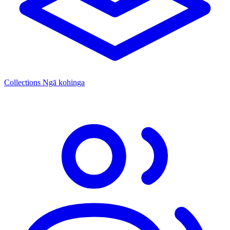
Collections
Ngā kohinga