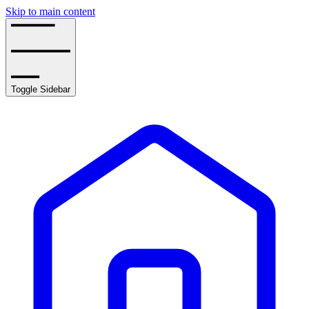
Skip to main content
Toggle Sidebar