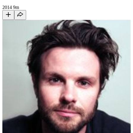
2014
9m