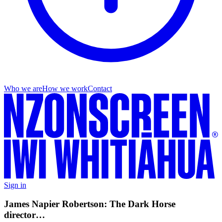
Who we are
How we work
Contact
Sign in
James Napier Robertson: The Dark Horse
director…