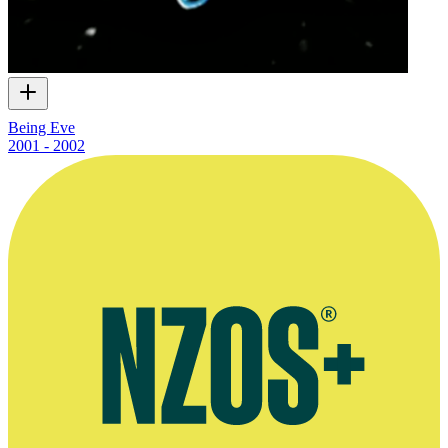
Being Eve
2001 - 2002