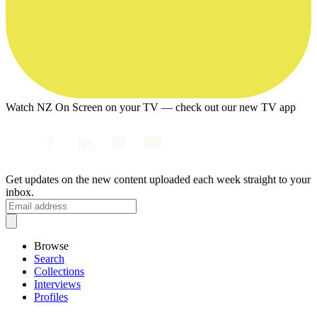
Watch NZ On Screen on your TV — check out our new TV app
Get updates on the new content uploaded each week straight to your
inbox.
Browse
Search
Collections
Interviews
Profiles