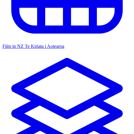
Film in NZ
Te Kiriata i Aotearoa