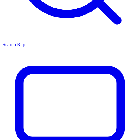
Search
Rapu