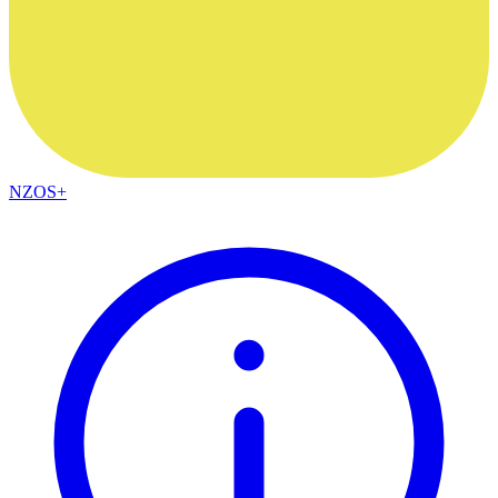
NZOS+