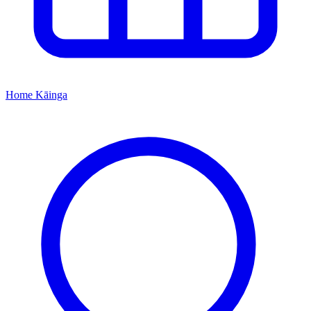
Home
Kāinga