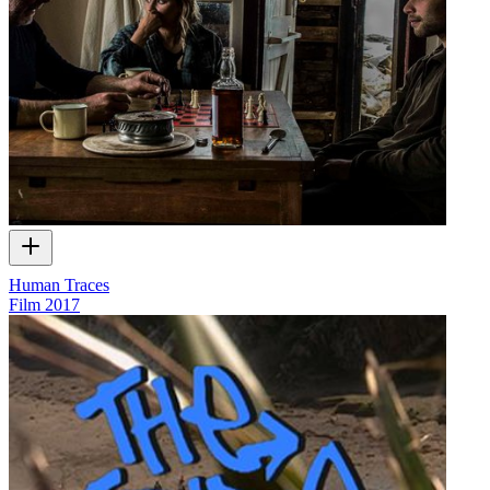
Human Traces
Film
2017