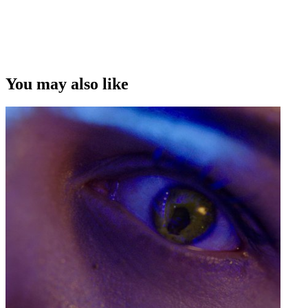
Copyright
This video was first uploaded on 18 June 2012, and is available
under this Creative Commons licence. This licence is limited to use
of ScreenTalk interview footage only and does not apply to any
video content and photographs from films, television, music videos,
You may also like
web series and commercials used in the interview.