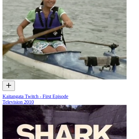
Kaitangata Twitch - First Episode
Television
2010