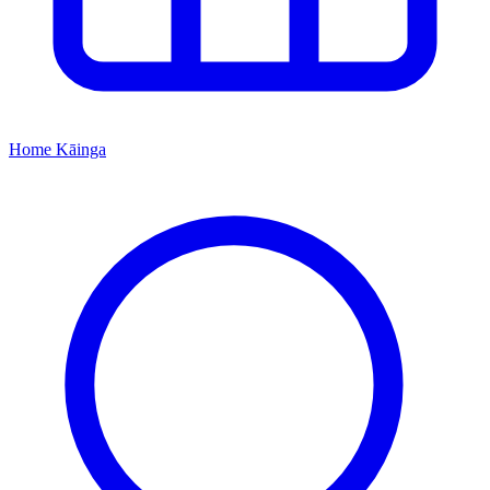
Home
Kāinga