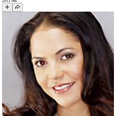
2012
9m