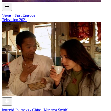
Vegas - First Episode
Television
2021
Intrepid Journeys - China (Miriama Smith)