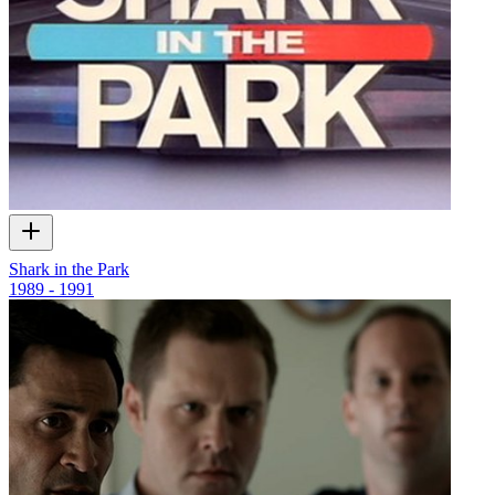
Shark in the Park
1989 - 1991