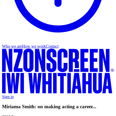
Who we are
How we work
Contact
Sign in
Miriama Smith: on making acting a career...