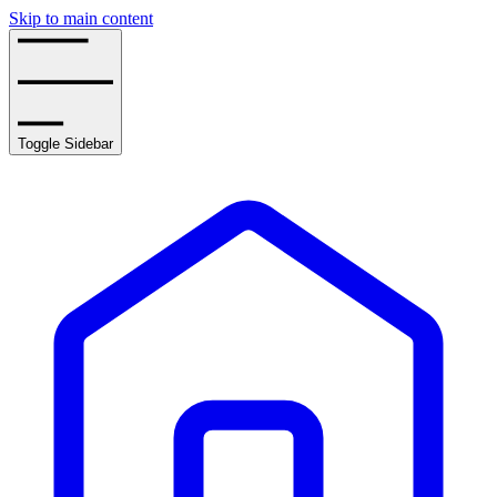
Skip to main content
Toggle Sidebar