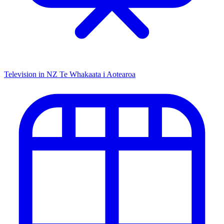
Television in NZ
Te Whakaata i Aotearoa