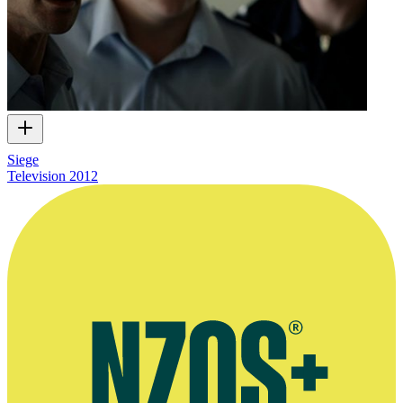
Siege
Television
2012