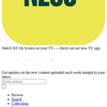
Watch NZ On Screen on your TV — check out our new TV app
Get updates on the new content uploaded each week straight to your
inbox.
Browse
Search
Collections