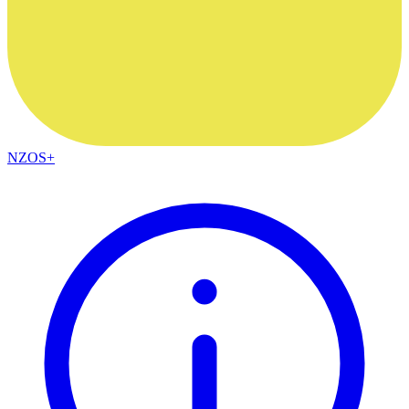
NZOS+