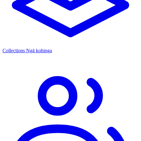
Collections
Ngā kohinga