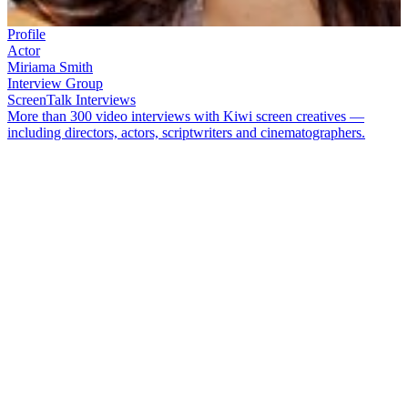
Profile
Actor
Miriama Smith
Interview Group
ScreenTalk Interviews
More than 300 video interviews with Kiwi screen creatives —
including directors, actors, scriptwriters and cinematographers.
Actor
Miriama Smith
[Te Arawa] made her acting debut in cop
show
Shark in the Park
. At 20 she graduated to
Shortland Street
,
playing nurse Awhina Broughton. Since then, Smith has appeared in
a raft of TV shows, including
Mercy Peak
,
Serial Killers
and
Filthy
Rich
. She played lawyer Donna Hall in tele-feature
Stolen
, won an
award for
Siege
, and competed on
Dancing with the Stars
.
In this ScreenTalk interview, Smith talks about:
Playing a "naughty friend" on an episode of
Shark in the Park
How
Shortland Street
provided a fantastic opportunity to hone
her acting
Feeling pressured to represent Māori with her character