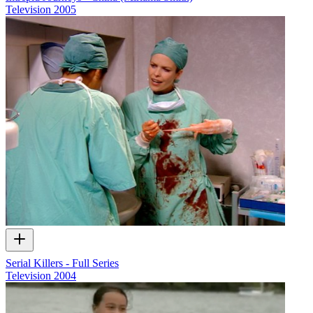
Television
2005
Serial Killers - Full Series
Television
2004