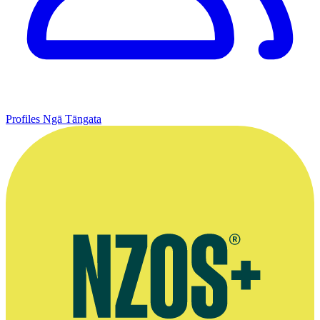
Profiles
Ngā Tāngata