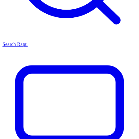
Search
Rapu