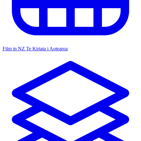
Film in NZ
Te Kiriata i Aotearoa