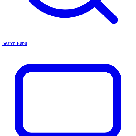
Search
Rapu