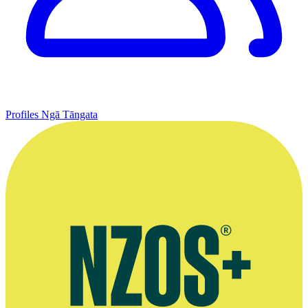
Profiles
Ngā Tāngata