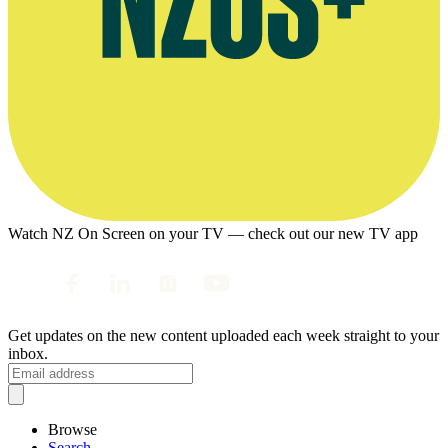
Watch NZ On Screen on your TV — check out our new TV app
Get updates on the new content uploaded each week straight to your
inbox.
Browse
Search