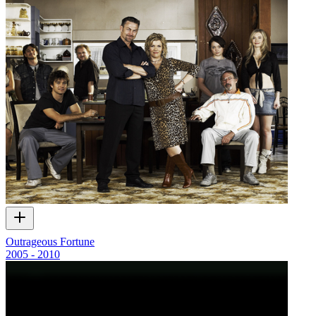
Outrageous Fortune
2005 - 2010