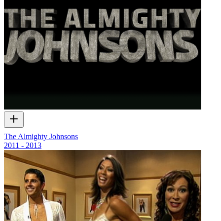
The Almighty Johnsons
2011 - 2013