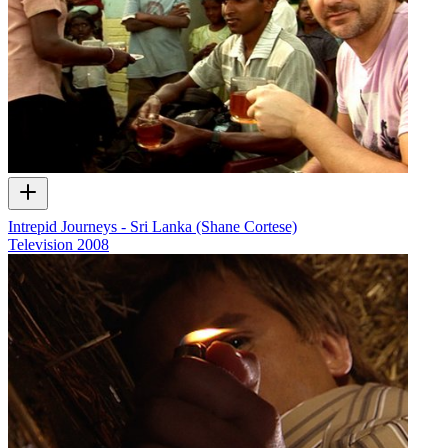
Intrepid Journeys - Sri Lanka (Shane Cortese)
Television
2008