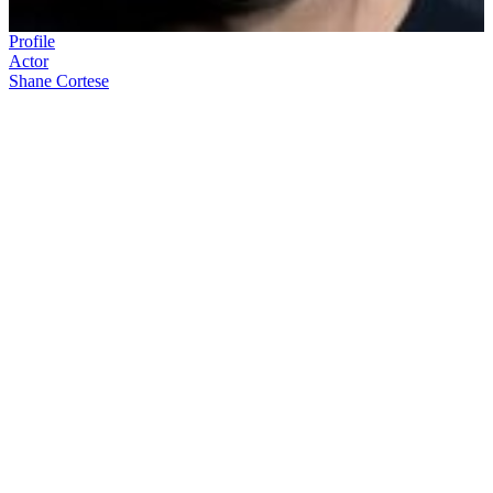
Profile
Actor
Shane Cortese
Shane Cortese
made a name for himself on London’s West End
before coming home to New Zealand to begin a career in television.
Since his return, Cortese has played TV roles across the spectrum of
characters, including the evil Dominic Thompson in
Shortland
Street
, and Hayden Peters in
Outrageous Fortune
.
In this ScreenTalk interview, Cortese talks about:
Tumultuous contract wrangles when trying to leave a UK
stage show, and return home to act in
Shortland Street
What it is like playing the bad guy
His initial feelings about the prospect of being on
Dancing
with the Stars
How he developed his craft hosting
So You Think You Can
Dance
The amusing story of learning about his starring role in
Burying Brian