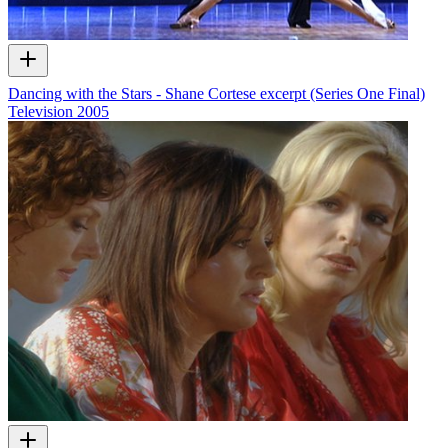
Dancing with the Stars - Shane Cortese excerpt (Series One Final)
Television
2005