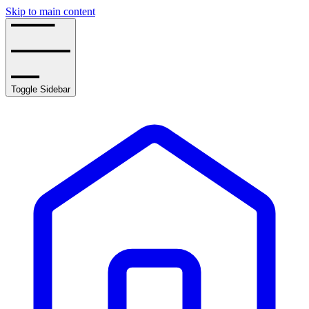
Skip to main content
Toggle Sidebar