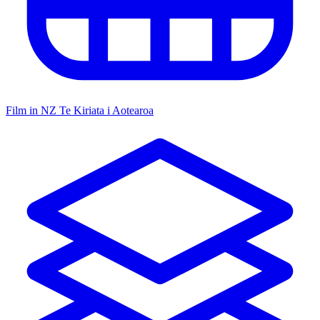
Film in NZ
Te Kiriata i Aotearoa