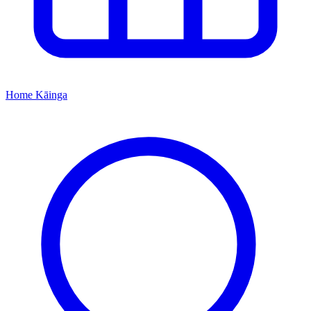
Home
Kāinga