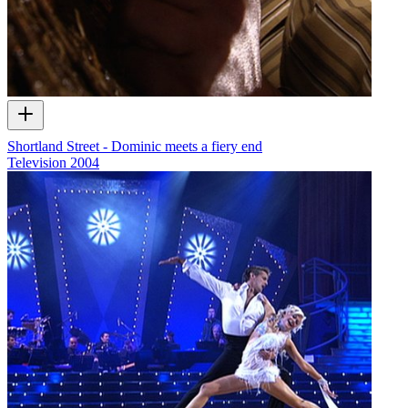
Shortland Street - Dominic meets a fiery end
Television
2004