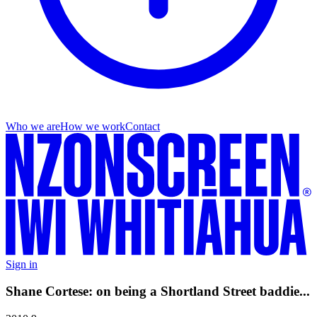
Who we are
How we work
Contact
Sign in
Shane Cortese: on being a Shortland Street baddie...