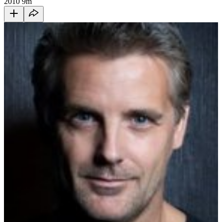
2010
9m