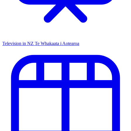
Television in NZ
Te Whakaata i Aotearoa