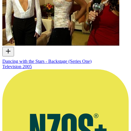
Dancing with the Stars - Backstage (Series One)
Television
2005