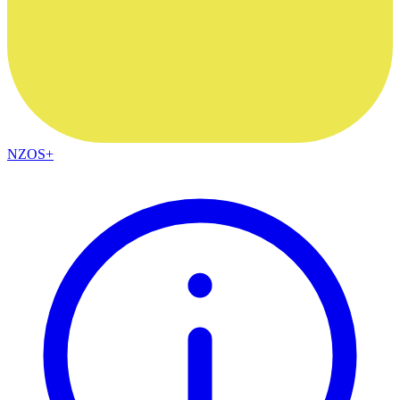
NZOS+