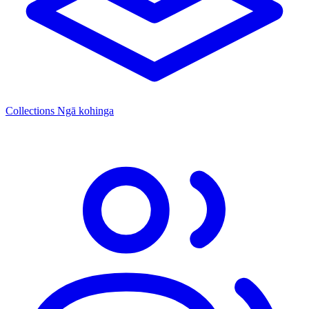
Collections
Ngā kohinga