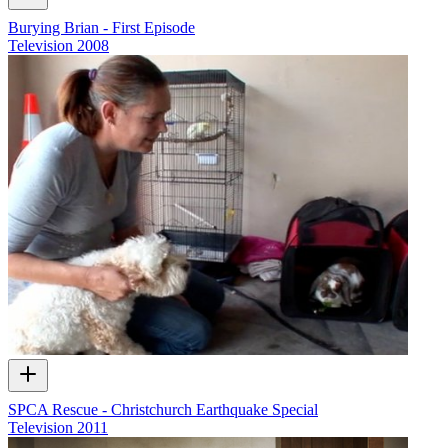
Burying Brian - First Episode
Television
2008
SPCA Rescue - Christchurch Earthquake Special
Television
2011