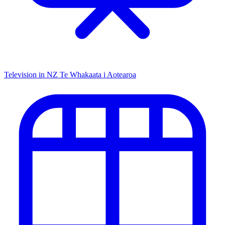
Television in NZ
Te Whakaata i Aotearoa