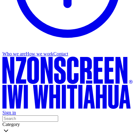
Who we are
How we work
Contact
Sign in
Category