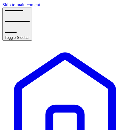
Skip to main content
Toggle Sidebar