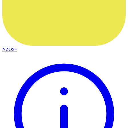
NZOS+