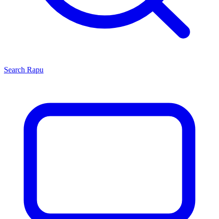
Search
Rapu