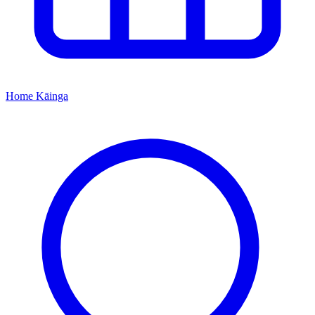
Home
Kāinga