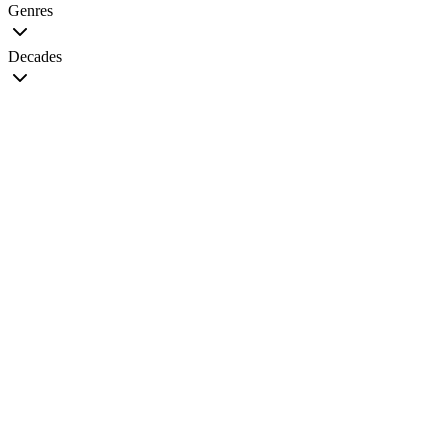
Genres
Decades