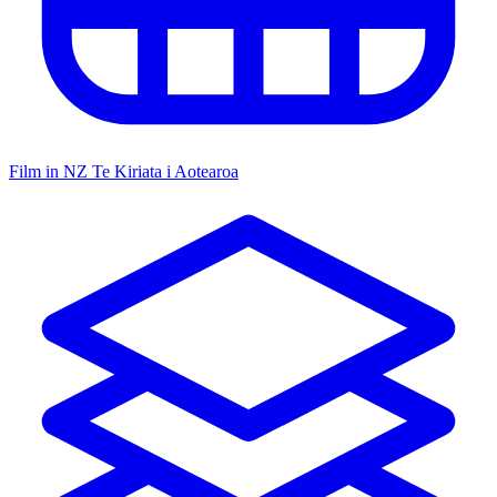
Film in NZ
Te Kiriata i Aotearoa