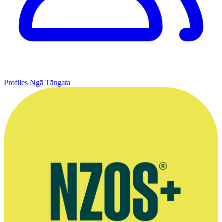
Profiles
Ngā Tāngata