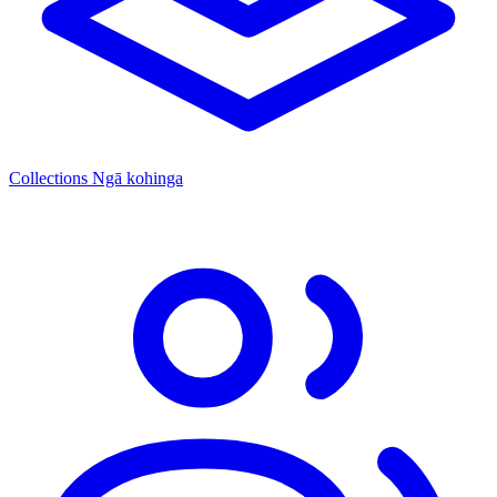
Collections
Ngā kohinga