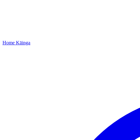
Home
Kāinga