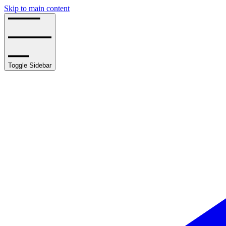
Skip to main content
Toggle Sidebar