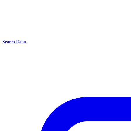
Search
Rapu