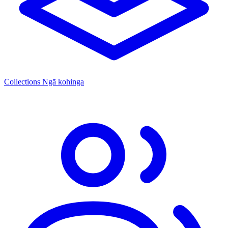
Collections
Ngā kohinga