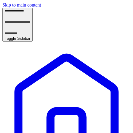
Skip to main content
Toggle Sidebar