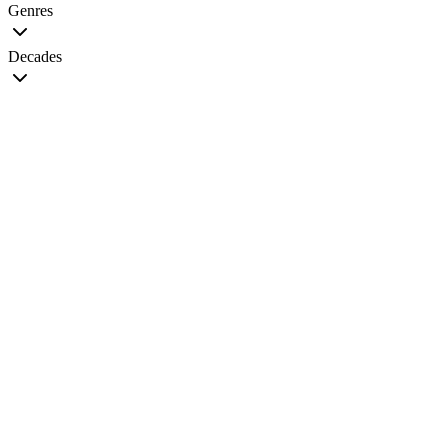
Genres
Decades