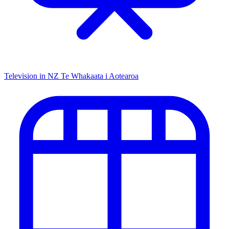
Television in NZ
Te Whakaata i Aotearoa