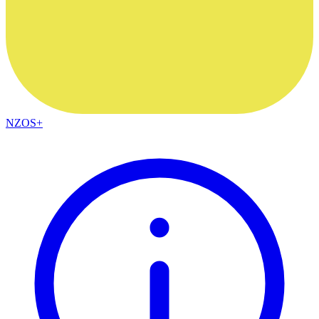
NZOS+