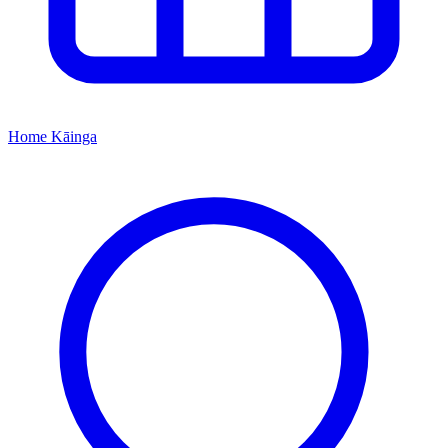
Home
Kāinga