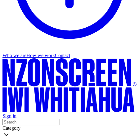
Who we are
How we work
Contact
Sign in
Category