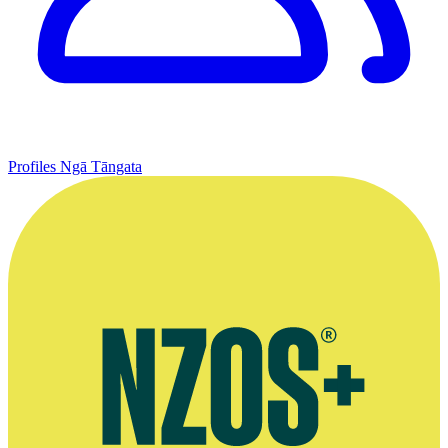
Profiles
Ngā Tāngata