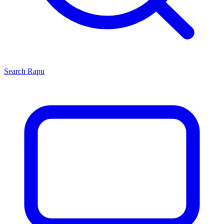
Search
Rapu