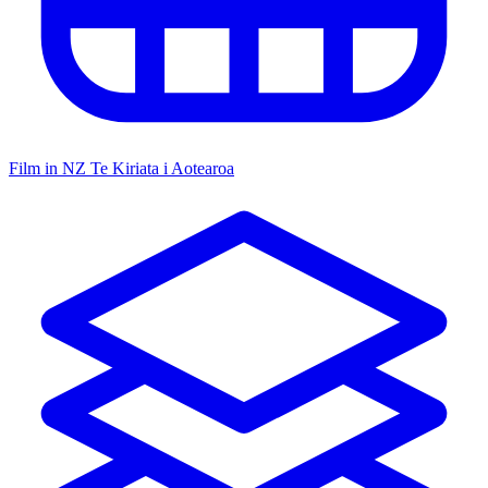
Film in NZ
Te Kiriata i Aotearoa