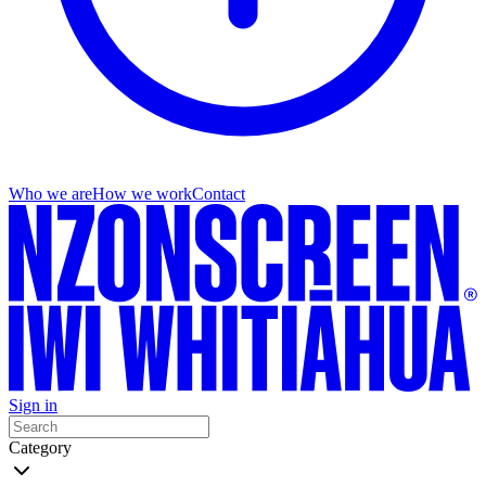
Who we are
How we work
Contact
Sign in
Category