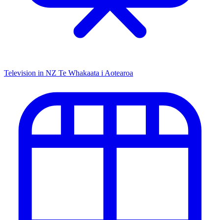
Television in NZ
Te Whakaata i Aotearoa