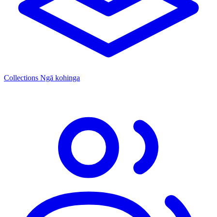
Collections
Ngā kohinga