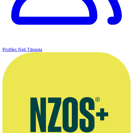
Profiles
Ngā Tāngata