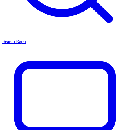
Search
Rapu