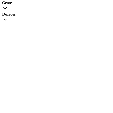
Genres
Decades