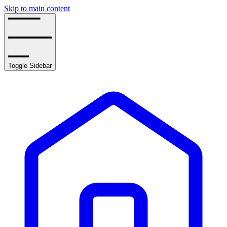
Skip to main content
Toggle Sidebar