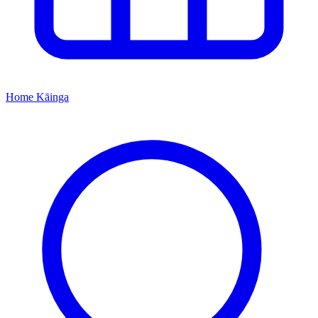
Home
Kāinga