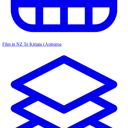
Film in NZ
Te Kiriata i Aotearoa