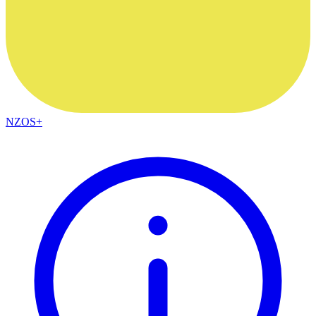
NZOS+